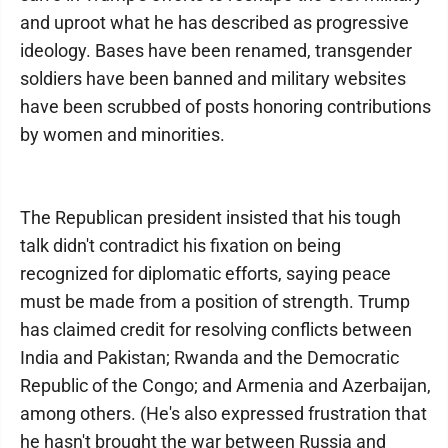
and uproot what he has described as progressive
ideology. Bases have been renamed, transgender
soldiers have been banned and military websites
have been scrubbed of posts honoring contributions
by women and minorities.
The Republican president insisted that his tough
talk didn't contradict his fixation on being
recognized for diplomatic efforts, saying peace
must be made from a position of strength. Trump
has claimed credit for resolving conflicts between
India and Pakistan; Rwanda and the Democratic
Republic of the Congo; and Armenia and Azerbaijan,
among others. (He's also expressed frustration that
he hasn't brought the war between Russia and