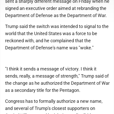
sent a sharply different message on Friday when he
signed an executive order aimed at rebranding the
Department of Defense as the Department of War.
Trump said the switch was intended to signal to the
world that the United States was a force to be
reckoned with, and he complained that the
Department of Defense's name was "woke."
"I think it sends a message of victory. I think it
sends, really, a message of strength," Trump said of
the change as he authorized the Department of War
as a secondary title for the Pentagon.
Congress has to formally authorize a new name,
and several of Trump's closest supporters on