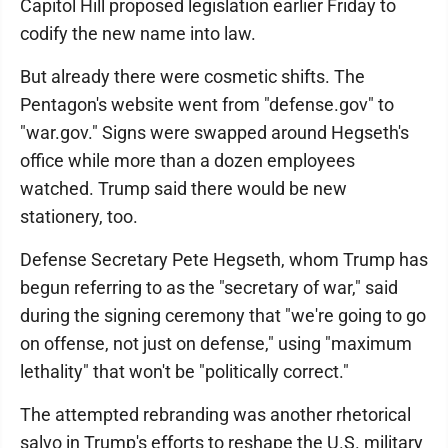
Capitol Hill proposed legislation earlier Friday to
codify the new name into law.
But already there were cosmetic shifts. The
Pentagon's website went from "defense.gov" to
"war.gov." Signs were swapped around Hegseth's
office while more than a dozen employees
watched. Trump said there would be new
stationery, too.
Defense Secretary Pete Hegseth, whom Trump has
begun referring to as the "secretary of war," said
during the signing ceremony that "we're going to go
on offense, not just on defense," using "maximum
lethality" that won't be "politically correct."
The attempted rebranding was another rhetorical
salvo in Trump's efforts to reshape the U.S. military