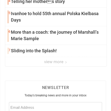
4
Telling her mothers story
5
Ivanhoe to hold 55th annual Polska Kielbasa
Days
6
More than a coach: the journey of Marshall’s
Marie Sample
7
Sliding into the Splash!
view more
NEWSLETTER
Today's breaking news and more in your inbox
Email
(Required)