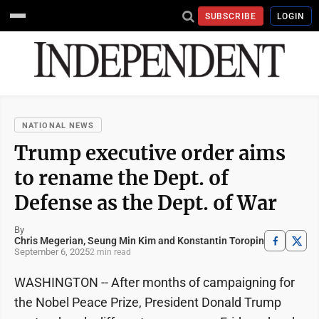
SUBSCRIBE
LOGIN
NATIONAL NEWS
Trump executive order aims
to rename the Dept. of
Defense as the Dept. of War
By
Chris Megerian, Seung Min Kim and Konstantin Toropin
September 6, 2025
2 min read
WASHINGTON -- After months of campaigning for
the Nobel Peace Prize, President Donald Trump