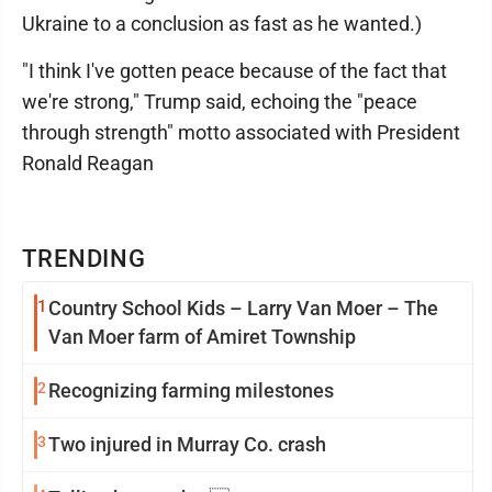
Ukraine to a conclusion as fast as he wanted.)
"I think I've gotten peace because of the fact that
we're strong," Trump said, echoing the "peace
through strength" motto associated with President
Ronald Reagan
TRENDING
1
Country School Kids – Larry Van Moer – The
Van Moer farm of Amiret Township
2
Recognizing farming milestones
3
Two injured in Murray Co. crash