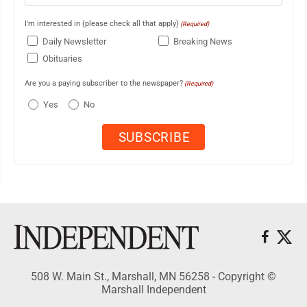
I'm interested in (please check all that apply)
(Required)
Daily Newsletter
Breaking News
Obituaries
Are you a paying subscriber to the newspaper?
(Required)
Yes
No
508 W. Main St., Marshall, MN 56258 - Copyright ©
Marshall Independent