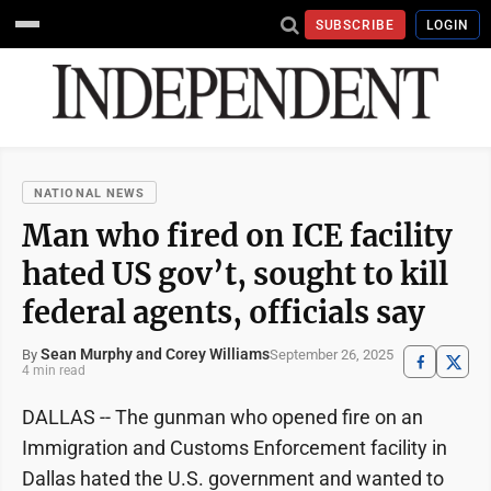
SUBSCRIBE
LOGIN
NATIONAL NEWS
Man who fired on ICE facility
hated US gov’t, sought to kill
federal agents, officials say
Sean Murphy and Corey Williams
September 26, 2025
By
4 min read
DALLAS -- The gunman who opened fire on an
Immigration and Customs Enforcement facility in
Dallas hated the U.S. government and wanted to