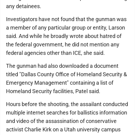
any detainees.
Investigators have not found that the gunman was
a member of any particular group or entity, Larson
said. And while he broadly wrote about hatred of
the federal government, he did not mention any
federal agencies other than ICE, she said.
The gunman had also downloaded a document
titled "Dallas County Office of Homeland Security &
Emergency Management" containing a list of
Homeland Security facilities, Patel said.
Hours before the shooting, the assailant conducted
multiple internet searches for ballistics information
and video of the assassination of conservative
activist Charlie Kirk on a Utah university campus