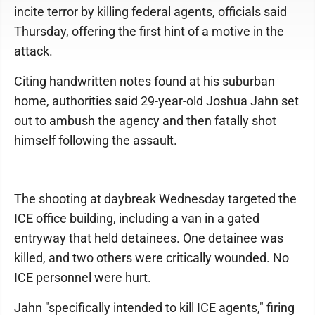
incite terror by killing federal agents, officials said
Thursday, offering the first hint of a motive in the
attack.
Citing handwritten notes found at his suburban
home, authorities said 29-year-old Joshua Jahn set
out to ambush the agency and then fatally shot
himself following the assault.
The shooting at daybreak Wednesday targeted the
ICE office building, including a van in a gated
entryway that held detainees. One detainee was
killed, and two others were critically wounded. No
ICE personnel were hurt.
Jahn "specifically intended to kill ICE agents," firing