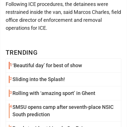
Following ICE procedures, the detainees were
restrained inside the van, said Marcos Charles, field
office director of enforcement and removal
operations for ICE.
TRENDING
1
‘Beautiful day’ for best of show
2
Sliding into the Splash!
3
Rolling with ‘amazing sport’ in Ghent
4
SMSU opens camp after seventh-place NSIC
South prediction