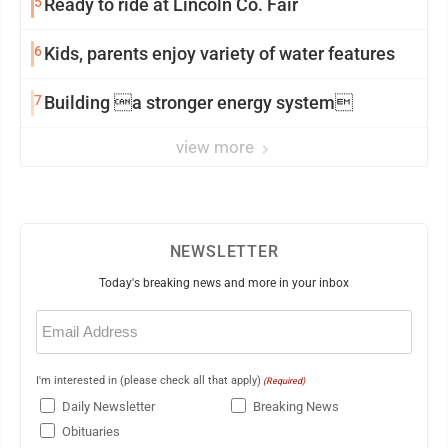
5
Ready to ride at Lincoln Co. Fair
6
Kids, parents enjoy variety of water features
7
Building a stronger energy system
view more
NEWSLETTER
Today's breaking news and more in your inbox
Email
(Required)
I'm interested in (please check all that apply)
(Required)
Daily Newsletter
Breaking News
Obituaries