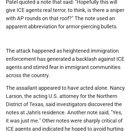
Patel quoted a note that said: "Hopefully this will
give ICE agents real terror, to think, is there a sniper
with AP rounds on that roof?" The note used an
apparent abbreviation for armor-piercing bullets.
The attack happened as heightened immigration
enforcement has generated a backlash against ICE
agents and stirred fear in immigrant communities
across the country.
The assailant appeared to have acted alone. Nancy
Larson, the acting U.S. attorney for the Northern
District of Texas, said investigators discovered the
notes at Jahn's residence. Another note said, "Yes,
it was just me." Other notes were sharply critical of
ICE agents and indicated he hoped to avoid hurting