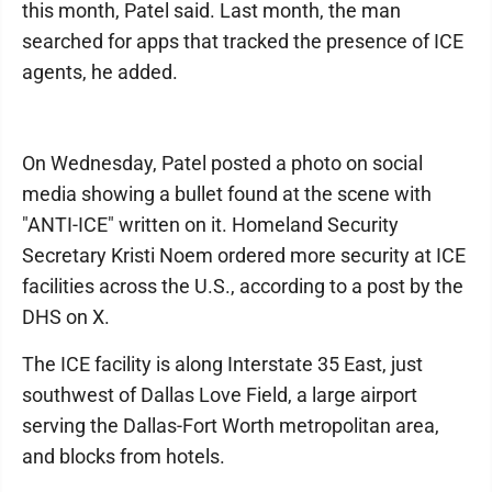
this month, Patel said. Last month, the man
searched for apps that tracked the presence of ICE
agents, he added.
On Wednesday, Patel posted a photo on social
media showing a bullet found at the scene with
"ANTI-ICE" written on it. Homeland Security
Secretary Kristi Noem ordered more security at ICE
facilities across the U.S., according to a post by the
DHS on X.
The ICE facility is along Interstate 35 East, just
southwest of Dallas Love Field, a large airport
serving the Dallas-Fort Worth metropolitan area,
and blocks from hotels.