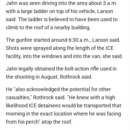
Jahn was seen driving into the area about 3 a.m.
with a large ladder on top of his vehicle, Larson
said. The ladder is believed to have been used to
climb to the roof of a nearby building.
The gunfire started around 6:30 a.m., Larson said.
Shots were sprayed along the length of the ICE
facility, into the windows and into the van, she said.
Jahn legally obtained the bolt-action rifle used in
the shooting in August, Rothrock said.
He "also acknowledged the potential for other
casualties," Rothrock said. "He knew with a high
likelihood ICE detainees would be transported that
morning in the exact location where he was facing
from his perch" atop the roof.