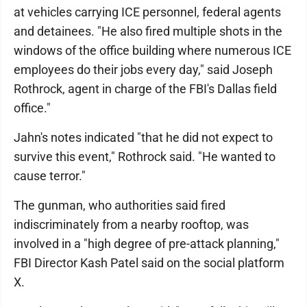
at vehicles carrying ICE personnel, federal agents
and detainees. "He also fired multiple shots in the
windows of the office building where numerous ICE
employees do their jobs every day," said Joseph
Rothrock, agent in charge of the FBI's Dallas field
office."
Jahn's notes indicated "that he did not expect to
survive this event," Rothrock said. "He wanted to
cause terror."
The gunman, who authorities said fired
indiscriminately from a nearby rooftop, was
involved in a "high degree of pre-attack planning,"
FBI Director Kash Patel said on the social platform
X.