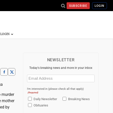
SUBSCRIBE
LOGIN
NEWSLETTER
Today's breaking news and more in your inbox
Email
(Required)
ga
I'm interested in (please check all that apply)
(Required)
o murder
Daily Newsletter
Breaking News
he mother
Obituaries
sed by