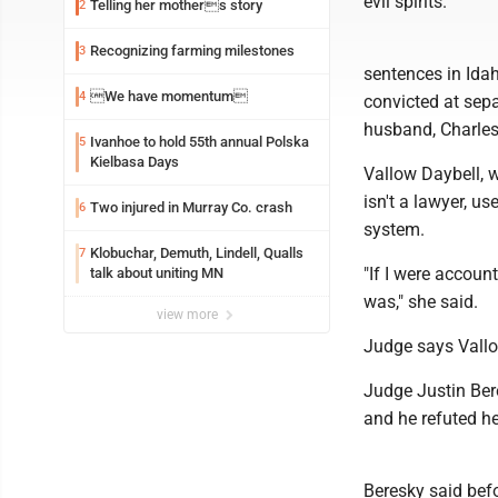
evil spirits.
Telling her mothers story
2
Recognizing farming milestones
3
sentences in Idah
We have momentum
4
convicted at sepa
husband, Charles
Ivanhoe to hold 55th annual Polska
5
Kielbasa Days
Vallow Daybell, 
isn't a lawyer, u
Two injured in Murray Co. crash
6
system.
Klobuchar, Demuth, Lindell, Qualls
7
"If I were accoun
talk about uniting MN
was," she said.
view more
Judge says Vallo
Judge Justin Ber
and he refuted her
Beresky said bef