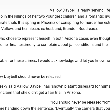
Vallow Daybell, already serving life
o in the killings of her two youngest children and a romantic riv
rate trials this spring in Phoenix of conspiring to murder her es
 Vallow, and her niece's ex-husband, Brandon Boudreaux.
who chose to represent herself in both Arizona cases even thoug
sed her final testimony to complain about jail conditions and the 
table for these crimes, I would acknowledge and let you know ho
w Daybell should never be released
esky said Vallow Daybell has "shown blatant disregard for human
 claim that she didn't get a fair trial in Arizona.
"You should never be released from
ore handing down the sentence. "Eventually, the camera that you