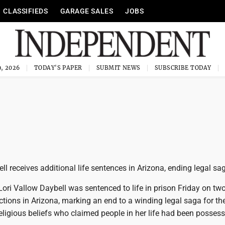
CLASSIFIEDS
GARAGE SALES
JOBS
, 2026
TODAY'S PAPER
SUBMIT NEWS
SUBSCRIBE TODAY
ll receives additional life sentences in Arizona, ending legal sa
ori Vallow Daybell was sentenced to life in prison Friday on tw
tions in Arizona, marking an end to a winding legal saga for t
ligious beliefs who claimed people in her life had been posses