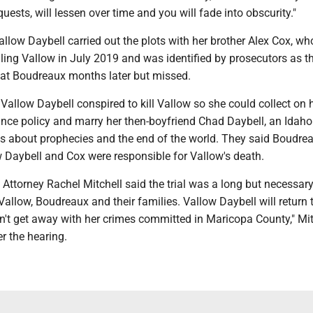
quests, will lessen over time and you will fade into obscurity."
allow Daybell carried out the plots with her brother Alex Cox, wh
ling Vallow in July 2019 and was identified by prosecutors as t
 at Boudreaux months later but missed.
Vallow Daybell conspired to kill Vallow so she could collect on 
rance policy and marry her then-boyfriend Chad Daybell, an Idaho
els about prophecies and the end of the world. They said Boudre
 Daybell and Cox were responsible for Vallow's death.
Attorney Rachel Mitchell said the trial was a long but necessar
r Vallow, Boudreaux and their families. Vallow Daybell will return 
n't get away with her crimes committed in Maricopa County," Mit
er the hearing.