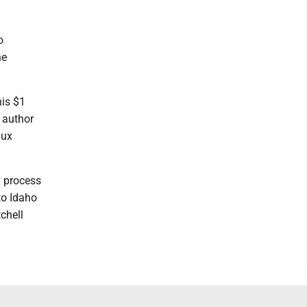
o
he
his $1
 author
aux
y process
to Idaho
chell