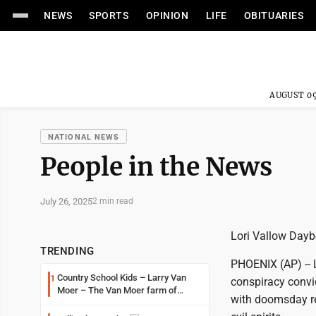
NEWS
SPORTS
OPINION
LIFE
OBITUARIES
AUGUST 09
NATIONAL NEWS
People in the News
July 26, 2025
2 min read
Lori Vallow Daybe
TRENDING
PHOENIX (AP) -- L
Country School Kids – Larry Van
1
conspiracy convic
Moer – The Van Moer farm of
with doomsday re
Amiret Township