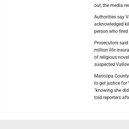
out, the media re
Authorities say V
acknowledged kil
person who fired
Prosecutors said 
million life insu
of religious nov
suspected Vallow
Maricopa County 
to get justice fo
"knowing she did
told reporters aft