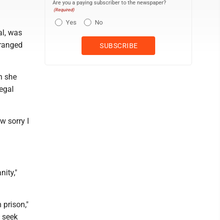
Are you a paying subscriber to the newspaper?
(Required)
Yes
No
al, was
tranged
h she
legal
w sorry I
ity,"
 prison,"
 seek