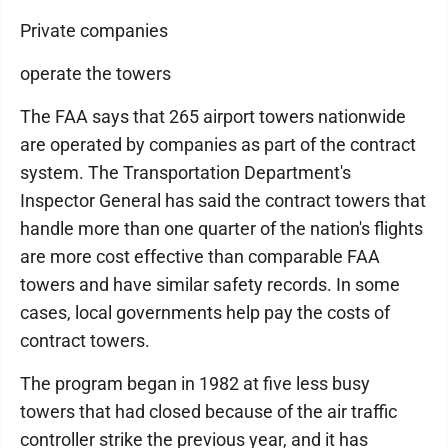
Private companies
operate the towers
The FAA says that 265 airport towers nationwide
are operated by companies as part of the contract
system. The Transportation Department's
Inspector General has said the contract towers that
handle more than one quarter of the nation's flights
are more cost effective than comparable FAA
towers and have similar safety records. In some
cases, local governments help pay the costs of
contract towers.
The program began in 1982 at five less busy
towers that had closed because of the air traffic
controller strike the previous year, and it has