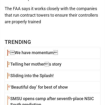
The FAA says it works closely with the companies
that run contract towers to ensure their controllers
are properly trained
TRENDING
1
We have momentum
2
Telling her mothers story
3
Sliding into the Splash!
4
‘Beautiful day’ for best of show
5
SMSU opens camp after seventh-place NSIC
South prediction