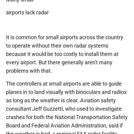
airports lack radar
It is common for small airports across the country
to operate without their own radar systems
because it would be too costly to install them at
every airport. But there generally aren't many
problems with that.
The controllers at small airports are able to guide
planes in to land visually with binoculars and radios
as long as the weather is clear. Aviation safety
consultant Jeff Guzzetti, who used to investigate
crashes for both the National Transportation Safety
Board and Federal Aviation Administration, said if
the weather is bad, a regional FAA radar facility