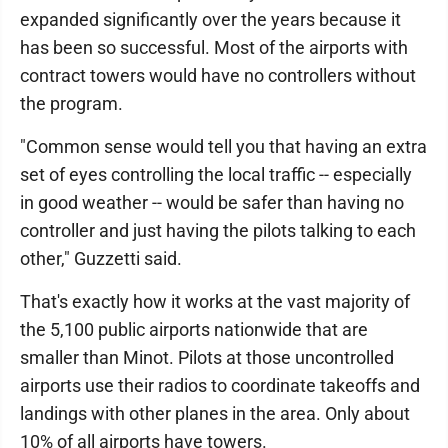
expanded significantly over the years because it
has been so successful. Most of the airports with
contract towers would have no controllers without
the program.
"Common sense would tell you that having an extra
set of eyes controlling the local traffic -- especially
in good weather -- would be safer than having no
controller and just having the pilots talking to each
other," Guzzetti said.
That's exactly how it works at the vast majority of
the 5,100 public airports nationwide that are
smaller than Minot. Pilots at those uncontrolled
airports use their radios to coordinate takeoffs and
landings with other planes in the area. Only about
10% of all airports have towers.