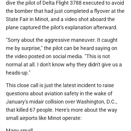
dive the pilot of Delta Flight 3788 executed to avoid
the bomber that had just completed a flyover at the
State Fair in Minot, and a video shot aboard the
plane captured the pilot's explanation afterward.
"Sorry about the aggressive maneuver. It caught
me by surprise," the pilot can be heard saying on
the video posted on social media. "This is not
normal at all. I don't know why they didn't give us a
heads-up."
This close call is just the latest incident to raise
questions about aviation safety in the wake of
January's midair collision over Washington, D.C.,
that killed 67 people. Here's more about the way
small airports like Minot operate:
Many small