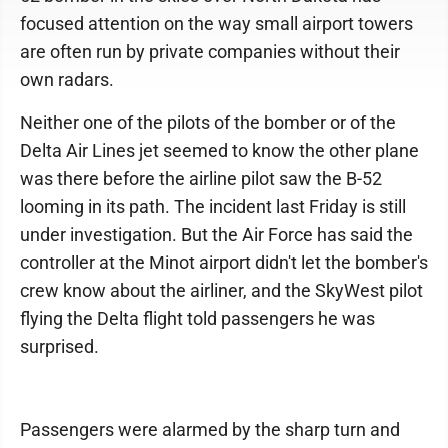
focused attention on the way small airport towers
are often run by private companies without their
own radars.
Neither one of the pilots of the bomber or of the
Delta Air Lines jet seemed to know the other plane
was there before the airline pilot saw the B-52
looming in its path. The incident last Friday is still
under investigation. But the Air Force has said the
controller at the Minot airport didn't let the bomber's
crew know about the airliner, and the SkyWest pilot
flying the Delta flight told passengers he was
surprised.
Passengers were alarmed by the sharp turn and