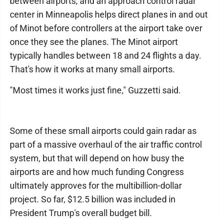
between airports, and an approach control radar
center in Minneapolis helps direct planes in and out
of Minot before controllers at the airport take over
once they see the planes. The Minot airport
typically handles between 18 and 24 flights a day.
That's how it works at many small airports.
"Most times it works just fine," Guzzetti said.
Some of these small airports could gain radar as
part of a massive overhaul of the air traffic control
system, but that will depend on how busy the
airports are and how much funding Congress
ultimately approves for the multibillion-dollar
project. So far, $12.5 billion was included in
President Trump's overall budget bill.