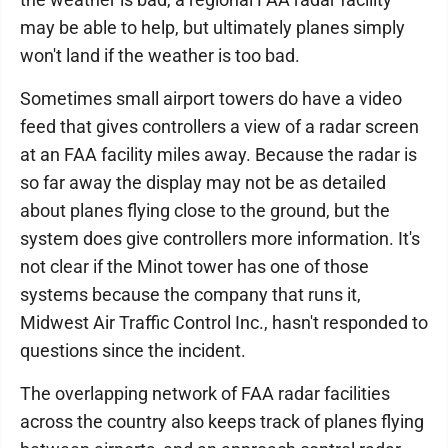
may be able to help, but ultimately planes simply
won't land if the weather is too bad.
Sometimes small airport towers do have a video
feed that gives controllers a view of a radar screen
at an FAA facility miles away. Because the radar is
so far away the display may not be as detailed
about planes flying close to the ground, but the
system does give controllers more information. It's
not clear if the Minot tower has one of those
systems because the company that runs it,
Midwest Air Traffic Control Inc., hasn't responded to
questions since the incident.
The overlapping network of FAA radar facilities
across the country also keeps track of planes flying