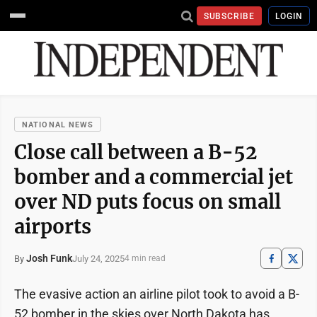
SUBSCRIBE
LOGIN
NATIONAL NEWS
Close call between a B-52
bomber and a commercial jet
over ND puts focus on small
airports
Josh Funk
July 24, 2025
By
4 min read
The evasive action an airline pilot took to avoid a B-
52 bomber in the skies over North Dakota has