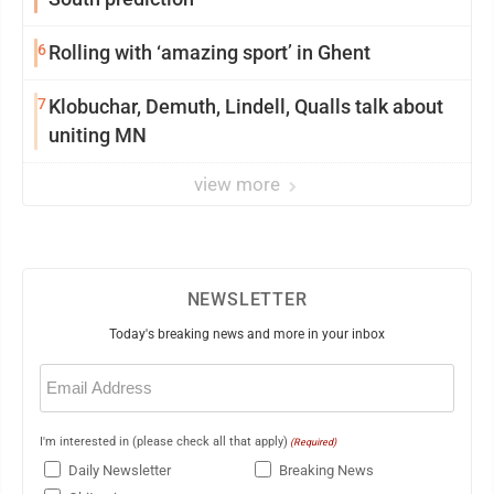
6
Rolling with ‘amazing sport’ in Ghent
7
Klobuchar, Demuth, Lindell, Qualls talk about
uniting MN
view more
NEWSLETTER
Today's breaking news and more in your inbox
Email
(Required)
I'm interested in (please check all that apply)
(Required)
Daily Newsletter
Breaking News