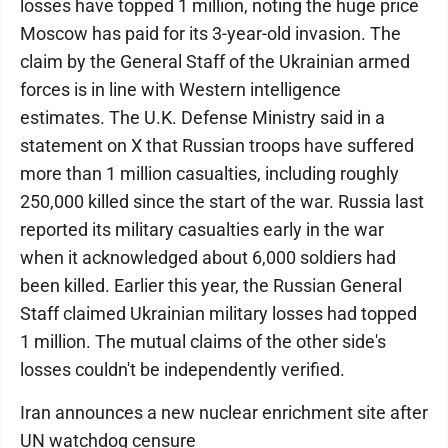
losses have topped 1 million, noting the huge price
Moscow has paid for its 3-year-old invasion. The
claim by the General Staff of the Ukrainian armed
forces is in line with Western intelligence
estimates. The U.K. Defense Ministry said in a
statement on X that Russian troops have suffered
more than 1 million casualties, including roughly
250,000 killed since the start of the war. Russia last
reported its military casualties early in the war
when it acknowledged about 6,000 soldiers had
been killed. Earlier this year, the Russian General
Staff claimed Ukrainian military losses had topped
1 million. The mutual claims of the other side's
losses couldn't be independently verified.
Iran announces a new nuclear enrichment site after
UN watchdog censure