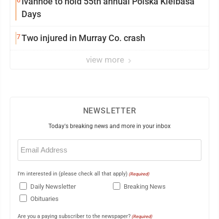
6
Ivanhoe to hold 55th annual Polska Kielbasa
Days
7
Two injured in Murray Co. crash
view more
NEWSLETTER
Today's breaking news and more in your inbox
Email
(Required)
I'm interested in (please check all that apply)
(Required)
Daily Newsletter
Breaking News
Obituaries
Are you a paying subscriber to the newspaper?
(Required)