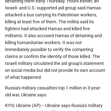
detaining them early Thursday. Hours earlier, an
Israeli- and U.S.-supported aid group said Hamas
attacked a bus carrying its Palestinian workers,
killing at least five of them. The militia said its
fighters had attacked Hamas and killed five
militants. It also accused Hamas of detaining and
killing humanitarian workers. It was not
immediately possible to verify the competing
claims or confirm the identity of those killed. The
Israeli military circulated the aid group's statement
on social media but did not provide its own account
of what happened.
Russia's military casualties top 1 million in 3-year-
old war, Ukraine says
KYIV, Ukraine (AP) -- Ukraine says Russia's military