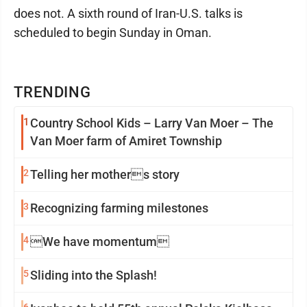
does not. A sixth round of Iran-U.S. talks is
scheduled to begin Sunday in Oman.
TRENDING
1
Country School Kids – Larry Van Moer – The
Van Moer farm of Amiret Township
2
Telling her mothers story
3
Recognizing farming milestones
4
We have momentum
5
Sliding into the Splash!