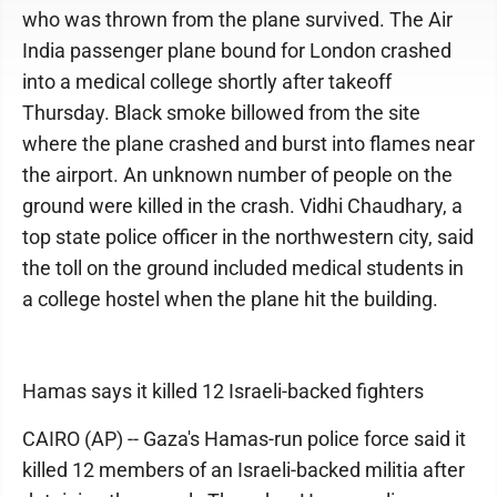
who was thrown from the plane survived. The Air
India passenger plane bound for London crashed
into a medical college shortly after takeoff
Thursday. Black smoke billowed from the site
where the plane crashed and burst into flames near
the airport. An unknown number of people on the
ground were killed in the crash. Vidhi Chaudhary, a
top state police officer in the northwestern city, said
the toll on the ground included medical students in
a college hostel when the plane hit the building.
Hamas says it killed 12 Israeli-backed fighters
CAIRO (AP) -- Gaza's Hamas-run police force said it
killed 12 members of an Israeli-backed militia after