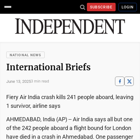
SUBSCRIBE
LOGIN
NATIONAL NEWS
International Briefs
June 13, 2025
3 min read
Fiery Air India crash kills 241 people aboard, leaving
1 survivor, airline says
AHMEDABAD, India (AP) -- Air India says all but one
of the 242 people aboard a flight bound for London
have died in a crash in Ahmedabad. One passenger