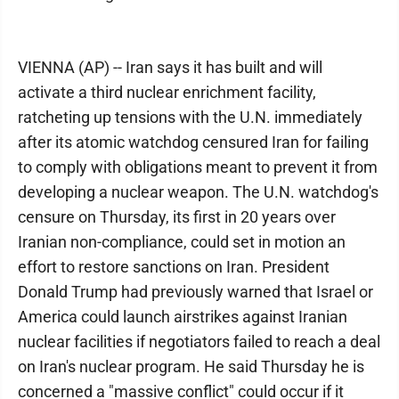
VIENNA (AP) -- Iran says it has built and will
activate a third nuclear enrichment facility,
ratcheting up tensions with the U.N. immediately
after its atomic watchdog censured Iran for failing
to comply with obligations meant to prevent it from
developing a nuclear weapon. The U.N. watchdog's
censure on Thursday, its first in 20 years over
Iranian non-compliance, could set in motion an
effort to restore sanctions on Iran. President
Donald Trump had previously warned that Israel or
America could launch airstrikes against Iranian
nuclear facilities if negotiators failed to reach a deal
on Iran's nuclear program. He said Thursday he is
concerned a "massive conflict" could occur if it