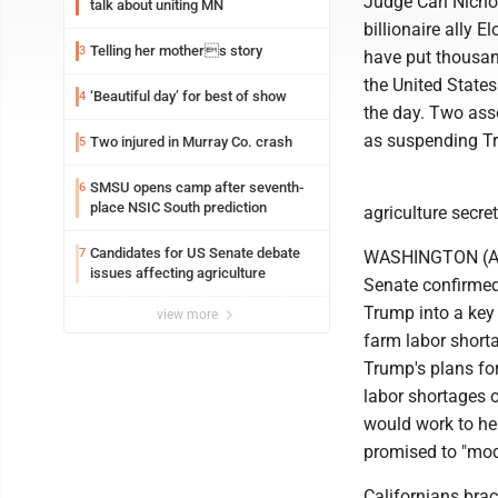
Judge Carl Nicho
talk about uniting MN
billionaire ally 
Telling her mothers story
3
have put thousan
the United States
‘Beautiful day’ for best of show
4
the day. Two asso
as suspending Tr
Two injured in Murray Co. crash
5
SMSU opens camp after seventh-
6
place NSIC South prediction
agriculture secret
Candidates for US Senate debate
7
WASHINGTON (AP) 
issues affecting agriculture
Senate confirmed 
Trump into a key
view more
farm labor shorta
Trump's plans for
labor shortages 
would work to hel
promised to "mod
Californians brac