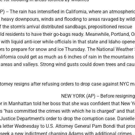
-- The rain has intensified in California, where an atmospheric 
g heavy downpours, winds and flooding to areas ravaged by wildf
f the storm's arrival distributed sandbags, prepositioned rescue
d residents to have their go-bags ready. Meanwhile, Portland, O
 with liquid anti-icer while officials in that state and Idaho open
rs to prepare for snow and ice Thursday. The National Weather 
lifornia could get as much as 6 inches of rain in the mountains
l areas and valleys. Strong wind gusts could down trees and ca
orney resigns after refusing orders to drop case against NYC m
NEW YORK (AP) -- Before resigning,
r in Manhattan told her boss that she was confident that New Y
 "has committed the crimes with which he is charged" and that
Justice Department's order to drop the corruption case. Danielle
a letter Wednesday to U.S. Attorney General Pam Bondi that pro
 seek a new indictment charging Adams with additional crimes..