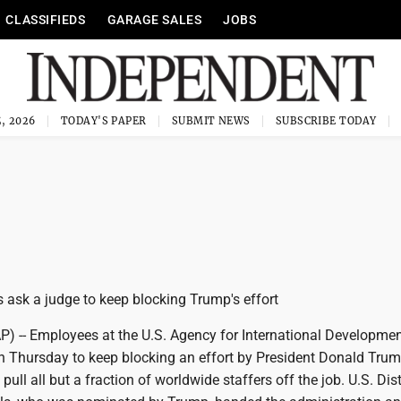
CLASSIFIEDS
GARAGE SALES
JOBS
, 2026
TODAY'S PAPER
SUBMIT NEWS
SUBSCRIBE TODAY
ask a judge to keep blocking Trump's effort
-- Employees at the U.S. Agency for International Developme
on Thursday to keep blocking an effort by President Donald Trum
pull all but a fraction of worldwide staffers off the job. U.S. Dist