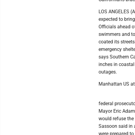
LOS ANGELES (AP) 
expected to brin
Officials ahead o
swimmers and tol
coated its streets
emergency shelte
says Southern Ca
inches in coasta
outages.
Manhattan US att
federal prosecuto
Mayor Eric Adams
would refuse the 
Sassoon said in 
were prepared to