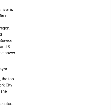
river is
ires.
regon,
ed
Service
 and 3
use power
ayor
 the top
ork City
 she
secutors