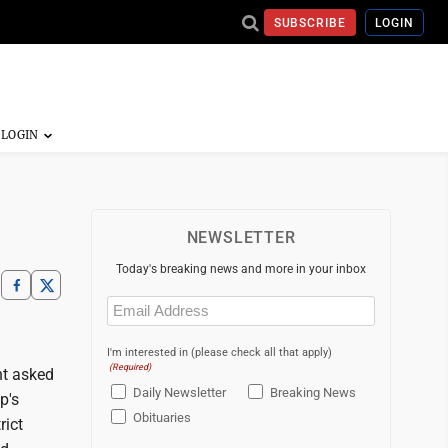
SUBSCRIBE
LOGIN
NEWSLETTER
Today's breaking news and more in your inbox
Email
(Required)
I'm interested in (please check all that apply)
(Required)
nt asked
Daily Newsletter
Breaking News
p's
Obituaries
rict