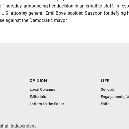
 Thursday, announcing her decision in an email to staff. In res
 U.S. attorney general, Emil Bove, scolded Sassoon for defying h
ase against the Democratic mayor.
OPINION
LIFE
Local Columns
Schools
Editorials
Engagements, W
Letters to the Editor
Faith
shall Independent