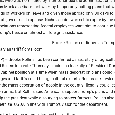
ls, who was nominated by Trump, handed the administration a
Elon Musk a setback last week by temporarily halting plans that 
ds of workers on leave and given those abroad only 30 days to r
 at government expense. Nichols' order was set to expire by the 
ciations representing federal employees want him to continue it
ump's freeze on almost all foreign assistance.
Brooke Rollins confirmed as Trump
ary as tariff fights loom
-- Brooke Rollins has been confirmed as secretary of agricultu
Rollins in a vote Thursday, placing a close ally of President Do
 Cabinet position at a time when mass deportation plans could l
ges and tariffs could hit agricultural exports. Rollins acknowle
 the mass deportation of people in the country illegally could le
on arms. But Rollins said Americans support Trump's plans and 
p the president while also trying to protect farmers. Rollins also
ernize" USDA in line with Trump's vision for the department.
e for flooding in areas torched by wildfires