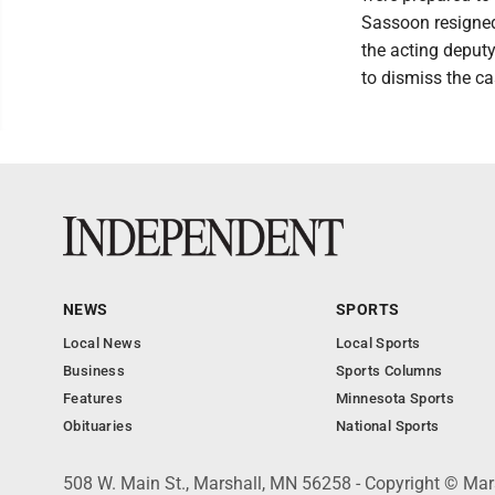
Sassoon resigned
the acting deputy
to dismiss the c
NEWS
SPORTS
Local News
Local Sports
Business
Sports Columns
Features
Minnesota Sports
Obituaries
National Sports
508 W. Main St., Marshall, MN 56258 - Copyright © Mar