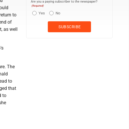
nd
Are you a paying subscriber to the newspaper?
(Required)
would
Yes
No
eturn to
end of
, as well
's
re. The
nald
ead to
dged that
d to
she