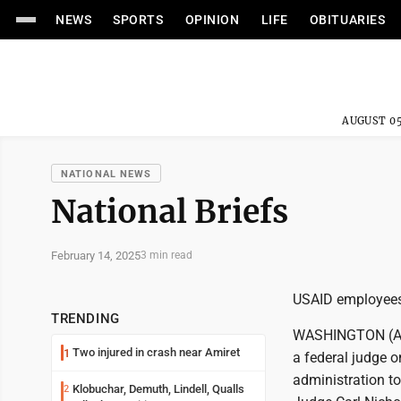
NEWS
SPORTS
OPINION
LIFE
OBITUARIES
AUGUST 05
NATIONAL NEWS
National Briefs
February 14, 2025
3 min read
USAID employees 
TRENDING
WASHINGTON (AP) 
Two injured in crash near Amiret
1
a federal judge 
administration to 
Klobuchar, Demuth, Lindell, Qualls
2