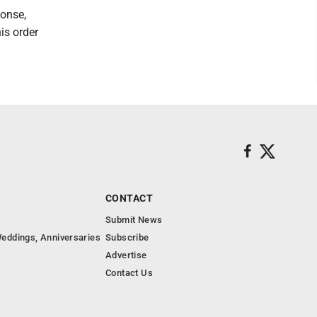
ponse,
is order
CONTACT
Submit News
eddings, Anniversaries
Subscribe
Advertise
Contact Us