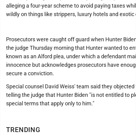
alleging a four-year scheme to avoid paying taxes whi
wildly on things like strippers, luxury hotels and exotic
Prosecutors were caught off guard when Hunter Biden'
the judge Thursday morning that Hunter wanted to en
known as an Alford plea, under which a defendant mai
innocence but acknowledges prosecutors have enoug
secure a conviction.
Special counsel David Weiss' team said they objected 
telling the judge that Hunter Biden "is not entitled to p
special terms that apply only to him."
TRENDING