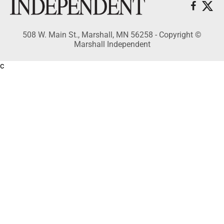
508 W. Main St., Marshall, MN 56258 - Copyright ©
Marshall Independent
c