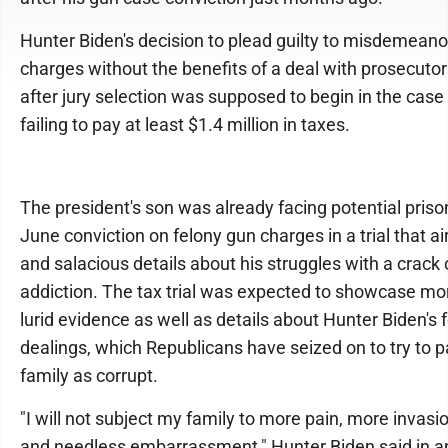
Hunter Biden's decision to plead guilty to misdemeano
charges without the benefits of a deal with prosecut
after jury selection was supposed to begin in the case
failing to pay at least $1.4 million in taxes.
The president's son was already facing potential prison
June conviction on felony gun charges in a trial that ai
and salacious details about his struggles with a crack
addiction. The tax trial was expected to showcase mor
lurid evidence as well as details about Hunter Biden's 
dealings, which Republicans have seized on to try to p
family as corrupt.
"I will not subject my family to more pain, more invasi
and needless embarrassment," Hunter Biden said in a