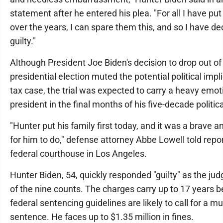
statement after he entered his plea. "For all I have p
over the years, I can spare them this, and so I have de
guilty."
Although President Joe Biden's decision to drop out of
presidential election muted the potential political impl
tax case, the trial was expected to carry a heavy emotio
president in the final months of his five-decade politica
"Hunter put his family first today, and it was a brave a
for him to do," defense attorney Abbe Lowell told repo
federal courthouse in Los Angeles.
Hunter Biden, 54, quickly responded "guilty" as the ju
of the nine counts. The charges carry up to 17 years b
federal sentencing guidelines are likely to call for a m
sentence. He faces up to $1.35 million in fines.