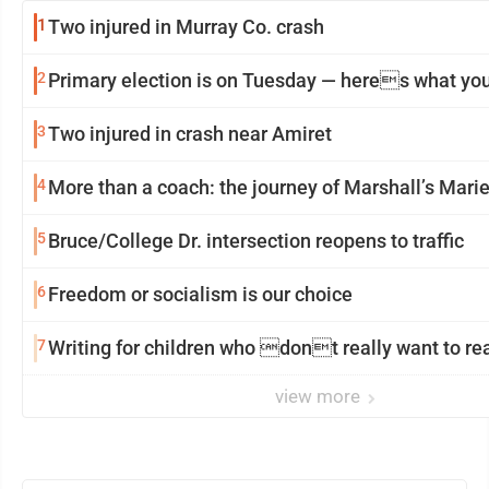
1
Two injured in Murray Co. crash
2
Primary election is on Tuesday — heres what yo
3
Two injured in crash near Amiret
4
More than a coach: the journey of Marshall’s Mar
5
Bruce/College Dr. intersection reopens to traffic
6
Freedom or socialism is our choice
7
Writing for children who dont really want to r
view more