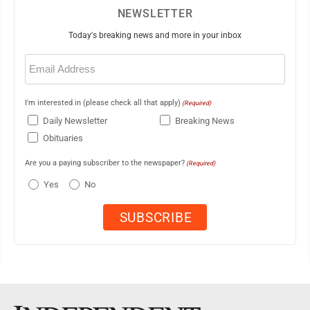
NEWSLETTER
Today's breaking news and more in your inbox
Email
(Required)
I'm interested in (please check all that apply)
(Required)
Daily Newsletter
Breaking News
Obituaries
Are you a paying subscriber to the newspaper?
(Required)
Yes
No