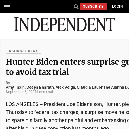
SUBSCRIBE
LOGIN
NATIONAL NEWS
Hunter Biden enters surprise gu
to avoid tax trial
By
Amy Taxin, Deepa Bharath, Alex Veiga, Claudia Lauer and Alanna Du
September 6, 2024
3 min read
LOS ANGELES -- President Joe Biden's son, Hunter, ple
Thursday to federal tax charges, a surprise move he 
to spare his family another painful and embarrassing cr
after his gun case conviction just months ago.