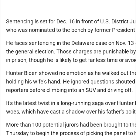
Sentencing is set for Dec. 16 in front of U.S. District 
who was nominated to the bench by former President
He faces sentencing in the Delaware case on Nov. 13 -
the general election. Those charges are punishable by
in prison, though he is likely to get far less time or avoi
Hunter Biden showed no emotion as he walked out th
holding his wife's hand. He ignored questions shouted
reporters before climbing into an SUV and driving off.
It's the latest twist in a long-running saga over Hunter 
woes, which have cast a shadow over his father's politi
More than 100 potential jurors had been brought to t
Thursday to begin the process of picking the panel to 