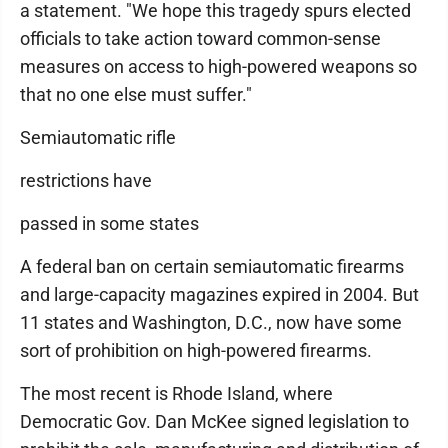
a statement. "We hope this tragedy spurs elected
officials to take action toward common-sense
measures on access to high-powered weapons so
that no one else must suffer."
Semiautomatic rifle
restrictions have
passed in some states
A federal ban on certain semiautomatic firearms
and large-capacity magazines expired in 2004. But
11 states and Washington, D.C., now have some
sort of prohibition on high-powered firearms.
The most recent is Rhode Island, where
Democratic Gov. Dan McKee signed legislation to