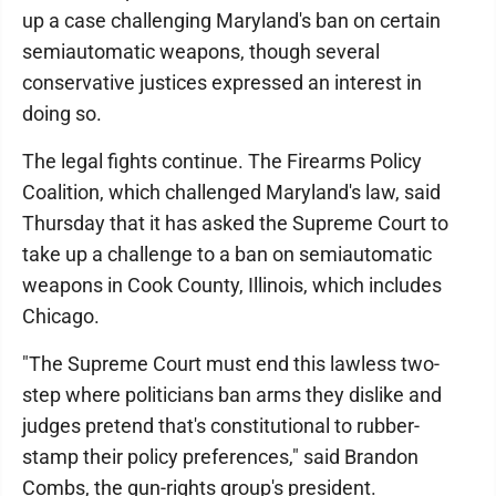
up a case challenging Maryland's ban on certain
semiautomatic weapons, though several
conservative justices expressed an interest in
doing so.
The legal fights continue. The Firearms Policy
Coalition, which challenged Maryland's law, said
Thursday that it has asked the Supreme Court to
take up a challenge to a ban on semiautomatic
weapons in Cook County, Illinois, which includes
Chicago.
"The Supreme Court must end this lawless two-
step where politicians ban arms they dislike and
judges pretend that's constitutional to rubber-
stamp their policy preferences," said Brandon
Combs, the gun-rights group's president.