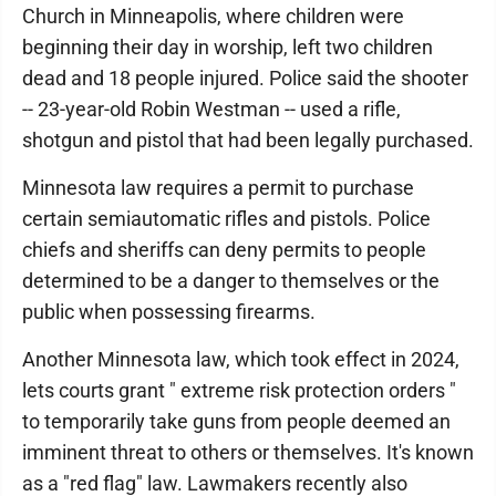
Church in Minneapolis, where children were
beginning their day in worship, left two children
dead and 18 people injured. Police said the shooter
-- 23-year-old Robin Westman -- used a rifle,
shotgun and pistol that had been legally purchased.
Minnesota law requires a permit to purchase
certain semiautomatic rifles and pistols. Police
chiefs and sheriffs can deny permits to people
determined to be a danger to themselves or the
public when possessing firearms.
Another Minnesota law, which took effect in 2024,
lets courts grant " extreme risk protection orders "
to temporarily take guns from people deemed an
imminent threat to others or themselves. It's known
as a "red flag" law. Lawmakers recently also