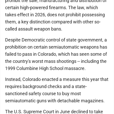
prohibit the sale, manufacturing and distribution of
certain high-powered firearms. The law, which
takes effect in 2026, does not prohibit possessing
them, a key distinction compared with other so-
called assault weapon bans.
Despite Democratic control of state government, a
prohibition on certain semiautomatic weapons has
failed to pass in Colorado, which has seen some of
the country's worst mass shootings -- including the
1999 Columbine High School massacre.
Instead, Colorado enacted a measure this year that
requires background checks and a state-
sanctioned safety course to buy most
semiautomatic guns with detachable magazines.
The U.S. Supreme Court in June declined to take