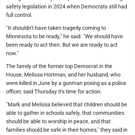
safety legislation in 2024 when Democrats still had
full control.
"It shouldn't have taken tragedy coming to
Minnesota to be ready," he said. "We should have
been ready to act then. But we are ready to act
now."
The family of the former top Democrat in the
House, Melissa Hortman, and her husband, who
were killed in June by a gunman posing as a police
officer, said Thursday it's time for action.
"Mark and Melissa believed that children should be
able to gather in schools safely, that communities
should be able to worship in peace, and that
families should be safe in their homes," they said in