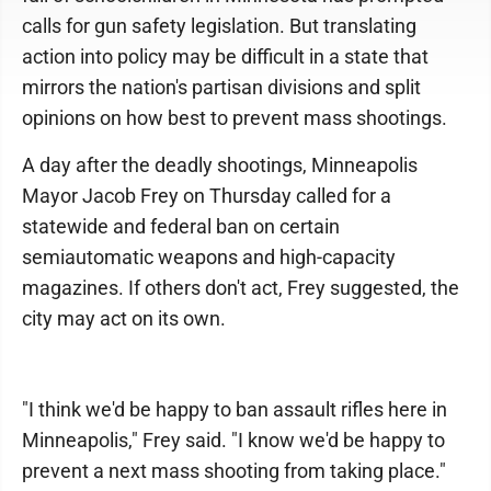
calls for gun safety legislation. But translating
action into policy may be difficult in a state that
mirrors the nation's partisan divisions and split
opinions on how best to prevent mass shootings.
A day after the deadly shootings, Minneapolis
Mayor Jacob Frey on Thursday called for a
statewide and federal ban on certain
semiautomatic weapons and high-capacity
magazines. If others don't act, Frey suggested, the
city may act on its own.
"I think we'd be happy to ban assault rifles here in
Minneapolis," Frey said. "I know we'd be happy to
prevent a next mass shooting from taking place."