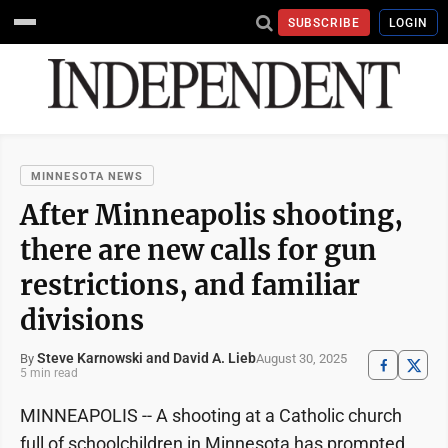
SUBSCRIBE
LOGIN
MINNESOTA NEWS
After Minneapolis shooting,
there are new calls for gun
restrictions, and familiar
divisions
Steve Karnowski and David A. Lieb
August 30, 2025
By
5 min read
MINNEAPOLIS -- A shooting at a Catholic church
full of schoolchildren in Minnesota has prompted