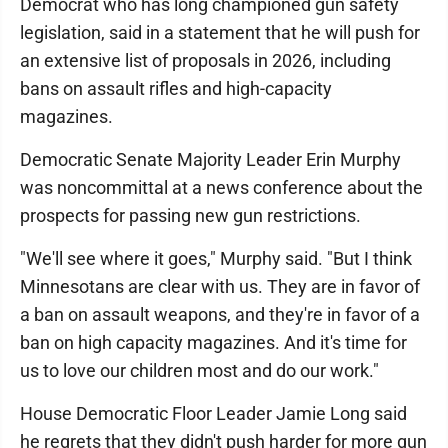
Democrat who has long championed gun safety
legislation, said in a statement that he will push for
an extensive list of proposals in 2026, including
bans on assault rifles and high-capacity
magazines.
Democratic Senate Majority Leader Erin Murphy
was noncommittal at a news conference about the
prospects for passing new gun restrictions.
"We'll see where it goes," Murphy said. "But I think
Minnesotans are clear with us. They are in favor of
a ban on assault weapons, and they're in favor of a
ban on high capacity magazines. And it's time for
us to love our children most and do our work."
House Democratic Floor Leader Jamie Long said
he regrets that they didn't push harder for more gun