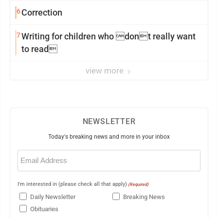
6
Correction
7
Writing for children who dont really want
to read
view more
NEWSLETTER
Today's breaking news and more in your inbox
Email
(Required)
I'm interested in (please check all that apply)
(Required)
Daily Newsletter
Breaking News
Obituaries