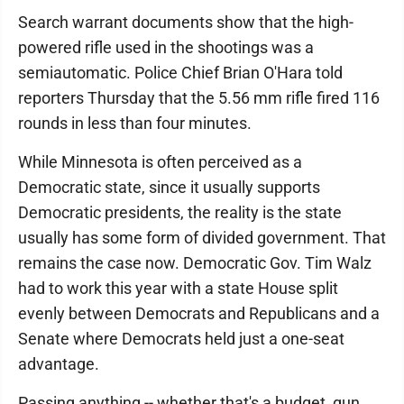
Search warrant documents show that the high-
powered rifle used in the shootings was a
semiautomatic. Police Chief Brian O'Hara told
reporters Thursday that the 5.56 mm rifle fired 116
rounds in less than four minutes.
While Minnesota is often perceived as a
Democratic state, since it usually supports
Democratic presidents, the reality is the state
usually has some form of divided government. That
remains the case now. Democratic Gov. Tim Walz
had to work this year with a state House split
evenly between Democrats and Republicans and a
Senate where Democrats held just a one-seat
advantage.
Passing anything -- whether that's a budget, gun