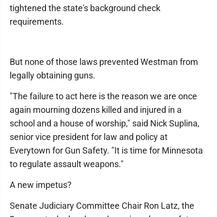
tightened the state's background check
requirements.
But none of those laws prevented Westman from
legally obtaining guns.
"The failure to act here is the reason we are once
again mourning dozens killed and injured in a
school and a house of worship," said Nick Suplina,
senior vice president for law and policy at
Everytown for Gun Safety. "It is time for Minnesota
to regulate assault weapons."
A new impetus?
Senate Judiciary Committee Chair Ron Latz, the