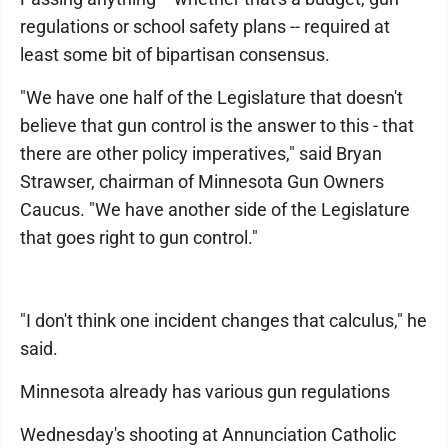
regulations or school safety plans -- required at
least some bit of bipartisan consensus.
"We have one half of the Legislature that doesn't
believe that gun control is the answer to this - that
there are other policy imperatives," said Bryan
Strawser, chairman of Minnesota Gun Owners
Caucus. "We have another side of the Legislature
that goes right to gun control."
"I don't think one incident changes that calculus," he
said.
Minnesota already has various gun regulations
Wednesday's shooting at Annunciation Catholic