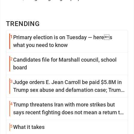
TRENDING
1
Primary election is on Tuesday — heres
what you need to know
2
Candidates file for Marshall council, school
board
3
Judge orders E. Jean Carroll be paid $5.8M in
Trump sex abuse and defamation case; Trump
appeals
4
Trump threatens Iran with more strikes but
says recent fighting does not mean a return to
war
5
What it takes