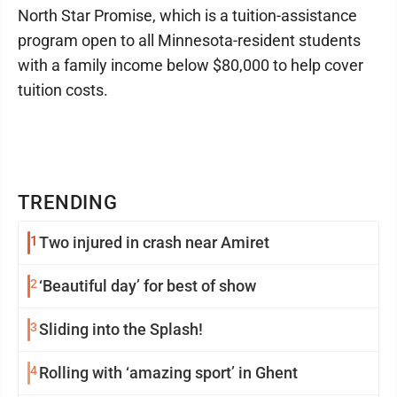
North Star Promise, which is a tuition-assistance
program open to all Minnesota-resident students
with a family income below $80,000 to help cover
tuition costs.
TRENDING
1
Two injured in crash near Amiret
2
‘Beautiful day’ for best of show
3
Sliding into the Splash!
4
Rolling with ‘amazing sport’ in Ghent