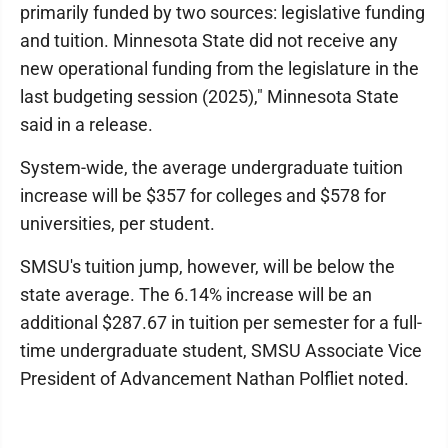
primarily funded by two sources: legislative funding
and tuition. Minnesota State did not receive any
new operational funding from the legislature in the
last budgeting session (2025)," Minnesota State
said in a release.
System-wide, the average undergraduate tuition
increase will be $357 for colleges and $578 for
universities, per student.
SMSU's tuition jump, however, will be below the
state average. The 6.14% increase will be an
additional $287.67 in tuition per semester for a full-
time undergraduate student, SMSU Associate Vice
President of Advancement Nathan Polfliet noted.