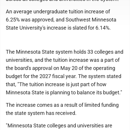
An average undergraduate tuition increase of
6.25% was approved, and Southwest Minnesota
State University's increase is slated for 6.14%.
The Minnesota State system holds 33 colleges and
universities, and the tuition increase was a part of
the board's approval on May 20 of the operating
budget for the 2027 fiscal year. The system stated
that, "The tuition increase is just part of how
Minnesota State is planning to balance its budget."
The increase comes as a result of limited funding
the state system has received.
"Minnesota State colleges and universities are