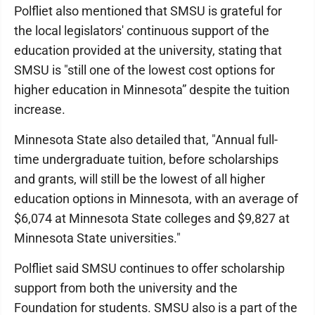
Polfliet also mentioned that SMSU is grateful for
the local legislators' continuous support of the
education provided at the university, stating that
SMSU is "still one of the lowest cost options for
higher education in Minnesota” despite the tuition
increase.
Minnesota State also detailed that, "Annual full-
time undergraduate tuition, before scholarships
and grants, will still be the lowest of all higher
education options in Minnesota, with an average of
$6,074 at Minnesota State colleges and $9,827 at
Minnesota State universities."
Polfliet said SMSU continues to offer scholarship
support from both the university and the
Foundation for students. SMSU also is a part of the