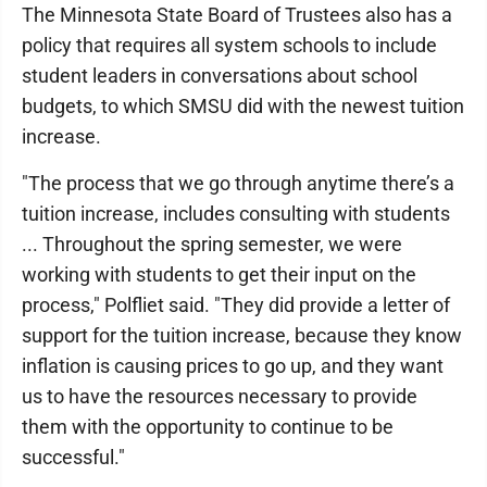
The Minnesota State Board of Trustees also has a
policy that requires all system schools to include
student leaders in conversations about school
budgets, to which SMSU did with the newest tuition
increase.
"The process that we go through anytime there’s a
tuition increase, includes consulting with students
... Throughout the spring semester, we were
working with students to get their input on the
process," Polfliet said. "They did provide a letter of
support for the tuition increase, because they know
inflation is causing prices to go up, and they want
us to have the resources necessary to provide
them with the opportunity to continue to be
successful."