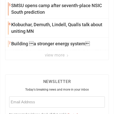
5
SMSU opens camp after seventh-place NSIC
South prediction
6
Klobuchar, Demuth, Lindell, Qualls talk about
uniting MN
7
Building a stronger energy system
view more
NEWSLETTER
Today's breaking news and more in your inbox
Email
(Required)