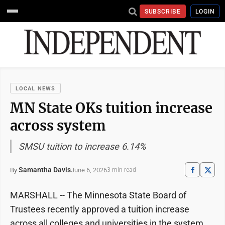
SUBSCRIBE
LOGIN
LOCAL NEWS
MN State OKs tuition increase
across system
SMSU tuition to increase 6.14%
Samantha Davis
June 6, 2026
By
3 min read
MARSHALL -- The Minnesota State Board of
Trustees recently approved a tuition increase
across all colleges and universities in the system.