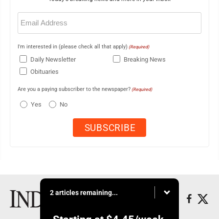
Email
(Required)
I'm interested in (please check all that apply)
(Required)
Daily Newsletter
Breaking News
Obituaries
Are you a paying subscriber to the newspaper?
(Required)
Yes
No
2 articles remaining...