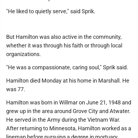
"He liked to quietly serve," said Sprik.
But Hamilton was also active in the community,
whether it was through his faith or through local
organizations.
"He was a compassionate, caring soul," Sprik said.
Hamilton died Monday at his home in Marshall. He
was 77.
Hamilton was born in Willmar on June 21, 1948 and
grew up in the area around Grove City and Atwater.
He served in the Army during the Vietnam War.
After returning to Minnesota, Hamilton worked as a
lineman before pursuing a degree in mortuary