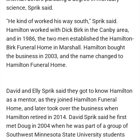
science, Sprik said.
"He kind of worked his way south," Sprik said.
Hamilton worked with Dick Birk in the Canby area,
and in 1986, the two men established the Hamilton-
Birk Funeral Home in Marshall. Hamilton bought
the business in 2003, and the name changed to
Hamilton Funeral Home.
David and Elly Sprik said they got to know Hamilton
as a mentor, as they joined Hamilton Funeral
Home, and later took over the business when
Hamilton retired in 2014. David Sprik said he first
met Doug in 2004 when he was part of a group of
Southwest Minnesota State University students