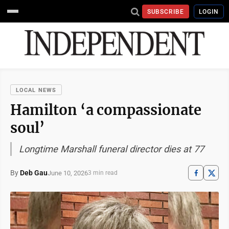
SUBSCRIBE
LOGIN
LOCAL NEWS
Hamilton ‘a compassionate
soul’
Longtime Marshall funeral director dies at 77
By
Deb Gau
June 10, 2026
3 min read