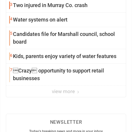
3
Two injured in Murray Co. crash
4
Water systems on alert
5
Candidates file for Marshall council, school
board
6
Kids, parents enjoy variety of water features
7
Crazy opportunity to support retail
businesses
view more
NEWSLETTER
Today's breaking news and more in your inbox