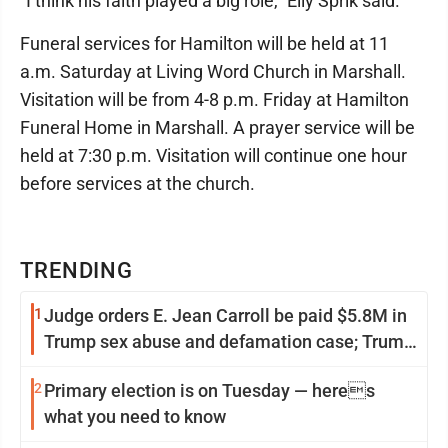
"I think his faith played a big role," Elly Sprik said.
Funeral services for Hamilton will be held at 11
a.m. Saturday at Living Word Church in Marshall.
Visitation will be from 4-8 p.m. Friday at Hamilton
Funeral Home in Marshall. A prayer service will be
held at 7:30 p.m. Visitation will continue one hour
before services at the church.
TRENDING
1
Judge orders E. Jean Carroll be paid $5.8M in
Trump sex abuse and defamation case; Trump
appeals
2
Primary election is on Tuesday — heres
what you need to know