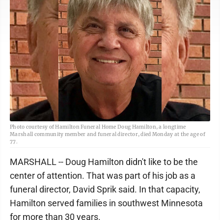
Photo courtesy of Hamilton Funeral Home Doug Hamilton, a longtime
Marshall community member and funeral director, died Monday at the age of
77.
MARSHALL -- Doug Hamilton didn't like to be the
center of attention. That was part of his job as a
funeral director, David Sprik said. In that capacity,
Hamilton served families in southwest Minnesota
for more than 30 years.