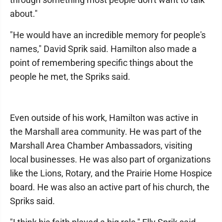
about."
"He would have an incredible memory for people's
names," David Sprik said. Hamilton also made a
point of remembering specific things about the
people he met, the Spriks said.
Even outside of his work, Hamilton was active in
the Marshall area community. He was part of the
Marshall Area Chamber Ambassadors, visiting
local businesses. He was also part of organizations
like the Lions, Rotary, and the Prairie Home Hospice
board. He was also an active part of his church, the
Spriks said.