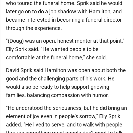
who toured the funeral home. Sprik said he would
later go on to do a job shadow with Hamilton, and
became interested in becoming a funeral director
through the experience.
"(Doug) was an open, honest mentor at that point,"
Elly Sprik said. "He wanted people to be
comfortable at the funeral home," she said.
David Sprik said Hamilton was open about both the
good and the challenging parts of his work. He
would also be ready to help support grieving
families, balancing compassion with humor.
"He understood the seriousness, but he did bring an
element of joy even in people's sorrow," Elly Sprik
added. "He lived to serve, and to walk with people
through something most people don't want to talk