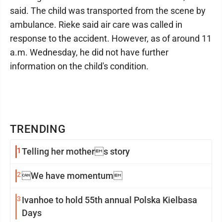
said. The child was transported from the scene by
ambulance. Rieke said air care was called in
response to the accident. However, as of around 11
a.m. Wednesday, he did not have further
information on the child's condition.
TRENDING
1
Telling her mothers story
2
We have momentum
3
Ivanhoe to hold 55th annual Polska Kielbasa
Days