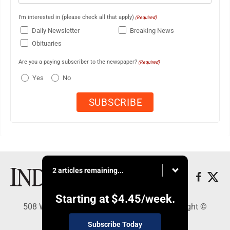
I'm interested in (please check all that apply)
(Required)
Daily Newsletter
Breaking News
Obituaries
Are you a paying subscriber to the newspaper?
(Required)
Yes
No
2 articles remaining...
Starting at
$4.45
/week.
508 W. Main St., Marshall, MN 56258 - Copyright ©
Marshall Independent
Subscribe Today