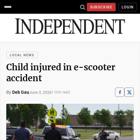
SUBSCRIBE
LOGIN
LOCAL NEWS
Child injured in e-scooter
accident
By
Deb Gau
June 3, 2026
1 min read