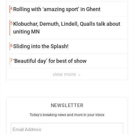
4
Rolling with ‘amazing sport’ in Ghent
5
Klobuchar, Demuth, Lindell, Qualls talk about
uniting MN
6
Sliding into the Splash!
7
‘Beautiful day’ for best of show
view more
NEWSLETTER
Today's breaking news and more in your inbox
Email
(Required)