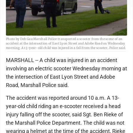
Photo by Deb Gau Marshall Police transported a scooter from the scene of an
accident at the intersection of East Lyon Street and Adobe Road on Wednesday
morning. A 13-year-old child was injured in a fall from the scooter, Police said.
MARSHALL -- A child was injured in an accident
involving an electric scooter Wednesday morning at
the intersection of East Lyon Street and Adobe
Road, Marshall Police said.
The accident was reported around 10 a.m. A 13-
year-old child riding an e-scooter received a head
injury falling off the scooter, said Sgt. Ben Rieke of
the Marshall Police Department. The child was not
wearing a helmet at the time of the accident, Rieke