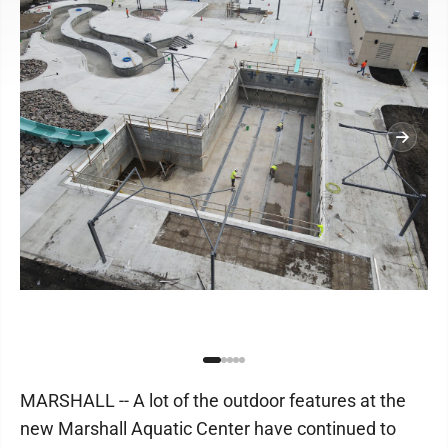
MARSHALL -- A lot of the outdoor features at the
new Marshall Aquatic Center have continued to