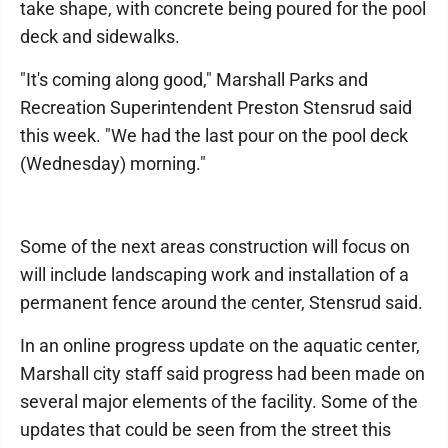
take shape, with concrete being poured for the pool
deck and sidewalks.
"It's coming along good," Marshall Parks and
Recreation Superintendent Preston Stensrud said
this week. "We had the last pour on the pool deck
(Wednesday) morning."
Some of the next areas construction will focus on
will include landscaping work and installation of a
permanent fence around the center, Stensrud said.
In an online progress update on the aquatic center,
Marshall city staff said progress had been made on
several major elements of the facility. Some of the
updates that could be seen from the street this