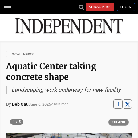
SUBSCRIBE
LOGIN
LOCAL NEWS
Aquatic Center taking
concrete shape
Landscaping work underway for new facility
By
Deb Gau
June 6, 2026
2 min read
1 / 5
EXPAND