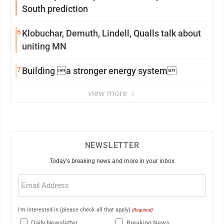
South prediction
6
Klobuchar, Demuth, Lindell, Qualls talk about
uniting MN
7
Building a stronger energy system
view more
NEWSLETTER
Today's breaking news and more in your inbox
Email
(Required)
I'm interested in (please check all that apply)
(Required)
Daily Newsletter
Breaking News