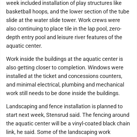
week included installation of play structures like
basketball hoops, and the lower section of the tube
slide at the water slide tower. Work crews were
also continuing to place tile in the lap pool, zero-
depth entry pool and leisure river features of the
aquatic center.
Work inside the buildings at the aquatic center is
also getting closer to completion. Windows were
installed at the ticket and concessions counters,
and minimal electrical, plumbing and mechanical
work still needs to be done inside the buildings.
Landscaping and fence installation is planned to
start next week, Stensrud said. The fencing around
the aquatic center will be a vinyl-coated black chain
link, he said. Some of the landscaping work