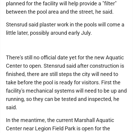
planned for the facility will help provide a "filter"
between the pool area and the street, he said.
Stensrud said plaster work in the pools will come a
little later, possibly around early July.
There's still no official date yet for the new Aquatic
Center to open. Stensrud said after construction is
finished, there are still steps the city will need to
take before the pool is ready for visitors. First the
facility's mechanical systems will need to be up and
running, so they can be tested and inspected, he
said.
In the meantime, the current Marshall Aquatic
Center near Legion Field Park is open for the