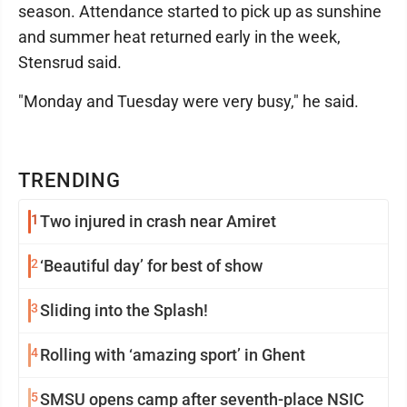
season. Attendance started to pick up as sunshine
and summer heat returned early in the week,
Stensrud said.
"Monday and Tuesday were very busy," he said.
TRENDING
1
Two injured in crash near Amiret
2
‘Beautiful day’ for best of show
3
Sliding into the Splash!
4
Rolling with ‘amazing sport’ in Ghent
5
SMSU opens camp after seventh-place NSIC