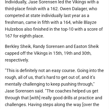
Individually, Jase Sorensen led the Vikings with a
third-place finish with a 162. Owen Dalager, who
competed at state individually last year as a
freshman, came in fifth with a 164, while Blayze
Hulzebos also finished in the top-10 with a score of
167 for eighth place.
Berkley Sheik, Randy Sorensen and Easton Sheik
capped off the Vikings in 15th, 19th and 30th,
respectively.
"This is definitely not an easy course. Going into the
rough, all of us, that’s hard to get out of, and it’s
mentally challenging to keep pushing through,"
Jase Sorensen said. "The coaches helped us get
through that [with] really good drills at practice and
challenges. Having steps along the way [over the