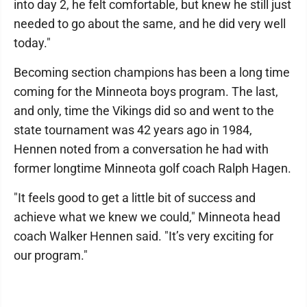
into day 2, he felt comfortable, but knew he still just
needed to go about the same, and he did very well
today."
Becoming section champions has been a long time
coming for the Minneota boys program. The last,
and only, time the Vikings did so and went to the
state tournament was 42 years ago in 1984,
Hennen noted from a conversation he had with
former longtime Minneota golf coach Ralph Hagen.
"It feels good to get a little bit of success and
achieve what we knew we could," Minneota head
coach Walker Hennen said. "It’s very exciting for
our program."