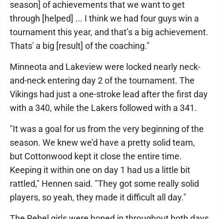
season] of achievements that we want to get
through [helped] ... I think we had four guys win a
tournament this year, and that’s a big achievement.
Thats' a big [result] of the coaching."
Minneota and Lakeview were locked nearly neck-
and-neck entering day 2 of the tournament. The
Vikings had just a one-stroke lead after the first day
with a 340, while the Lakers followed with a 341.
"It was a goal for us from the very beginning of the
season. We knew we’d have a pretty solid team,
but Cottonwood kept it close the entire time.
Keeping it within one on day 1 had us a little bit
rattled," Hennen said. "They got some really solid
players, so yeah, they made it difficult all day."
The Rebel girls were honed in throughout both days