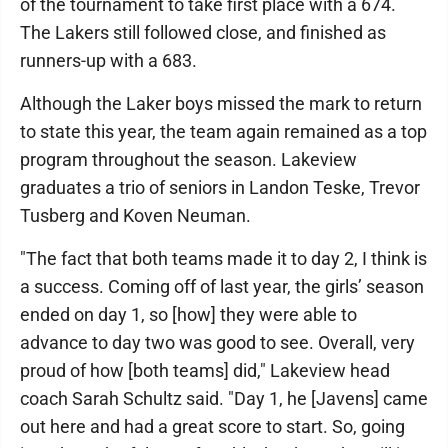
of the tournament to take first place with a 674.
The Lakers still followed close, and finished as
runners-up with a 683.
Although the Laker boys missed the mark to return
to state this year, the team again remained as a top
program throughout the season. Lakeview
graduates a trio of seniors in Landon Teske, Trevor
Tusberg and Koven Neuman.
"The fact that both teams made it to day 2, I think is
a success. Coming off of last year, the girls’ season
ended on day 1, so [how] they were able to
advance to day two was good to see. Overall, very
proud of how [both teams] did," Lakeview head
coach Sarah Schultz said. "Day 1, he [Javens] came
out here and had a great score to start. So, going