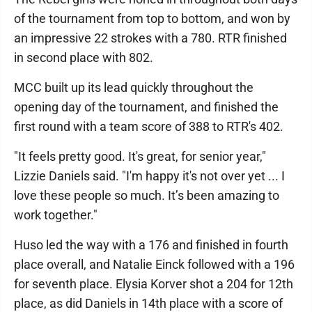
of the tournament from top to bottom, and won by
an impressive 22 strokes with a 780. RTR finished
in second place with 802.
MCC built up its lead quickly throughout the
opening day of the tournament, and finished the
first round with a team score of 388 to RTR's 402.
"It feels pretty good. It's great, for senior year,"
Lizzie Daniels said. "I'm happy it's not over yet ... I
love these people so much. It’s been amazing to
work together."
Huso led the way with a 176 and finished in fourth
place overall, and Natalie Einck followed with a 196
for seventh place. Elysia Korver shot a 204 for 12th
place, as did Daniels in 14th place with a score of