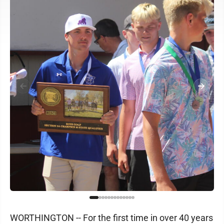
WORTHINGTON -- For the first time in over 40 years