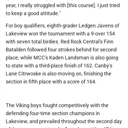
year, I really struggled with [this course]. I just tried
to keep a good attitude."
For boy qualifiers, eighth-grader Ledgen Javens of
Lakeview won the tournament with a 9-over 154
with seven total birdies. Red Rock Central's Finn
Batalden followed four strokes behind for second
place, while MCC's Kaden Landsman is also going
to state with a third-place finish of 162. Canby's
Lane Citrwoske is also moving on, finishing the
section in fifth place with a score of 164.
The Viking boys fought competitively with the
defending four-time section champions in
Lakeview, and prevailed throughout the second day