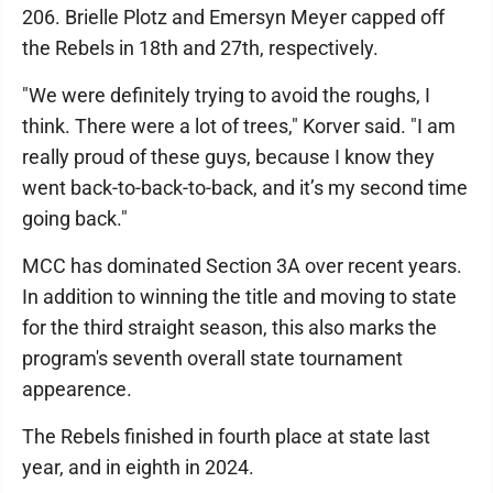
206. Brielle Plotz and Emersyn Meyer capped off
the Rebels in 18th and 27th, respectively.
"We were definitely trying to avoid the roughs, I
think. There were a lot of trees," Korver said. "I am
really proud of these guys, because I know they
went back-to-back-to-back, and it’s my second time
going back."
MCC has dominated Section 3A over recent years.
In addition to winning the title and moving to state
for the third straight season, this also marks the
program's seventh overall state tournament
appearence.
The Rebels finished in fourth place at state last
year, and in eighth in 2024.