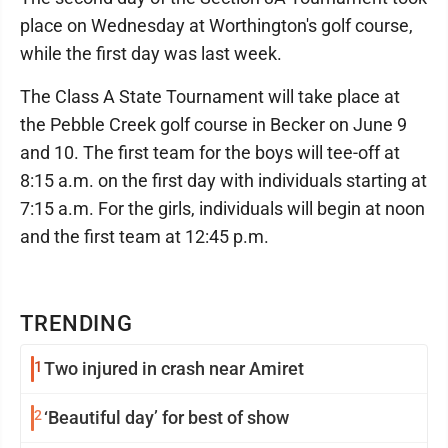
place on Wednesday at Worthington's golf course,
while the first day was last week.
The Class A State Tournament will take place at
the Pebble Creek golf course in Becker on June 9
and 10. The first team for the boys will tee-off at
8:15 a.m. on the first day with individuals starting at
7:15 a.m. For the girls, individuals will begin at noon
and the first team at 12:45 p.m.
TRENDING
1
Two injured in crash near Amiret
2
‘Beautiful day’ for best of show