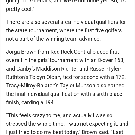
going back-to-back, and we're not done yet. So, it's
pretty cool."
There are also several area individual qualifiers for
the state tournament, where the first five golfers
not a part of the winning team advance.
Jorga Brown from Red Rock Central placed first
overall in the girls' tournament with an 8-over 163,
and Canby's Maddison Richter and Russell-Tyler-
Ruthton's Teigyn Oleary tied for second with a 172.
Tracy-Milroy-Balaton's Taylor Munson also earned
the final individual qualification with a sixth-place
finish, carding a 194.
"This feels crazy to me, and actually I was so
stressed the whole time. I was not expecting it, and
I just tried to do my best today," Brown said. "Last