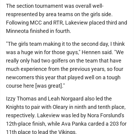
The section tournament was overall well-
respresented by area teams on the girls side.
Following MCC and RTR, Lakeview placed third and
Minneota finished in fourth.
"The girls team making it to the second day, I think
was a huge win for those guys," Hennen said. "We
really only had two golfers on the team that have
much experience from the previous years, so four
newcomers this year that played well on a tough
course here [was great]."
Izzy Thomas and Leah Norgaard also led the
Knights to pair with Oleary in ninth and tenth place,
respectively. Lakeview was led by Nora Forslund's
12th-place finish, while Ava Panka carded a 203 for
11th place to lead the Vikings.