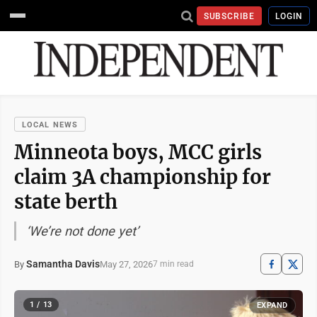
SUBSCRIBE
LOGIN
LOCAL NEWS
Minneota boys, MCC girls
claim 3A championship for
state berth
‘We’re not done yet’
Samantha Davis
May 27, 2026
By
7 min read
1 / 13
EXPAND