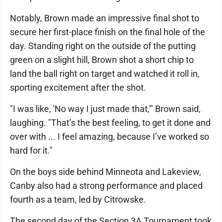
Notably, Brown made an impressive final shot to
secure her first-place finish on the final hole of the
day. Standing right on the outside of the putting
green on a slight hill, Brown shot a short chip to
land the ball right on target and watched it roll in,
sporting excitement after the shot.
"I was like, 'No way I just made that,'" Brown said,
laughing. "That’s the best feeling, to get it done and
over with ... I feel amazing, because I’ve worked so
hard for it."
On the boys side behind Minneota and Lakeview,
Canby also had a strong performance and placed
fourth as a team, led by Citrowske.
The second day of the Section 3A Tournament took