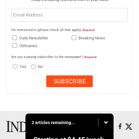
Email
(Required)
I'm interested in (please check all that apply)
(Required)
Daily Newsletter
Breaking News
Obituaries
Are you a paying subscriber to the newspaper?
(Required)
Yes
No
2 articles remaining...