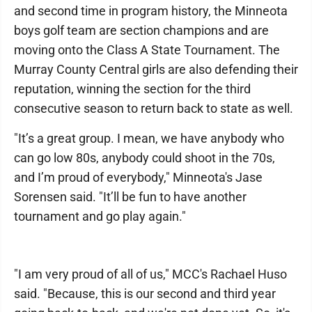
and second time in program history, the Minneota
boys golf team are section champions and are
moving onto the Class A State Tournament. The
Murray County Central girls are also defending their
reputation, winning the section for the third
consecutive season to return back to state as well.
"It’s a great group. I mean, we have anybody who
can go low 80s, anybody could shoot in the 70s,
and I’m proud of everybody," Minneota's Jase
Sorensen said. "It’ll be fun to have another
tournament and go play again."
"I am very proud of all of us," MCC's Rachael Huso
said. "Because, this is our second and third year