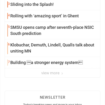
3
Sliding into the Splash!
4
Rolling with ‘amazing sport’ in Ghent
5
SMSU opens camp after seventh-place NSIC
South prediction
6
Klobuchar, Demuth, Lindell, Qualls talk about
uniting MN
7
Building a stronger energy system
view more
NEWSLETTER
Today's breaking news and more in your inbox