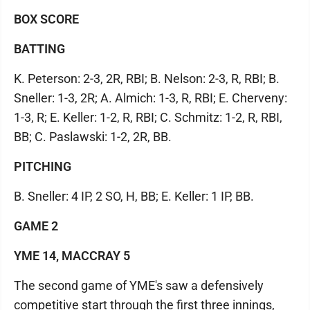
BOX SCORE
BATTING
K. Peterson: 2-3, 2R, RBI; B. Nelson: 2-3, R, RBI; B.
Sneller: 1-3, 2R; A. Almich: 1-3, R, RBI; E. Cherveny:
1-3, R; E. Keller: 1-2, R, RBI; C. Schmitz: 1-2, R, RBI,
BB; C. Paslawski: 1-2, 2R, BB.
PITCHING
B. Sneller: 4 IP, 2 SO, H, BB; E. Keller: 1 IP, BB.
GAME 2
YME 14, MACCRAY 5
The second game of YME's saw a defensively
competitive start through the first three innings,