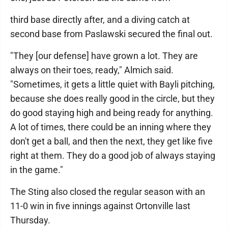
third base directly after, and a diving catch at
second base from Paslawski secured the final out.
"They [our defense] have grown a lot. They are
always on their toes, ready," Almich said.
"Sometimes, it gets a little quiet with Bayli pitching,
because she does really good in the circle, but they
do good staying high and being ready for anything.
A lot of times, there could be an inning where they
don't get a ball, and then the next, they get like five
right at them. They do a good job of always staying
in the game."
The Sting also closed the regular season with an
11-0 win in five innings against Ortonville last
Thursday.