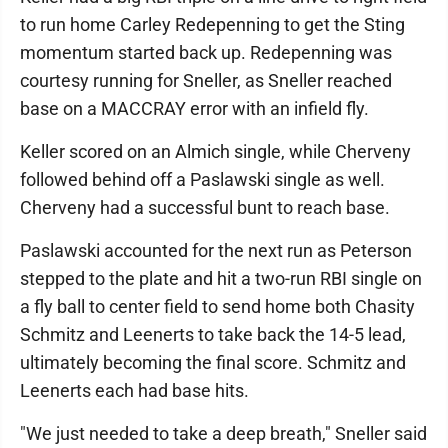
to run home Carley Redepenning to get the Sting
momentum started back up. Redepenning was
courtesy running for Sneller, as Sneller reached
base on a MACCRAY error with an infield fly.
Keller scored on an Almich single, while Cherveny
followed behind off a Paslawski single as well.
Cherveny had a successful bunt to reach base.
Paslawski accounted for the next run as Peterson
stepped to the plate and hit a two-run RBI single on
a fly ball to center field to send home both Chasity
Schmitz and Leenerts to take back the 14-5 lead,
ultimately becoming the final score. Schmitz and
Leenerts each had base hits.
"We just needed to take a deep breath," Sneller said