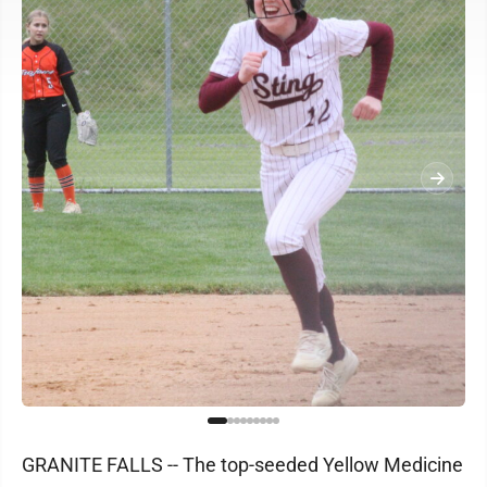
GRANITE FALLS -- The top-seeded Yellow Medicine