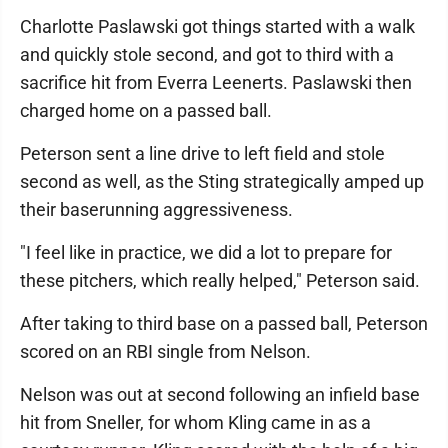
Charlotte Paslawski got things started with a walk
and quickly stole second, and got to third with a
sacrifice hit from Everra Leenerts. Paslawski then
charged home on a passed ball.
Peterson sent a line drive to left field and stole
second as well, as the Sting strategically amped up
their baserunning aggressiveness.
"I feel like in practice, we did a lot to prepare for
these pitchers, which really helped," Peterson said.
After taking to third base on a passed ball, Peterson
scored on an RBI single from Nelson.
Nelson was out at second following an infield base
hit from Sneller, for whom Kling came in as a