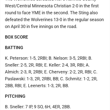
West/Central Minnesota Christian 2-0 in the first
round to face YME in the second. The Sting also
defeated the Wolverines 13-0 in the regular season
on April 30 in five innings on the road.
BOX SCORE
BATTING
K. Peterson: 1-5, 2RBI; B. Nelson: 3-5, 2RBI; B.
Sneller: 2-5, 2R, RBI; E. Keller: 2-4, 3R, RBI; A.
Almich: 2-3, R, 2RBI; E. Cherveny: 2-2, 2R, RBI; C.
Paslawski: 1-3, 2R, 2RBI, BB; C. Schmitz: 1-2, 2R,
2BB, RBI; E. Leenerts: 1-3, 2R, BB.
PITCHING
B. Sneller: 7 IP, 9 SO, 6H, 4ER, 2BB.