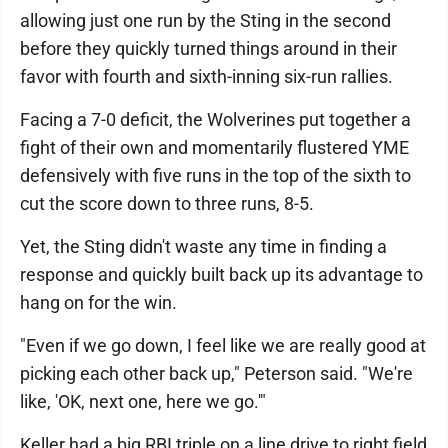
allowing just one run by the Sting in the second
before they quickly turned things around in their
favor with fourth and sixth-inning six-run rallies.
Facing a 7-0 deficit, the Wolverines put together a
fight of their own and momentarily flustered YME
defensively with five runs in the top of the sixth to
cut the score down to three runs, 8-5.
Yet, the Sting didn't waste any time in finding a
response and quickly built back up its advantage to
hang on for the win.
"Even if we go down, I feel like we are really good at
picking each other back up," Peterson said. "We're
like, 'OK, next one, here we go.'"
Keller had a big RBI triple on a line drive to right field