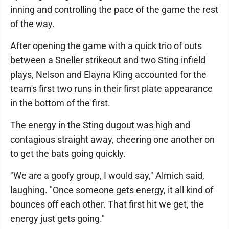
inning and controlling the pace of the game the rest
of the way.
After opening the game with a quick trio of outs
between a Sneller strikeout and two Sting infield
plays, Nelson and Elayna Kling accounted for the
team's first two runs in their first plate appearance
in the bottom of the first.
The energy in the Sting dugout was high and
contagious straight away, cheering one another on
to get the bats going quickly.
"We are a goofy group, I would say," Almich said,
laughing. "Once someone gets energy, it all kind of
bounces off each other. That first hit we get, the
energy just gets going."