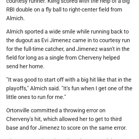
courtesy runner. Kling scored with the help of a big
RBI double on a fly ball to right-center field from
Almich.
Almich sported a wide smile while running back to
the dugout as Evi Jimenez came in to courtesy run
for the full-time catcher, and Jimenez wasn't in the
field for long as a single from Cherveny helped
send her home.
"It was good to start off with a big hit like that in the
playoffs," Almich said. "It's fun when I get one of the
little ones to run for me."
Ortonville committed a throwing error on
Cherveny's hit, which allowed her to get to third
base and for Jimenez to score on the same error.