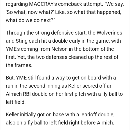
regarding MACCRAY's comeback attempt. "We say,
'So what, now what?' Like, so what that happened,
what do we do next?"
Through the strong defensive start, the Wolverines
and Sting each hit a double early in the game, with
YME's coming from Nelson in the bottom of the
first. Yet, the two defenses cleaned up the rest of
the frames.
But, YME still found a way to get on board with a
run in the second inning as Keller scored off an
Almich RBI double on her first pitch with a fly ball to
left field.
Keller initially got on base with a leadoff double,
also on a fly ball to left field right before Almich.