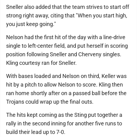
Sneller also added that the team strives to start off
strong right away, citing that "When you start high,
you just keep going."
Nelson had the first hit of the day with a line-drive
single to left-center field, and put herself in scoring
position following Sneller and Cherveny singles.
Kling courtesy ran for Sneller.
With bases loaded and Nelson on third, Keller was
hit by a pitch to allow Nelson to score. Kling then
ran home shortly after on a passed ball before the
Trojans could wrap up the final outs.
The hits kept coming as the Sting put together a
rally in the second inning for another five runs to
build their lead up to 7-0.