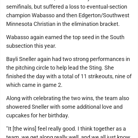
semifinals, but suffered a loss to eventual-section
champion Wabasso and then Edgerton/Southwest
Minnesota Christian in the elimination bracket.
Wabasso again earned the top seed in the South
subsection this year.
Bayli Sneller again had two strong performances in
the pitching circle to help lead the Sting. She
finished the day with a total of 11 strikeouts, nine of
which came in game 2.
Along with celebrating the two wins, the team also
showered Sneller with some additional love and
cupcakes for her birthday.
"It [the wins] feel really good. I think together as a
team, we get along really well, and we all just know