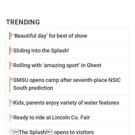
TRENDING
1
‘Beautiful day’ for best of show
2
Sliding into the Splash!
3
Rolling with ‘amazing sport’ in Ghent
4
SMSU opens camp after seventh-place NSIC
South prediction
5
Kids, parents enjoy variety of water features
6
Ready to ride at Lincoln Co. Fair
7
The Splash! opens to visitors