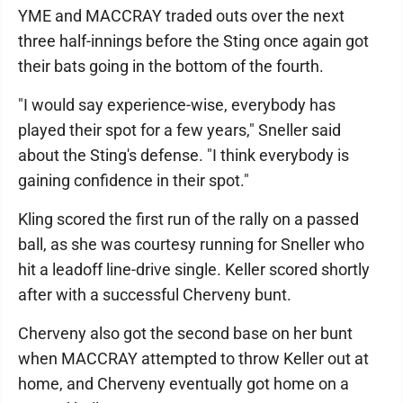
YME and MACCRAY traded outs over the next
three half-innings before the Sting once again got
their bats going in the bottom of the fourth.
"I would say experience-wise, everybody has
played their spot for a few years," Sneller said
about the Sting's defense. "I think everybody is
gaining confidence in their spot."
Kling scored the first run of the rally on a passed
ball, as she was courtesy running for Sneller who
hit a leadoff line-drive single. Keller scored shortly
after with a successful Cherveny bunt.
Cherveny also got the second base on her bunt
when MACCRAY attempted to throw Keller out at
home, and Cherveny eventually got home on a