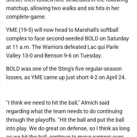
matchup, allowing two walks and six hits in her
complete-game.
YME (19-5) will now head to Marshall's softball
complex to face second-seeded BOLD on Saturday
at 11 a.m. The Warriors defeated Lac qui Parle
Valley 13-0 and Benson 9-6 on Tuesday.
BOLD was one of the Sting's five regular-season
losses, as YME came up just short 4-2 on April 24.
"I think we need to hit the ball," Almich said
regarding what the team needs to do continuing
through the playoffs. "Hit the ball and put the ball
into play. We do great on defense, so I think as long
as we hit the ball, continue to move runners over