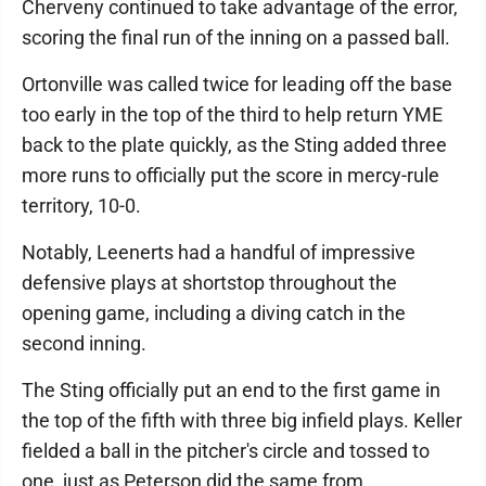
Cherveny continued to take advantage of the error,
scoring the final run of the inning on a passed ball.
Ortonville was called twice for leading off the base
too early in the top of the third to help return YME
back to the plate quickly, as the Sting added three
more runs to officially put the score in mercy-rule
territory, 10-0.
Notably, Leenerts had a handful of impressive
defensive plays at shortstop throughout the
opening game, including a diving catch in the
second inning.
The Sting officially put an end to the first game in
the top of the fifth with three big infield plays. Keller
fielded a ball in the pitcher's circle and tossed to
one, just as Peterson did the same from