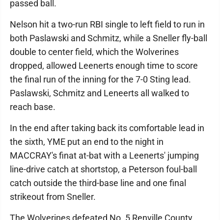
passed ball.
Nelson hit a two-run RBI single to left field to run in
both Paslawski and Schmitz, while a Sneller fly-ball
double to center field, which the Wolverines
dropped, allowed Leenerts enough time to score
the final run of the inning for the 7-0 Sting lead.
Paslawski, Schmitz and Leneerts all walked to
reach base.
In the end after taking back its comfortable lead in
the sixth, YME put an end to the night in
MACCRAY's finat at-bat with a Leenerts' jumping
line-drive catch at shortstop, a Peterson foul-ball
catch outside the third-base line and one final
strikeout from Sneller.
The Wolverines defeated No. 5 Renville County