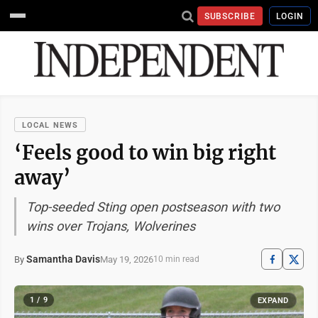
SUBSCRIBE
LOGIN
LOCAL NEWS
‘Feels good to win big right
away’
Top-seeded Sting open postseason with two
wins over Trojans, Wolverines
Samantha Davis
May 19, 2026
By
10 min read
1 / 9
EXPAND