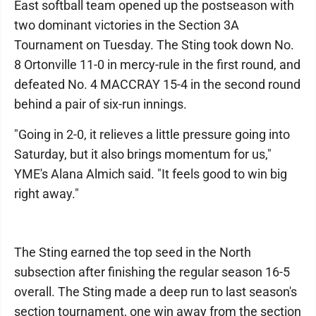
East softball team opened up the postseason with
two dominant victories in the Section 3A
Tournament on Tuesday. The Sting took down No.
8 Ortonville 11-0 in mercy-rule in the first round, and
defeated No. 4 MACCRAY 15-4 in the second round
behind a pair of six-run innings.
"Going in 2-0, it relieves a little pressure going into
Saturday, but it also brings momentum for us,"
YME's Alana Almich said. "It feels good to win big
right away."
The Sting earned the top seed in the North
subsection after finishing the regular season 16-5
overall. The Sting made a deep run to last season's
section tournament, one win away from the section