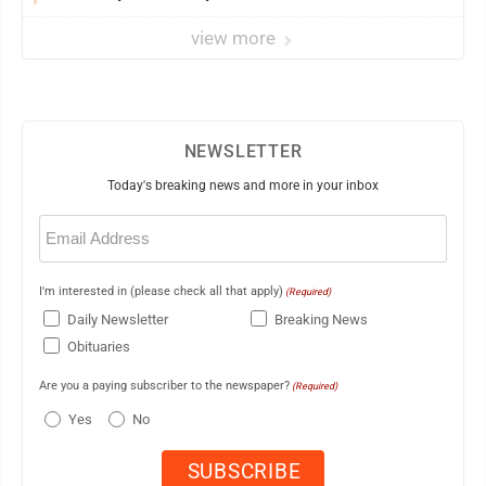
view more
NEWSLETTER
Today's breaking news and more in your inbox
Email
(Required)
I'm interested in (please check all that apply)
(Required)
Daily Newsletter
Breaking News
Obituaries
Are you a paying subscriber to the newspaper?
(Required)
Yes
No