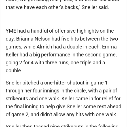
that we have each other’s backs," Sneller said.
YME had a handful of offensive highlights on the
day. Brianna Nelson had five hits between the two
games, while Almich had a double in each. Emma
Keller had a big performance in the second game,
going 2 for 4 with three runs, one triple and a
double.
Sneller pitched a one-hitter shutout in game 1
through her four innings in the circle, with a pair of
strikeouts and one walk. Keller came in for relief for
the final inning to help give Sneller some rest ahead
of game 2, and didn't allow any hits with one walk.
Sneller then tossed nine strikeouts in the following