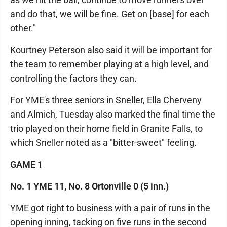
and do that, we will be fine. Get on [base] for each
other."
Kourtney Peterson also said it will be important for
the team to remember playing at a high level, and
controlling the factors they can.
For YME's three seniors in Sneller, Ella Cherveny
and Almich, Tuesday also marked the final time the
trio played on their home field in Granite Falls, to
which Sneller noted as a "bitter-sweet" feeling.
GAME 1
No. 1 YME 11, No. 8 Ortonville 0 (5 inn.)
YME got right to business with a pair of runs in the
opening inning, tacking on five runs in the second