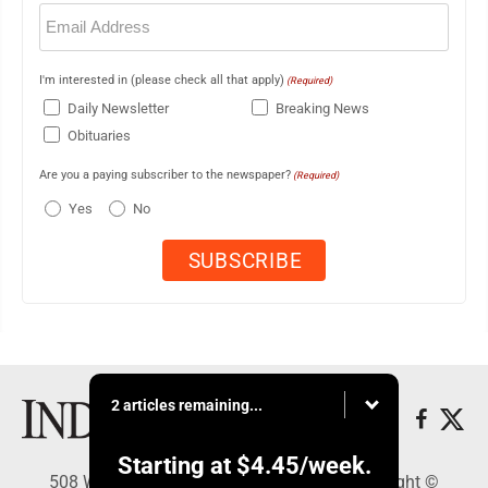
Email
(Required)
I'm interested in (please check all that apply)
(Required)
Daily Newsletter
Breaking News
Obituaries
Are you a paying subscriber to the newspaper?
(Required)
Yes
No
2 articles remaining...
Starting at
$4.45
/week.
508 W. Main St., Marshall, MN 56258 - Copyright ©