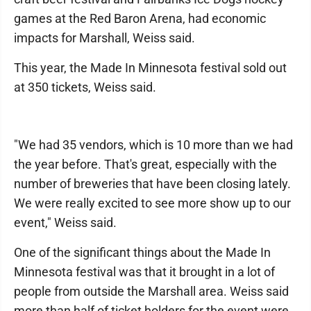
games at the Red Baron Arena, had economic
impacts for Marshall, Weiss said.
This year, the Made In Minnesota festival sold out
at 350 tickets, Weiss said.
"We had 35 vendors, which is 10 more than we had
the year before. That's great, especially with the
number of breweries that have been closing lately.
We were really excited to see more show up to our
event," Weiss said.
One of the significant things about the Made In
Minnesota festival was that it brought in a lot of
people from outside the Marshall area. Weiss said
more than half of ticket holders for the event were