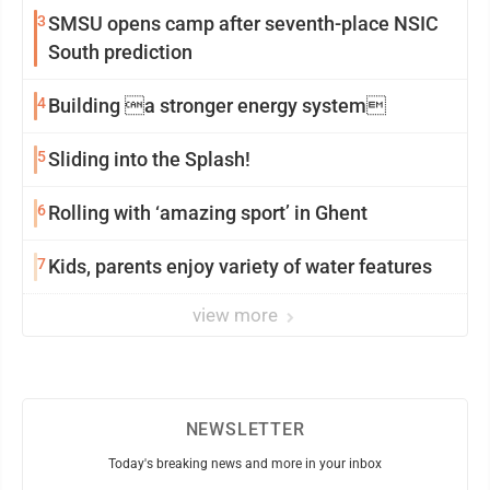
3
SMSU opens camp after seventh-place NSIC
South prediction
4
Building a stronger energy system
5
Sliding into the Splash!
6
Rolling with ‘amazing sport’ in Ghent
7
Kids, parents enjoy variety of water features
view more
NEWSLETTER
Today's breaking news and more in your inbox