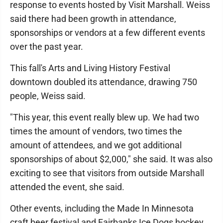
response to events hosted by Visit Marshall. Weiss
said there had been growth in attendance,
sponsorships or vendors at a few different events
over the past year.
This fall's Arts and Living History Festival
downtown doubled its attendance, drawing 750
people, Weiss said.
"This year, this event really blew up. We had two
times the amount of vendors, two times the
amount of attendees, and we got additional
sponsorships of about $2,000," she said. It was also
exciting to see that visitors from outside Marshall
attended the event, she said.
Other events, including the Made In Minnesota
craft beer festival and Fairbanks Ice Dogs hockey