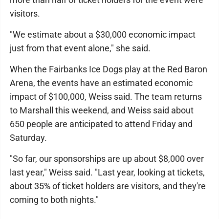
visitors.
"We estimate about a $30,000 economic impact
just from that event alone," she said.
When the Fairbanks Ice Dogs play at the Red Baron
Arena, the events have an estimated economic
impact of $100,000, Weiss said. The team returns
to Marshall this weekend, and Weiss said about
650 people are anticipated to attend Friday and
Saturday.
"So far, our sponsorships are up about $8,000 over
last year," Weiss said. "Last year, looking at tickets,
about 35% of ticket holders are visitors, and they're
coming to both nights."