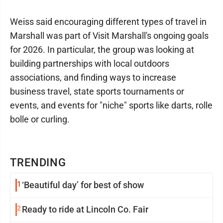
Weiss said encouraging different types of travel in
Marshall was part of Visit Marshall's ongoing goals
for 2026. In particular, the group was looking at
building partnerships with local outdoors
associations, and finding ways to increase
business travel, state sports tournaments or
events, and events for "niche" sports like darts, rolle
bolle or curling.
TRENDING
1
‘Beautiful day’ for best of show
2
Ready to ride at Lincoln Co. Fair