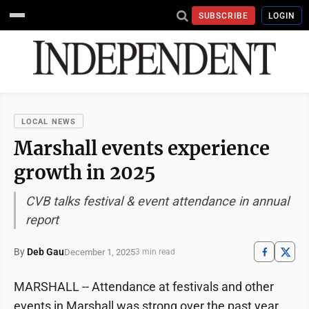
SUBSCRIBE
LOGIN
LOCAL NEWS
Marshall events experience
growth in 2025
CVB talks festival & event attendance in annual
report
By
Deb Gau
December 1, 2025
3 min read
MARSHALL -- Attendance at festivals and other
events in Marshall was strong over the past year,