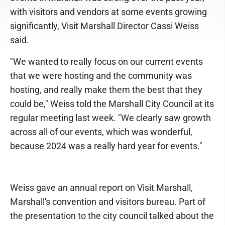
with visitors and vendors at some events growing
significantly, Visit Marshall Director Cassi Weiss
said.
"We wanted to really focus on our current events
that we were hosting and the community was
hosting, and really make them the best that they
could be," Weiss told the Marshall City Council at its
regular meeting last week. "We clearly saw growth
across all of our events, which was wonderful,
because 2024 was a really hard year for events."
Weiss gave an annual report on Visit Marshall,
Marshall's convention and visitors bureau. Part of
the presentation to the city council talked about the