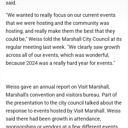
said.
"We wanted to really focus on our current events
that we were hosting and the community was
hosting, and really make them the best that they
could be," Weiss told the Marshall City Council at its
regular meeting last week. "We clearly saw growth
across all of our events, which was wonderful,
because 2024 was a really hard year for events."
Weiss gave an annual report on Visit Marshall,
Marshall's convention and visitors bureau. Part of
the presentation to the city council talked about the
response to events hosted by Visit Marshall. Weiss
said there had been growth in attendance,
sponsorships or vendors at a few different events