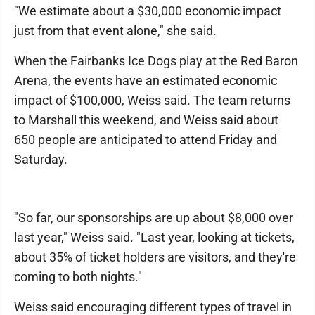
"We estimate about a $30,000 economic impact
just from that event alone," she said.
When the Fairbanks Ice Dogs play at the Red Baron
Arena, the events have an estimated economic
impact of $100,000, Weiss said. The team returns
to Marshall this weekend, and Weiss said about
650 people are anticipated to attend Friday and
Saturday.
"So far, our sponsorships are up about $8,000 over
last year," Weiss said. "Last year, looking at tickets,
about 35% of ticket holders are visitors, and they're
coming to both nights."
Weiss said encouraging different types of travel in