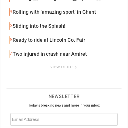
4
Rolling with ‘amazing sport’ in Ghent
5
Sliding into the Splash!
6
Ready to ride at Lincoln Co. Fair
7
Two injured in crash near Amiret
view more
NEWSLETTER
Today's breaking news and more in your inbox
Email
(Required)