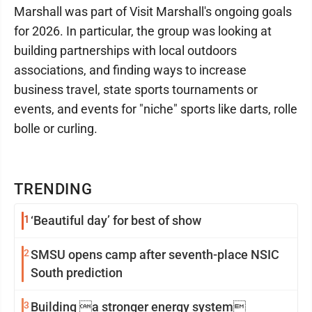
Marshall was part of Visit Marshall's ongoing goals
for 2026. In particular, the group was looking at
building partnerships with local outdoors
associations, and finding ways to increase
business travel, state sports tournaments or
events, and events for "niche" sports like darts, rolle
bolle or curling.
TRENDING
1
‘Beautiful day’ for best of show
2
SMSU opens camp after seventh-place NSIC
South prediction
3
Building a stronger energy system