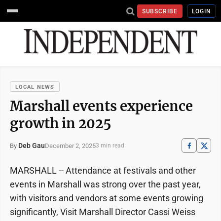
SUBSCRIBE
LOGIN
LOCAL NEWS
Marshall events experience
growth in 2025
Deb Gau
December 2, 2025
By
3 min read
MARSHALL -- Attendance at festivals and other
events in Marshall was strong over the past year,
with visitors and vendors at some events growing
significantly, Visit Marshall Director Cassi Weiss