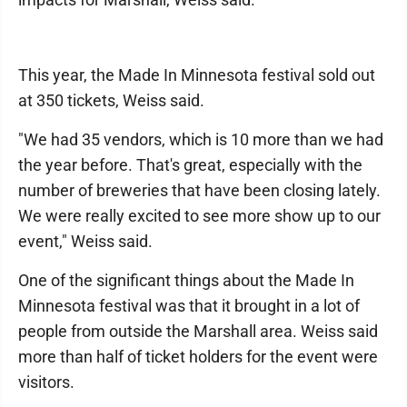
This year, the Made In Minnesota festival sold out
at 350 tickets, Weiss said.
"We had 35 vendors, which is 10 more than we had
the year before. That's great, especially with the
number of breweries that have been closing lately.
We were really excited to see more show up to our
event," Weiss said.
One of the significant things about the Made In
Minnesota festival was that it brought in a lot of
people from outside the Marshall area. Weiss said
more than half of ticket holders for the event were
visitors.