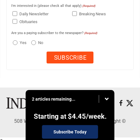
I'm interested in (please check all that apply)
(Required)
Daily Newsletter
Breaking News
Obituaries
Are you a paying subscriber to the newspaper?
(Required)
Yes
No
2 articles remaining...
Starting at
$4.45
/week.
508 W. Main St., Marshall, MN 56258 - Copyright ©
Marshall Independent
Subscribe Today