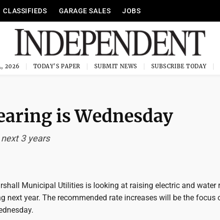
CLASSIFIEDS
GARAGE SALES
JOBS
, 2026
TODAY'S PAPER
SUBMIT NEWS
SUBSCRIBE TODAY
hearing is Wednesday
 next 3 years
all Municipal Utilities is looking at raising electric and water 
ng next year. The recommended rate increases will be the focus 
ednesday.