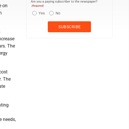
Are you a paying subscriber to the newspaper?
e on
(Required)
h
Yes
No
s
increase
ars. The
ergy
cost
r. The
ate
ating
e needs,