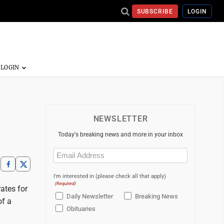
SUBSCRIBE
LOGIN
NEWSLETTER
Today's breaking news and more in your inbox
Email
(Required)
I'm interested in (please check all that apply)
(Required)
rates for
Daily Newsletter
Breaking News
of a
Obituaries