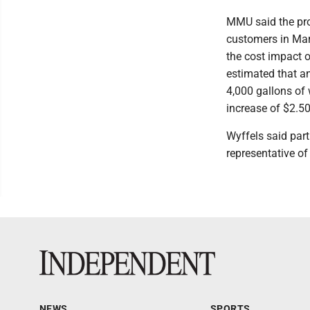
MMU said the prop
customers in Mars
the cost impact 
estimated that a
4,000 gallons of 
increase of $2.50 
Wyffels said part
representative of
NEWS
SPORTS