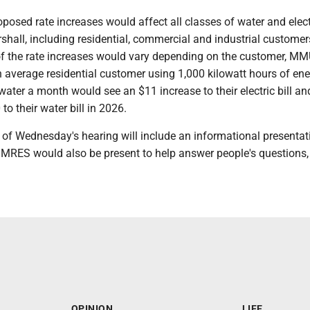
osed rate increases would affect all classes of water and elect
hall, including residential, commercial and industrial customer
of the rate increases would vary depending on the customer, M
n average residential customer using 1,000 kilowatt hours of en
water a month would see an $11 increase to their electric bill an
to their water bill in 2026.
 of Wednesday's hearing will include an informational presentat
 MRES would also be present to help answer people's questions,
OPINION
LIFE