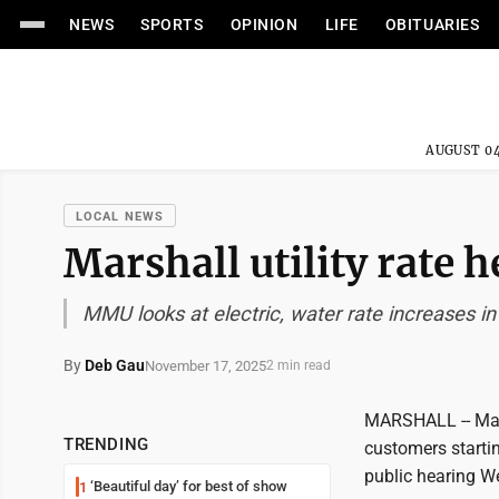
NEWS
SPORTS
OPINION
LIFE
OBITUARIES
AUGUST 04
LOCAL NEWS
Marshall utility rate 
MMU looks at electric, water rate increases in
By
Deb Gau
November 17, 2025
2 min read
MARSHALL -- Marsh
TRENDING
customers starti
public hearing W
‘Beautiful day’ for best of show
1