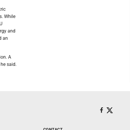
ric
s. While
MU
ergy and
d an
ion. A
 he said.
CONTACT