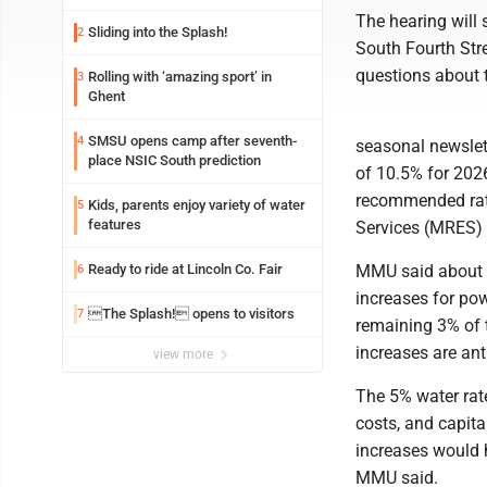
The hearing will 
Sliding into the Splash!
2
South Fourth Str
questions about t
Rolling with ‘amazing sport’ in
3
Ghent
SMSU opens camp after seventh-
4
seasonal newslette
place NSIC South prediction
of 10.5% for 2026
recommended rate
Kids, parents enjoy variety of water
5
features
Services (MRES) f
Ready to ride at Lincoln Co. Fair
MMU said about 7
6
increases for po
The Splash! opens to visitors
7
remaining 3% of t
increases are an
view more
The 5% water rate
costs, and capita
increases would h
MMU said.