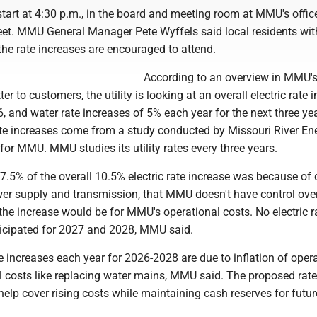
start at 4:30 p.m., in the board and meeting room at MMU's offic
eet. MMU General Manager Pete Wyffels said local residents wit
he rate increases are encouraged to attend.
According to an overview in MMU'
r to customers, the utility is looking at an overall electric rate 
, and water rate increases of 5% each year for the next three ye
 increases come from a study conducted by Missouri River En
or MMU. MMU studies its utility rates every three years.
.5% of the overall 10.5% electric rate increase was because of 
wer supply and transmission, that MMU doesn't have control ove
he increase would be for MMU's operational costs. No electric r
ticipated for 2027 and 2028, MMU said.
 increases each year for 2026-2028 are due to inflation of oper
l costs like replacing water mains, MMU said. The proposed rate
elp cover rising costs while maintaining cash reserves for futur