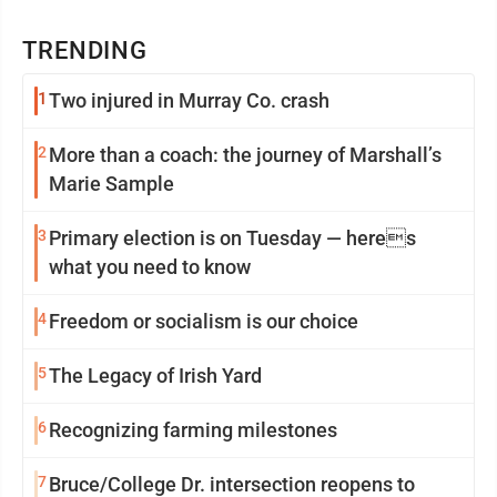
TRENDING
1
Two injured in Murray Co. crash
2
More than a coach: the journey of Marshall’s
Marie Sample
3
Primary election is on Tuesday — heres
what you need to know
4
Freedom or socialism is our choice
5
The Legacy of Irish Yard
6
Recognizing farming milestones
7
Bruce/College Dr. intersection reopens to