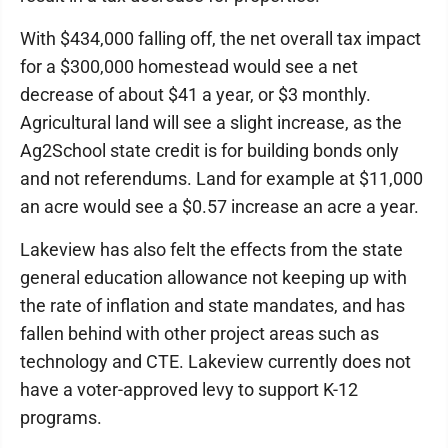
With $434,000 falling off, the net overall tax impact
for a $300,000 homestead would see a net
decrease of about $41 a year, or $3 monthly.
Agricultural land will see a slight increase, as the
Ag2School state credit is for building bonds only
and not referendums. Land for example at $11,000
an acre would see a $0.57 increase an acre a year.
Lakeview has also felt the effects from the state
general education allowance not keeping up with
the rate of inflation and state mandates, and has
fallen behind with other project areas such as
technology and CTE. Lakeview currently does not
have a voter-approved levy to support K-12
programs.