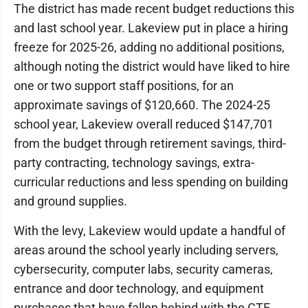
The district has made recent budget reductions this
and last school year. Lakeview put in place a hiring
freeze for 2025-26, adding no additional positions,
although noting the district would have liked to hire
one or two support staff positions, for an
approximate savings of $120,660. The 2024-25
school year, Lakeview overall reduced $147,701
from the budget through retirement savings, third-
party contracting, technology savings, extra-
curricular reductions and less spending on building
and ground supplies.
With the levy, Lakeview would update a handful of
areas around the school yearly including servers,
cybersecurity, computer labs, security cameras,
entrance and door technology, and equipment
purchases that have fallen behind with the CTE,