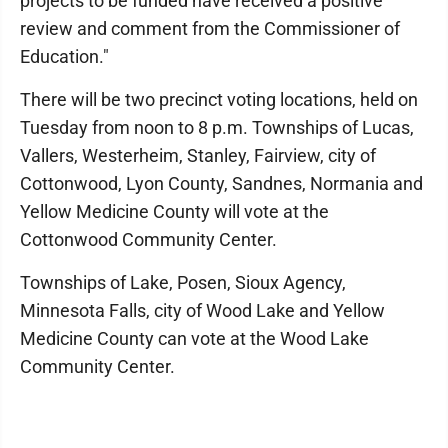
projects to be funded have received a positive
review and comment from the Commissioner of
Education."
There will be two precinct voting locations, held on
Tuesday from noon to 8 p.m. Townships of Lucas,
Vallers, Westerheim, Stanley, Fairview, city of
Cottonwood, Lyon County, Sandnes, Normania and
Yellow Medicine County will vote at the
Cottonwood Community Center.
Townships of Lake, Posen, Sioux Agency,
Minnesota Falls, city of Wood Lake and Yellow
Medicine County can vote at the Wood Lake
Community Center.