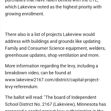
which Lakeview noted as the highest priority with
growing enrollment.
There also is a list of projects Lakeview would
address with buildings and grounds like updating
Family and Consumer Science equipment, welders,
greenhouse updates, shop ventilation and more.
More information regarding the levy, including a
breakdown video, can be found at
www.lakeview2167.com/district/capital-project-
levy-referendum.
The ballot will read: "The board of Independent
School District No. 2167 (Lakeview), Minnesota has