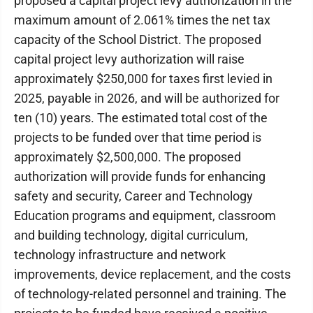
proposed a capital project levy authorization in the
maximum amount of 2.061% times the net tax
capacity of the School District. The proposed
capital project levy authorization will raise
approximately $250,000 for taxes first levied in
2025, payable in 2026, and will be authorized for
ten (10) years. The estimated total cost of the
projects to be funded over that time period is
approximately $2,500,000. The proposed
authorization will provide funds for enhancing
safety and security, Career and Technology
Education programs and equipment, classroom
and building technology, digital curriculum,
technology infrastructure and network
improvements, device replacement, and the costs
of technology-related personnel and training. The