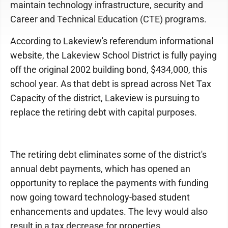
maintain technology infrastructure, security and
Career and Technical Education (CTE) programs.
According to Lakeview's referendum informational
website, the Lakeview School District is fully paying
off the original 2002 building bond, $434,000, this
school year. As that debt is spread across Net Tax
Capacity of the district, Lakeview is pursuing to
replace the retiring debt with capital purposes.
The retiring debt eliminates some of the district's
annual debt payments, which has opened an
opportunity to replace the payments with funding
now going toward technology-based student
enhancements and updates. The levy would also
result in a tax decrease for properties.