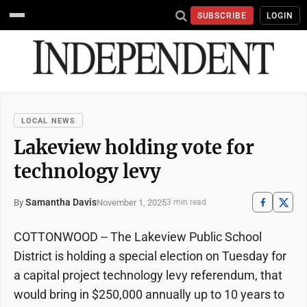
SUBSCRIBE
LOGIN
LOCAL NEWS
Lakeview holding vote for
technology levy
Samantha Davis
November 1, 2025
By
3 min read
COTTONWOOD -- The Lakeview Public School
District is holding a special election on Tuesday for
a capital project technology levy referendum, that
would bring in $250,000 annually up to 10 years to