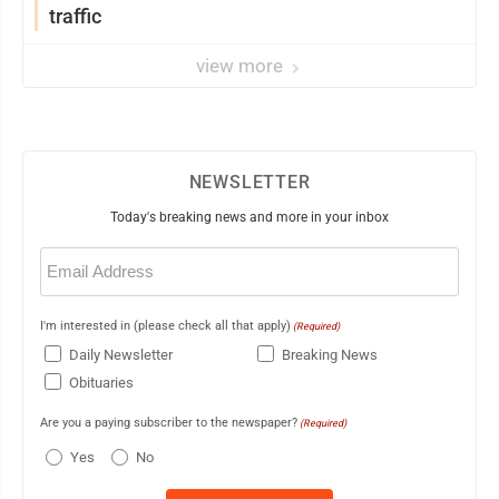
traffic
view more
NEWSLETTER
Today's breaking news and more in your inbox
Email
(Required)
I'm interested in (please check all that apply)
(Required)
Daily Newsletter
Breaking News
Obituaries
Are you a paying subscriber to the newspaper?
(Required)
Yes
No