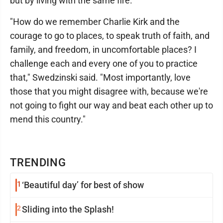
but by living with the same fire."
"How do we remember Charlie Kirk and the
courage to go to places, to speak truth of faith, and
family, and freedom, in uncomfortable places? I
challenge each and every one of you to practice
that," Swedzinski said. "Most importantly, love
those that you might disagree with, because we're
not going to fight our way and beat each other up to
mend this country."
TRENDING
1
‘Beautiful day’ for best of show
2
Sliding into the Splash!