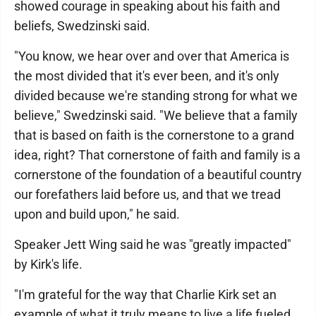
showed courage in speaking about his faith and
beliefs, Swedzinski said.
"You know, we hear over and over that America is
the most divided that it's ever been, and it's only
divided because we're standing strong for what we
believe," Swedzinski said. "We believe that a family
that is based on faith is the cornerstone to a grand
idea, right? That cornerstone of faith and family is a
cornerstone of the foundation of a beautiful country
our forefathers laid before us, and that we tread
upon and build upon," he said.
Speaker Jett Wing said he was "greatly impacted"
by Kirk's life.
"I'm grateful for the way that Charlie Kirk set an
example of what it truly means to live a life fueled