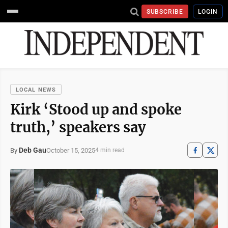
SUBSCRIBE
LOGIN
LOCAL NEWS
Kirk ‘Stood up and spoke
truth,’ speakers say
Deb Gau
October 15, 2025
By
4 min read