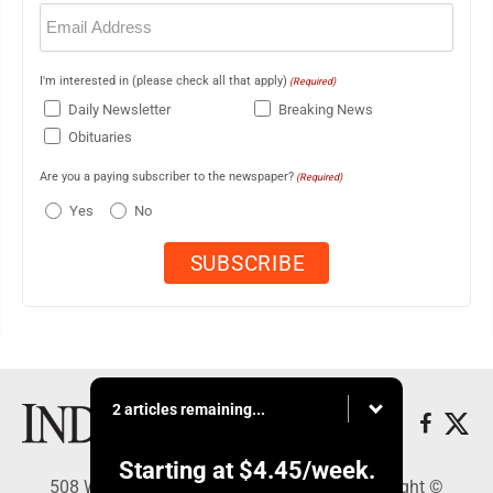
Email
(Required)
I'm interested in (please check all that apply)
(Required)
Daily Newsletter
Breaking News
Obituaries
Are you a paying subscriber to the newspaper?
(Required)
Yes
No
2 articles remaining...
Starting at
$4.45
/week.
508 W. Main St., Marshall, MN 56258 - Copyright ©