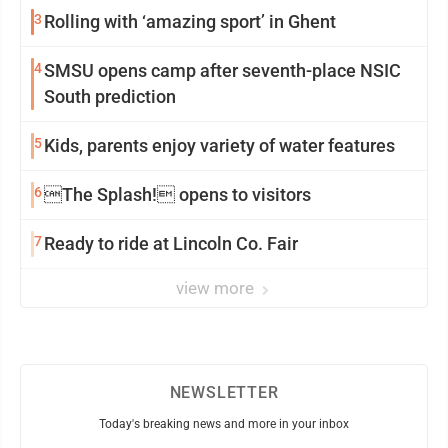
3
Rolling with ‘amazing sport’ in Ghent
4
SMSU opens camp after seventh-place NSIC
South prediction
5
Kids, parents enjoy variety of water features
6
The Splash! opens to visitors
7
Ready to ride at Lincoln Co. Fair
view more
NEWSLETTER
Today's breaking news and more in your inbox