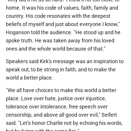
home. It was his code of values, faith, family and
country. His code resonates with the deepest
beliefs of myself and just about everyone I know,"
Hoganson told the audience. "He stood up and he
spoke truth. He was taken away from his loved
ones and the whole world because of that."
Speakers said Kirk's message was an inspiration to
speak out, to be strong in faith, and to make the
world a better place.
"We all have choices to make this world a better
place. Love over hate, justice over injustice,
tolerance over intolerance, free speech over
censorship, and above all good over evil," Seifert
said. "Let's honor Charlie not by echoing his words,