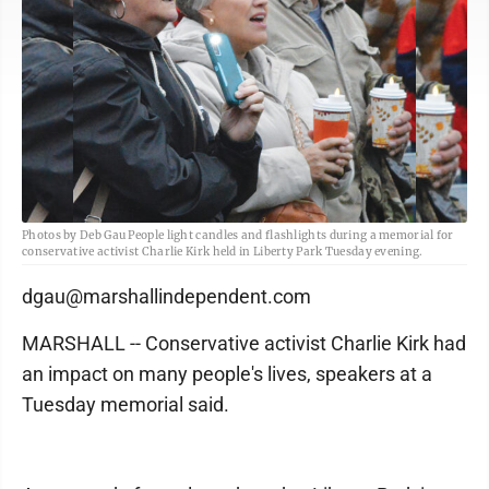
Photos by Deb Gau People light candles and flashlights during a memorial for
conservative activist Charlie Kirk held in Liberty Park Tuesday evening.
dgau@marshallindependent.com
MARSHALL -- Conservative activist Charlie Kirk had
an impact on many people's lives, speakers at a
Tuesday memorial said.