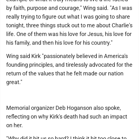
by faith, purpose and courage," Wing said. "As I was
really trying to figure out what I was going to share
tonight, three things stuck out to me about Charlie's
life. One of them was his love for Jesus, his love for
his family, and then his love for his country."
Wing said Kirk "passionately believed in America's
founding principles, and tirelessly advocated for the
return of the values that he felt made our nation
great."
Memorial organizer Deb Hoganson also spoke,
reflecting on why Kirk's death had such an impact
on her.
"Why did it hit us so hard? I think it hit too close to