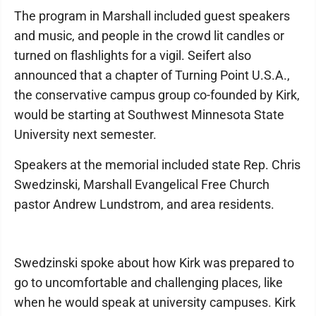
The program in Marshall included guest speakers
and music, and people in the crowd lit candles or
turned on flashlights for a vigil. Seifert also
announced that a chapter of Turning Point U.S.A.,
the conservative campus group co-founded by Kirk,
would be starting at Southwest Minnesota State
University next semester.
Speakers at the memorial included state Rep. Chris
Swedzinski, Marshall Evangelical Free Church
pastor Andrew Lundstrom, and area residents.
Swedzinski spoke about how Kirk was prepared to
go to uncomfortable and challenging places, like
when he would speak at university campuses. Kirk