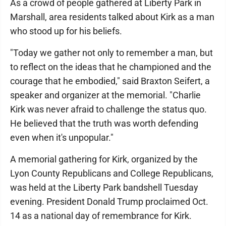
As a crowd of people gathered at Liberty Park in
Marshall, area residents talked about Kirk as a man
who stood up for his beliefs.
"Today we gather not only to remember a man, but
to reflect on the ideas that he championed and the
courage that he embodied," said Braxton Seifert, a
speaker and organizer at the memorial. "Charlie
Kirk was never afraid to challenge the status quo.
He believed that the truth was worth defending
even when it's unpopular."
A memorial gathering for Kirk, organized by the
Lyon County Republicans and College Republicans,
was held at the Liberty Park bandshell Tuesday
evening. President Donald Trump proclaimed Oct.
14 as a national day of remembrance for Kirk.