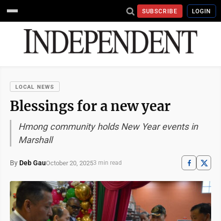
SUBSCRIBE
LOGIN
LOCAL NEWS
Blessings for a new year
Hmong community holds New Year events in
Marshall
By
Deb Gau
October 20, 2025
3 min read