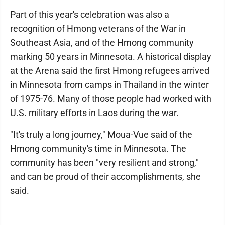
Part of this year's celebration was also a
recognition of Hmong veterans of the War in
Southeast Asia, and of the Hmong community
marking 50 years in Minnesota. A historical display
at the Arena said the first Hmong refugees arrived
in Minnesota from camps in Thailand in the winter
of 1975-76. Many of those people had worked with
U.S. military efforts in Laos during the war.
"It's truly a long journey," Moua-Vue said of the
Hmong community's time in Minnesota. The
community has been "very resilient and strong,"
and can be proud of their accomplishments, she
said.