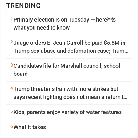
TRENDING
1
Primary election is on Tuesday — heres
what you need to know
2
Judge orders E. Jean Carroll be paid $5.8M in
Trump sex abuse and defamation case; Trump
appeals
3
Candidates file for Marshall council, school
board
4
Trump threatens Iran with more strikes but
says recent fighting does not mean a return to
war
5
Kids, parents enjoy variety of water features
6
What it takes