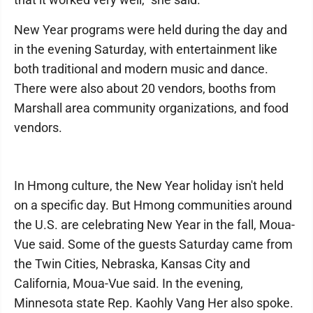
New Year programs were held during the day and
in the evening Saturday, with entertainment like
both traditional and modern music and dance.
There were also about 20 vendors, booths from
Marshall area community organizations, and food
vendors.
In Hmong culture, the New Year holiday isn't held
on a specific day. But Hmong communities around
the U.S. are celebrating New Year in the fall, Moua-
Vue said. Some of the guests Saturday came from
the Twin Cities, Nebraska, Kansas City and
California, Moua-Vue said. In the evening,
Minnesota state Rep. Kaohly Vang Her also spoke.