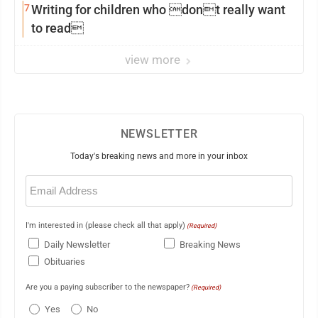
7
Writing for children who dont really want
to read
view more
NEWSLETTER
Today's breaking news and more in your inbox
Email
(Required)
I'm interested in (please check all that apply)
(Required)
Daily Newsletter
Breaking News
Obituaries
Are you a paying subscriber to the newspaper?
(Required)
Yes
No