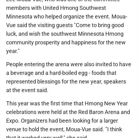
members with United Hmong Southwest
Minnesota who helped organize the event. Moua-
Vue said the visiting guests "Come to bring good
luck, and wish the southwest Minnesota Hmong
community prosperity and happiness for the new
year."
People entering the arena were also invited to have
a beverage and a hard-boiled egg - foods that
represented blessings for the new year, speakers
at the event said.
This year was the first time that Hmong New Year
celebrations were held at the Red Baron Arena and
Expo. Organizers had been looking for a larger
venue to hold the event, Moua-Vue said. "I think
that it worked very well," she said.