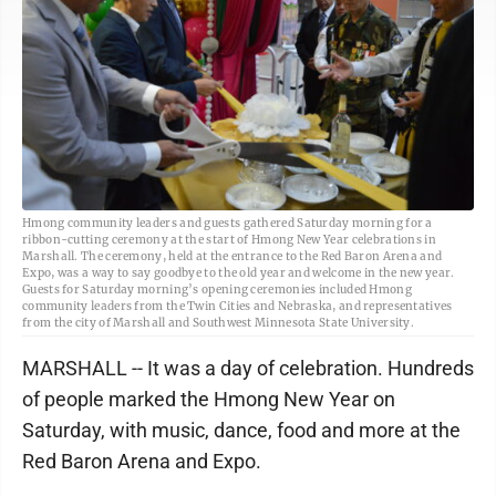
Hmong community leaders and guests gathered Saturday morning for a
ribbon-cutting ceremony at the start of Hmong New Year celebrations in
Marshall. The ceremony, held at the entrance to the Red Baron Arena and
Expo, was a way to say goodbye to the old year and welcome in the new year.
Guests for Saturday morning’s opening ceremonies included Hmong
community leaders from the Twin Cities and Nebraska, and representatives
from the city of Marshall and Southwest Minnesota State University.
MARSHALL -- It was a day of celebration. Hundreds
of people marked the Hmong New Year on
Saturday, with music, dance, food and more at the
Red Baron Arena and Expo.