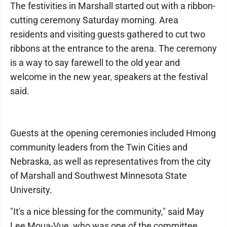
The festivities in Marshall started out with a ribbon-
cutting ceremony Saturday morning. Area
residents and visiting guests gathered to cut two
ribbons at the entrance to the arena. The ceremony
is a way to say farewell to the old year and
welcome in the new year, speakers at the festival
said.
Guests at the opening ceremonies included Hmong
community leaders from the Twin Cities and
Nebraska, as well as representatives from the city
of Marshall and Southwest Minnesota State
University.
"It's a nice blessing for the community," said May
Lee Moua-Vue, who was one of the committee