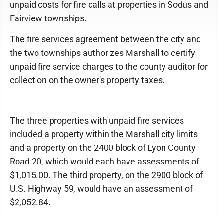
unpaid costs for fire calls at properties in Sodus and
Fairview townships.
The fire services agreement between the city and
the two townships authorizes Marshall to certify
unpaid fire service charges to the county auditor for
collection on the owner's property taxes.
The three properties with unpaid fire services
included a property within the Marshall city limits
and a property on the 2400 block of Lyon County
Road 20, which would each have assessments of
$1,015.00. The third property, on the 2900 block of
U.S. Highway 59, would have an assessment of
$2,052.84.