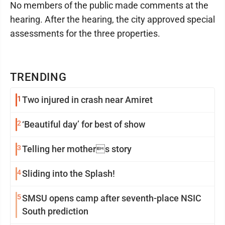
No members of the public made comments at the
hearing. After the hearing, the city approved special
assessments for the three properties.
TRENDING
1
Two injured in crash near Amiret
2
‘Beautiful day’ for best of show
3
Telling her mothers story
4
Sliding into the Splash!
5
SMSU opens camp after seventh-place NSIC
South prediction