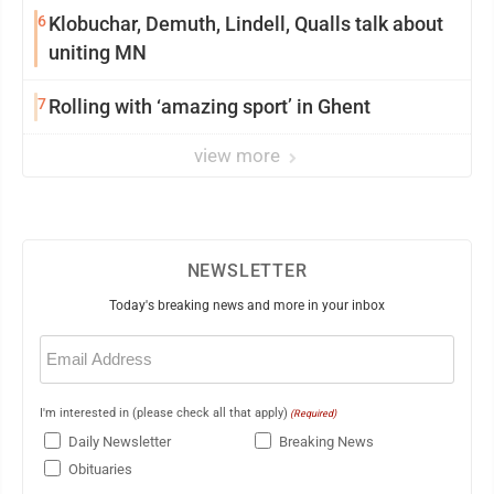
6
Klobuchar, Demuth, Lindell, Qualls talk about
uniting MN
7
Rolling with ‘amazing sport’ in Ghent
view more
NEWSLETTER
Today's breaking news and more in your inbox
Email
(Required)
I'm interested in (please check all that apply)
(Required)
Daily Newsletter
Breaking News
Obituaries