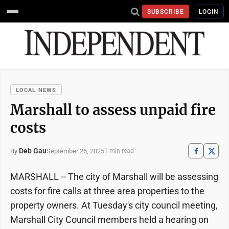
SUBSCRIBE
LOGIN
LOCAL NEWS
Marshall to assess unpaid fire
costs
Deb Gau
September 25, 2025
By
1 min read
MARSHALL -- The city of Marshall will be assessing
costs for fire calls at three area properties to the
property owners. At Tuesday's city council meeting,
Marshall City Council members held a hearing on