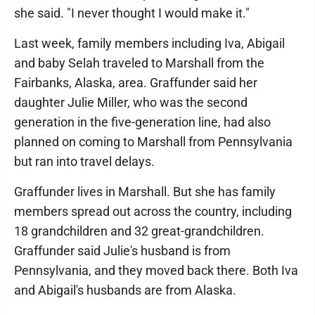
she said. "I never thought I would make it."
Last week, family members including Iva, Abigail
and baby Selah traveled to Marshall from the
Fairbanks, Alaska, area. Graffunder said her
daughter Julie Miller, who was the second
generation in the five-generation line, had also
planned on coming to Marshall from Pennsylvania
but ran into travel delays.
Graffunder lives in Marshall. But she has family
members spread out across the country, including
18 grandchildren and 32 great-grandchildren.
Graffunder said Julie's husband is from
Pennsylvania, and they moved back there. Both Iva
and Abigail's husbands are from Alaska.