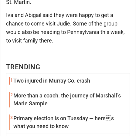
St. Martin.
Iva and Abigail said they were happy to get a
chance to come visit Judie. Some of the group
would also be heading to Pennsylvania this week,
to visit family there.
TRENDING
1
Two injured in Murray Co. crash
2
More than a coach: the journey of Marshall’s
Marie Sample
3
Primary election is on Tuesday — heres
what you need to know