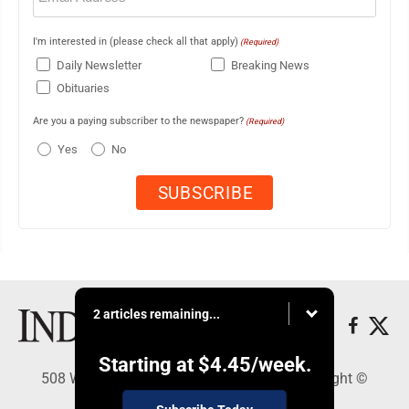
I'm interested in (please check all that apply)
(Required)
Daily Newsletter
Breaking News
Obituaries
Are you a paying subscriber to the newspaper?
(Required)
Yes
No
2 articles remaining...
Starting at
$4.45
/week.
508 W. Main St., Marshall, MN 56258 - Copyright ©
Marshall Independent