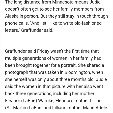
The long distance from Minnesota means Judie
doesn't often get to see her family members from
Alaska in person. But they still stay in touch through
phone calls. "And I still like to write old-fashioned
letters," Graffunder said.
Graffunder said Friday wasn't the first time that
multiple generations of women in her family had
been brought together for a portrait. She shared a
photograph that was taken in Bloomington, when
she herself was only about three months old. Judie
said the women in that picture with her also went
back three generations, including her mother
Eleanor (LaBrie) Warnke, Eleanor's mother Lillian
(St. Martin) LaBrie, and Lillian's mother Marie Adele