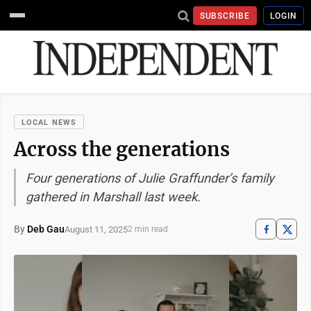
SUBSCRIBE
LOGIN
LOCAL NEWS
Across the generations
Four generations of Julie Graffunder’s family
gathered in Marshall last week.
By
Deb Gau
August 11, 2025
2 min read