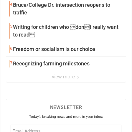
4
Bruce/College Dr. intersection reopens to
traffic
5
Writing for children who dont really want
to read
6
Freedom or socialism is our choice
7
Recognizing farming milestones
view more
NEWSLETTER
Today's breaking news and more in your inbox
Email
(Required)