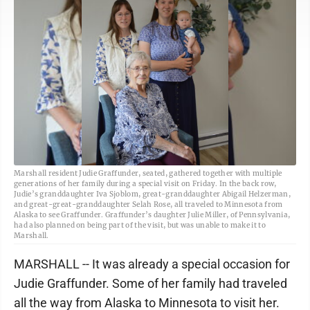
Marshall resident Judie Graffunder, seated, gathered together with multiple
generations of her family during a special visit on Friday. In the back row,
Judie’s granddaughter Iva Sjoblom, great-granddaughter Abigail Helzerman,
and great-great-granddaughter Selah Rose, all traveled to Minnesota from
Alaska to see Graffunder. Graffunder’s daughter Julie Miller, of Pennsylvania,
had also planned on being part of the visit, but was unable to make it to
Marshall.
MARSHALL -- It was already a special occasion for
Judie Graffunder. Some of her family had traveled
all the way from Alaska to Minnesota to visit her.