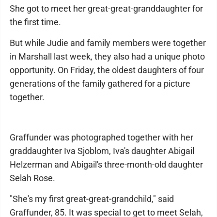
She got to meet her great-great-granddaughter for
the first time.
But while Judie and family members were together
in Marshall last week, they also had a unique photo
opportunity. On Friday, the oldest daughters of four
generations of the family gathered for a picture
together.
Graffunder was photographed together with her
graddaughter Iva Sjoblom, Iva's daughter Abigail
Helzerman and Abigail's three-month-old daughter
Selah Rose.
"She's my first great-great-grandchild," said
Graffunder, 85. It was special to get to meet Selah,