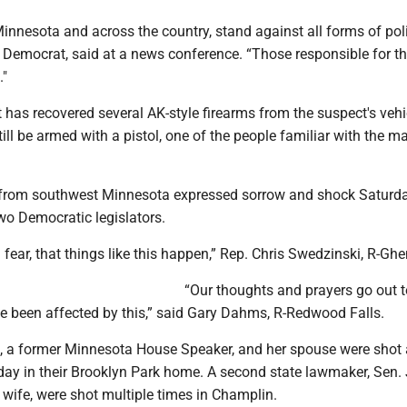
Minnesota and across the country, stand against all forms of poli
a Democrat, said at a news conference. “Those responsible for thi
."
has recovered several AK-style firearms from the suspect's vehi
till be armed with a pistol, one of the people familiar with the ma
s from southwest Minnesota expressed sorrow and shock Saturda
wo Democratic legislators.
 fear, that things like this happen,” Rep. Chris Swedzinski, R-Ghen
“Our thoughts and prayers go out t
e been affected by this,” said Gary Dahms, R-Redwood Falls.
 a former Minnesota House Speaker, and her spouse were shot
rday in their Brooklyn Park home. A second state lawmaker, Sen.
wife, were shot multiple times in Champlin.