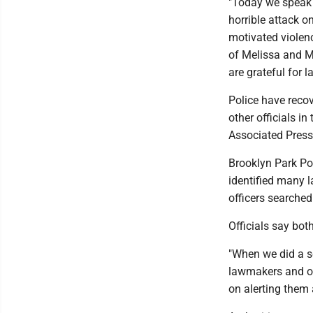
"Today we speak 
horrible attack o
motivated violenc
of Melissa and M
are grateful for 
Police have reco
other officials in
Associated Press
Brooklyn Park Pol
identified many 
officers searched
Officials say bo
"When we did a se
lawmakers and oth
on alerting them 