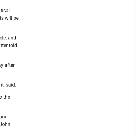
tical
s will be
cle, and
tter told
y after
t, said.
o the
 and
 John