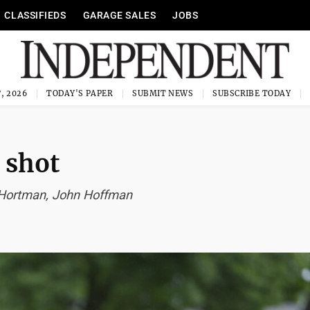
CLASSIFIEDS
GARAGE SALES
JOBS
, 2026
TODAY'S PAPER
SUBMIT NEWS
SUBSCRIBE TODAY
 shot
a Hortman, John Hoffman