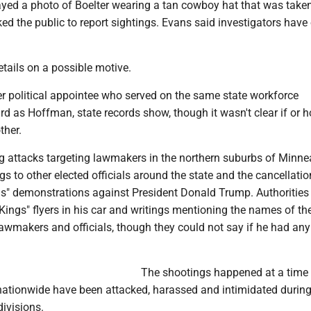
layed a photo of Boelter wearing a tan cowboy hat that was take
d the public to report sightings. Evans said investigators have
etails on a possible motive.
er political appointee who served on the same state workforce
 as Hoffman, state records show, though it wasn't clear if or 
ther.
g attacks targeting lawmakers in the northern suburbs of Minne
 to other elected officials around the state and the cancellatio
s" demonstrations against President Donald Trump. Authorities
ings" flyers in his car and writings mentioning the names of th
lawmakers and officials, though they could not say if he had any
The shootings happened at a time
 nationwide have been attacked, harassed and intimidated during
divisions.