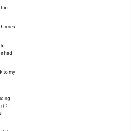
their
ng homes
ate
he had
ck to my
uding
g (D-
e