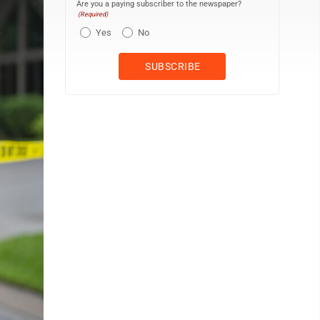
Are you a paying subscriber to the newspaper?
(Required)
Yes
No