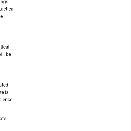
ings.
tactical
ce
tical
ill be
ated
te is
olence -
tate