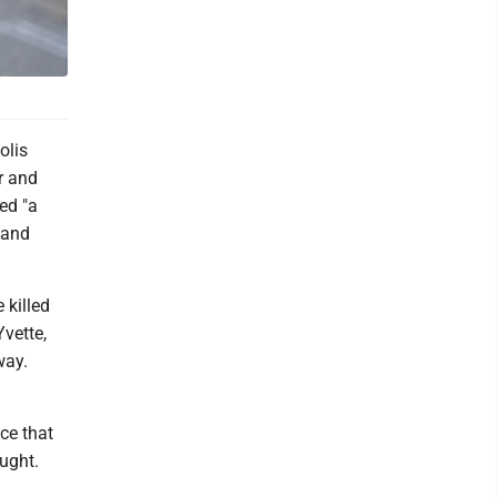
olis
r and
ed "a
 and
 killed
vette,
way.
ce that
ught.