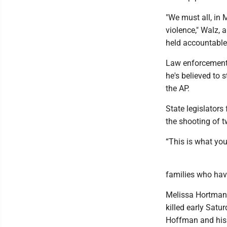
"We must all, in 
violence," Walz, 
held accountable
Law enforcement 
he's believed to s
the AP.
State legislator
the shooting of t
“This is what you
families who hav
Melissa Hortman,
killed early Satu
Hoffman and his 