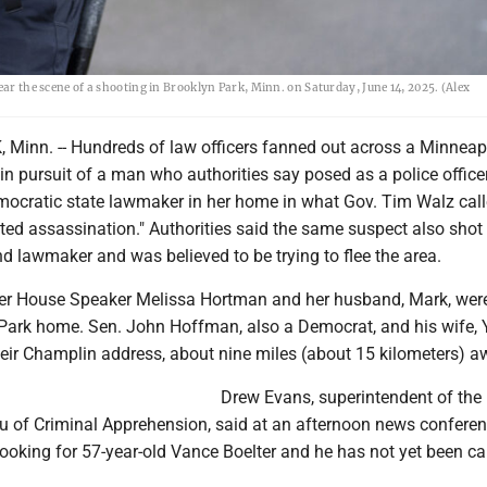
ear the scene of a shooting in Brooklyn Park, Minn. on Saturday, June 14, 2025. (Alex
inn. -- Hundreds of law officers fanned out across a Minneap
n pursuit of a man who authorities say posed as a police office
emocratic state lawmaker in her home in what Gov. Tim Walz call
ated assassination." Authorities said the same suspect also shot
 lawmaker and was believed to be trying to flee the area.
r House Speaker Melissa Hortman and her husband, Mark, were
 Park home. Sen. John Hoffman, also a Democrat, and his wife, Y
heir Champlin address, about nine miles (about 15 kilometers) a
Drew Evans, superintendent of the
 of Criminal Apprehension, said at an afternoon news conferen
looking for 57-year-old Vance Boelter and he has not yet been ca