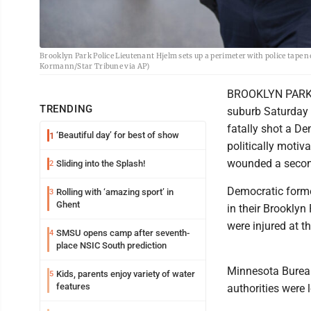
Brooklyn Park Police Lieutenant Hjelm sets up a perimeter with police tape n
Kormann/Star Tribune via AP)
BROOKLYN PARK, M
TRENDING
suburb Saturday i
fatally shot a D
‘Beautiful day’ for best of show
1
politically motiv
wounded a second
Sliding into the Splash!
2
Democratic forme
Rolling with ‘amazing sport’ in
3
Ghent
in their Brooklyn
were injured at t
SMSU opens camp after seventh-
4
place NSIC South prediction
Minnesota Bureau
Kids, parents enjoy variety of water
5
features
authorities were 