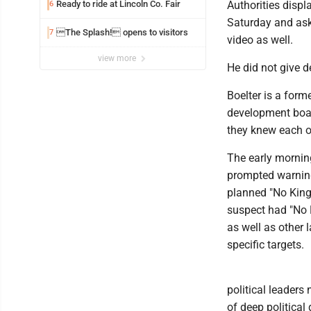
Ready to ride at Lincoln Co. Fair
Authorities disp
6
Saturday and aske
The Splash! opens to visitors
7
video as well.
view more
He did not give d
Boelter is a form
development board
they knew each o
The early mornin
prompted warnings
planned "No King
suspect had "No K
as well as other 
specific targets.
political leaders
of deep political 