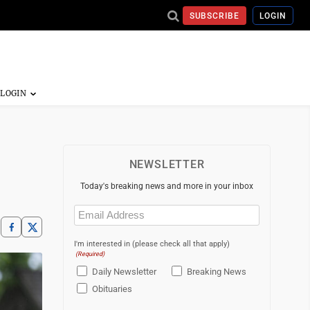
SUBSCRIBE
LOGIN
NEWSLETTER
Today's breaking news and more in your inbox
Email
(Required)
I'm interested in (please check all that apply)
(Required)
Daily Newsletter
Breaking News
Obituaries