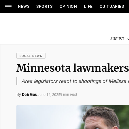
NEWS
SPORTS
OPINION
LIFE
OBITUARIES
AUGUST 07
LOCAL NEWS
Minnesota lawmakers
Area legislators react to shootings of Meliss
By
Deb Gau
June 14, 2025
8 min read