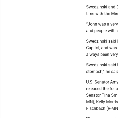
Swedzinski and 
time with the Min
“John was a very
and people with d
Swedzinski said 
Capitol, and was 
always been very 
Swedzinski said h
stomach,” he sai
U.S. Senator Am
released the foll
Senator Tina Smi
MN), Kelly Morri
Fischbach (R-MN)