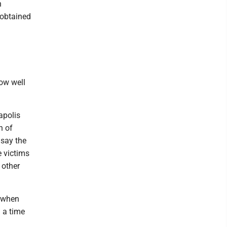
n
 obtained
how well
apolis
n of
 say the
e victims
 other
 when
 a time