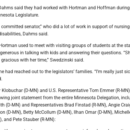
Dahms said they had worked with Hortman and Hoffman during 
nesota Legislature.
 committed senator,” who did a lot of work in support of nursi
isabilities, Dahms said.
Hortman used to meet with visiting groups of students at the st
generous in talking with kids and answering their questions. “S
gracious with her time,” Swedzinski said.
e had reached out to the legislators’ families. “I’m really just si
d.
y Klobuchar (D-MN) and U.S. Representative Tom Emmer (R-MN)
owing joint statement from the entire Minnesota Delegation, incl
th (D-MN) and Representatives Brad Finstad (R-MN), Angie Crai
son (D-MN), Betty McCollum (D-MN), Ilhan Omar (D-MN), Michell
, and Pete Stauber (R-MN):