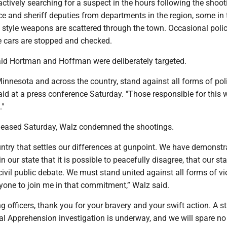
actively searching for a suspect in the hours following the shoot
e and sheriff deputies from departments in the region, some in 
t style weapons are scattered through the town. Occasional poli
 cars are stopped and checked.
id Hortman and Hoffman were deliberately targeted.
Minnesota and across the country, stand against all forms of poli
aid at a press conference Saturday. "Those responsible for this w
."
eleased Saturday, Walz condemned the shootings.
ntry that settles our differences at gunpoint. We have demonstr
 our state that it is possible to peacefully disagree, that our sta
ivil public debate. We must stand united against all forms of vi
ryone to join me in that commitment,” Walz said.
g officers, thank you for your bravery and your swift action. A s
al Apprehension investigation is underway, and we will spare no