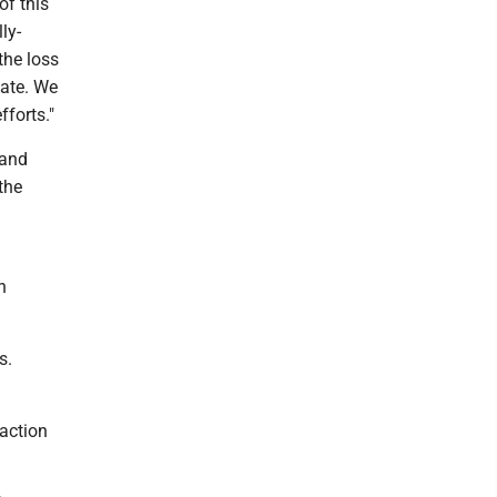
of this
ly-
the loss
tate. We
fforts."
 and
the
n
s.
 action