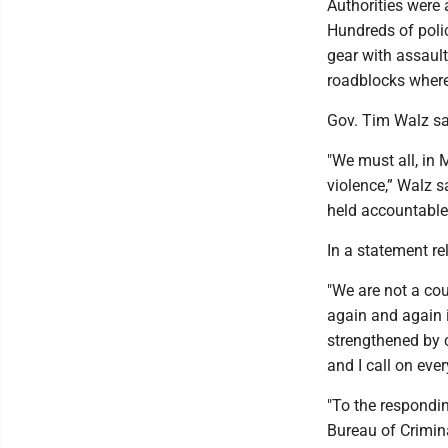
Authorities were 
Hundreds of polic
gear with assaul
roadblocks where
Gov. Tim Walz sa
"We must all, in 
violence,” Walz s
held accountable
In a statement r
"We are not a cou
again and again in
strengthened by c
and I call on eve
"To the respondin
Bureau of Crimin