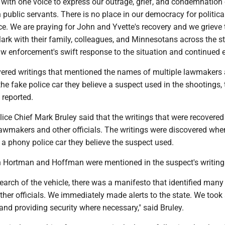
with one voice to express our outrage, grief, and condemnation 
n public servants. There is no place in our democracy for political
e. We are praying for John and Yvette's recovery and we grieve 
ark with their family, colleagues, and Minnesotans across the s
law enforcement's swift response to the situation and continued e
vered writings that mentioned the names of multiple lawmakers
 the fake police car they believe a suspect used in the shootings, 
 reported.
ice Chief Mark Bruley said that the writings that were recovered
lawmakers and other officials. The writings were discovered whe
 a phony police car they believe the suspect used.
th Hortman and Hoffman were mentioned in the suspect's writing
arch of the vehicle, there was a manifesto that identified many
er officials. We immediately made alerts to the state. We took
and providing security where necessary," said Bruley.