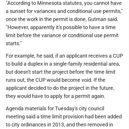
"According to Minnesota statutes, you cannot have
a sunset for variances and conditional use permits,"
once the work in the permit is done, Gutman said.
"However, apparently it's possible to have a time
limit before the variance or conditional use permit
starts."
For example, he said, if an applicant receives a CUP
to build a duplex in a single-family residential area,
but doesn't start the project before the time limit
runs out, the CUP would become void. If the
applicant decided to do the project in the future,
they would have to apply for a permit again.
Agenda materials for Tuesday's city council
meeting said a time limit provision had been added
to city ordinances in 2013, and then removed in