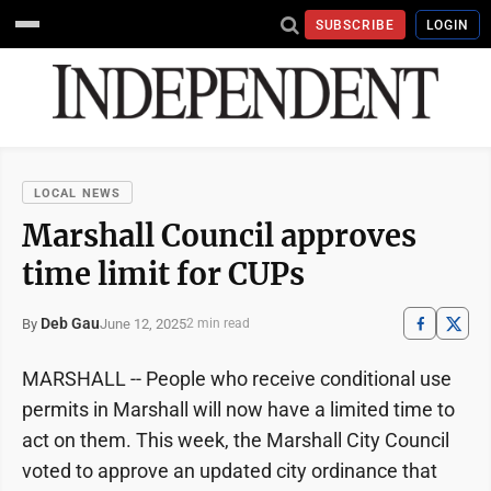
SUBSCRIBE
LOGIN
LOCAL NEWS
Marshall Council approves
time limit for CUPs
Deb Gau
June 12, 2025
By
2 min read
MARSHALL -- People who receive conditional use
permits in Marshall will now have a limited time to
act on them. This week, the Marshall City Council
voted to approve an updated city ordinance that