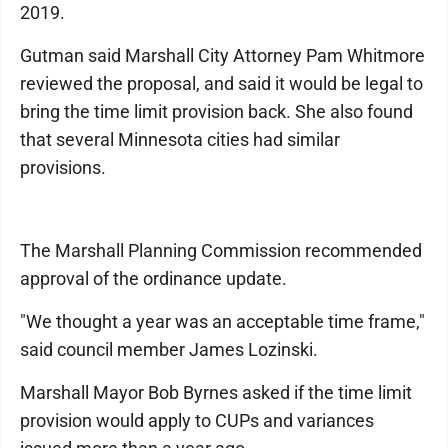
2019.
Gutman said Marshall City Attorney Pam Whitmore
reviewed the proposal, and said it would be legal to
bring the time limit provision back. She also found
that several Minnesota cities had similar
provisions.
The Marshall Planning Commission recommended
approval of the ordinance update.
"We thought a year was an acceptable time frame,"
said council member James Lozinski.
Marshall Mayor Bob Byrnes asked if the time limit
provision would apply to CUPs and variances