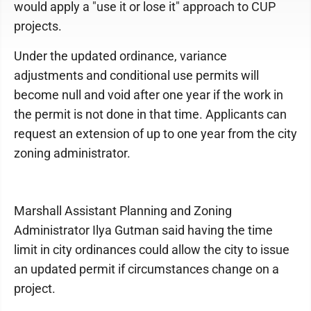
would apply a "use it or lose it" approach to CUP
projects.
Under the updated ordinance, variance
adjustments and conditional use permits will
become null and void after one year if the work in
the permit is not done in that time. Applicants can
request an extension of up to one year from the city
zoning administrator.
Marshall Assistant Planning and Zoning
Administrator Ilya Gutman said having the time
limit in city ordinances could allow the city to issue
an updated permit if circumstances change on a
project.