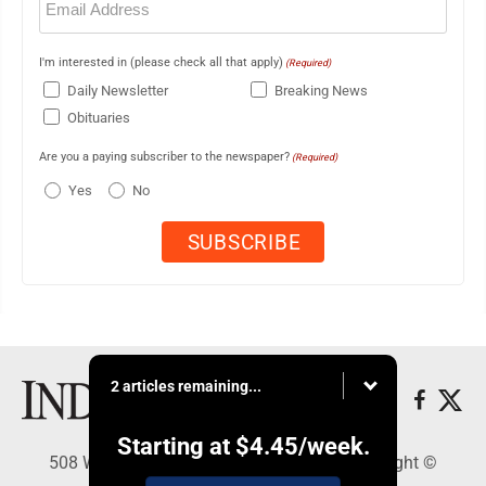
(Required)
I'm interested in (please check all that apply)
(Required)
Daily Newsletter
Breaking News
Obituaries
Are you a paying subscriber to the newspaper?
(Required)
Yes
No
2 articles remaining...
Starting at
$4.45
/week.
508 W. Main St., Marshall, MN 56258 - Copyright ©
Marshall Independent