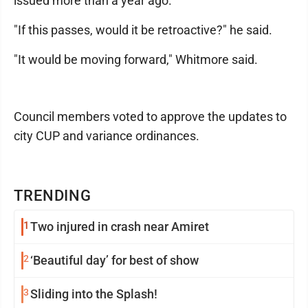
issued more than a year ago.
"If this passes, would it be retroactive?" he said.
"It would be moving forward," Whitmore said.
Council members voted to approve the updates to
city CUP and variance ordinances.
TRENDING
1
Two injured in crash near Amiret
2
‘Beautiful day’ for best of show
3
Sliding into the Splash!