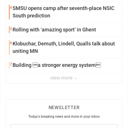
4
SMSU opens camp after seventh-place NSIC
South prediction
5
Rolling with ‘amazing sport’ in Ghent
6
Klobuchar, Demuth, Lindell, Qualls talk about
uniting MN
7
Building a stronger energy system
view more
NEWSLETTER
Today's breaking news and more in your inbox
Email