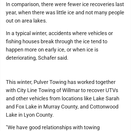
In comparison, there were fewer ice recoveries last
year, when there was little ice and not many people
out on area lakes.
In a typical winter, accidents where vehicles or
fishing houses break through the ice tend to
happen more on early ice, or when ice is
deteriorating, Schafer said.
This winter, Pulver Towing has worked together
with City Line Towing of Willmar to recover UTVs
and other vehicles from locations like Lake Sarah
and Fox Lake in Murray County, and Cottonwood
Lake in Lyon County.
"We have good relationships with towing