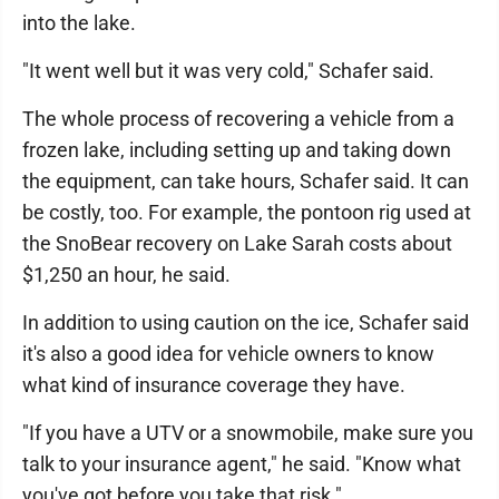
into the lake.
"It went well but it was very cold," Schafer said.
The whole process of recovering a vehicle from a
frozen lake, including setting up and taking down
the equipment, can take hours, Schafer said. It can
be costly, too. For example, the pontoon rig used at
the SnoBear recovery on Lake Sarah costs about
$1,250 an hour, he said.
In addition to using caution on the ice, Schafer said
it's also a good idea for vehicle owners to know
what kind of insurance coverage they have.
"If you have a UTV or a snowmobile, make sure you
talk to your insurance agent," he said. "Know what
you've got before you take that risk."