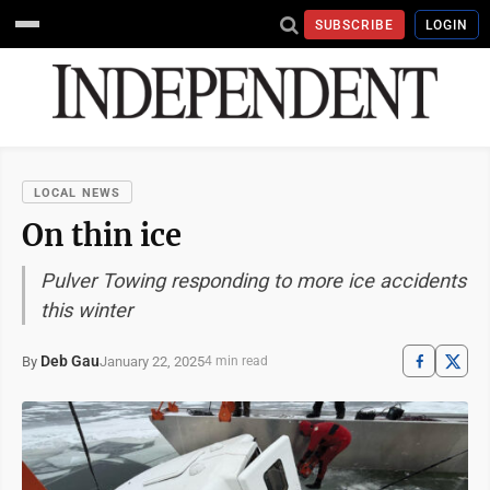
SUBSCRIBE
LOGIN
LOCAL NEWS
On thin ice
Pulver Towing responding to more ice accidents
this winter
Deb Gau
January 22, 2025
By
4 min read