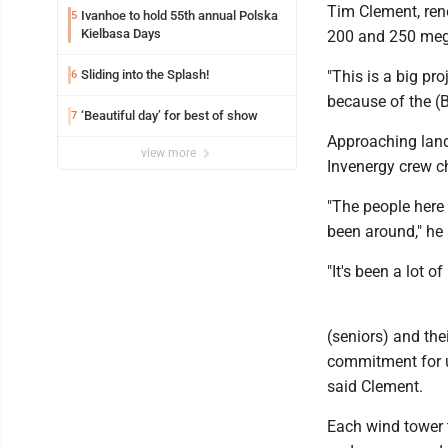
Tim Clement, ren
Ivanhoe to hold 55th annual Polska
5
Kielbasa Days
200 and 250 megaw
Sliding into the Splash!
"This is a big pro
6
because of the (B
‘Beautiful day’ for best of show
7
Approaching land
view more
Invenergy crew ch
"The people here
been around," he 
"It's been a lot o
(seniors) and thei
commitment for up
said Clement.
Each wind tower t