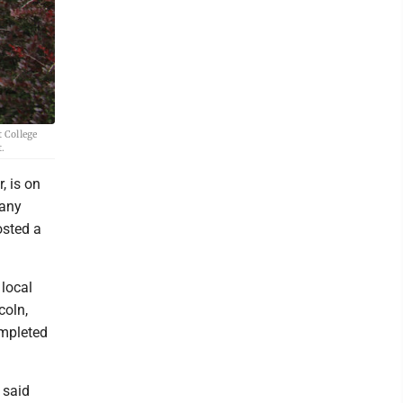
 College
.
, is on
pany
osted a
 local
coln,
ompleted
" said