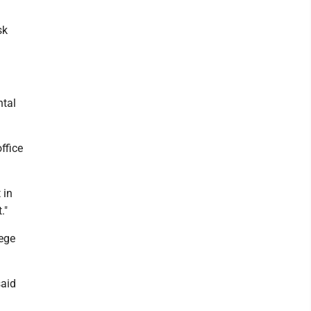
sk
ntal
ffice
 in
."
lege
said