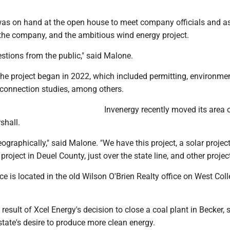
as on hand at the open house to meet company officials and a
the company, and the ambitious wind energy project.
tions from the public," said Malone.
he project began in 2022, which included permitting, environme
rconnection studies, among others.
Invenergy recently moved its area o
shall.
ographically," said Malone. "We have this project, a solar project
roject in Deuel County, just over the state line, and other project
ce is located in the old Wilson O'Brien Realty office on West Col
 result of Xcel Energy's decision to close a coal plant in Becker, 
tate's desire to produce more clean energy.