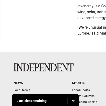
Invenergy is a C
wind, solar, tran
advanced energy 
"We're unusual in
Europe," said Ma
NEWS
SPORTS
Local News
Local Sports
Business
Sports Columns
2 articles remaining...
Features
Minnesota Sports