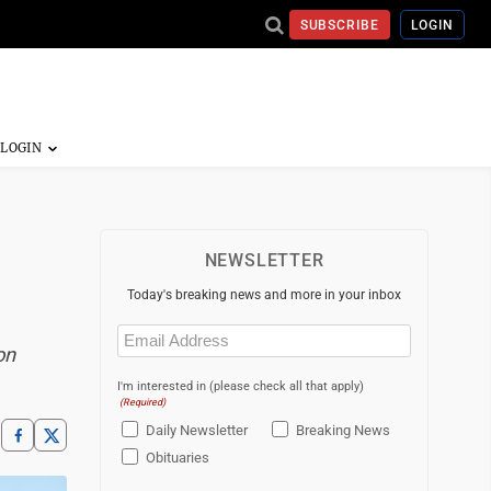
SUBSCRIBE
LOGIN
NEWSLETTER
Today's breaking news and more in your inbox
Email
(Required)
on
I'm interested in (please check all that apply)
(Required)
Daily Newsletter
Breaking News
Obituaries