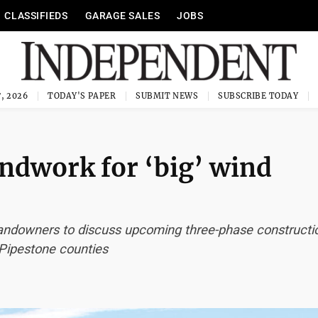
CLASSIFIEDS
GARAGE SALES
JOBS
, 2026
TODAY'S PAPER
SUBMIT NEWS
SUBSCRIBE TODAY
ndwork for ‘big’ wind
landowners to discuss upcoming three-phase constructi
 Pipestone counties