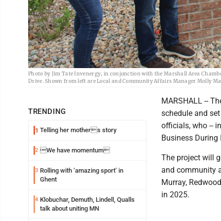
Photo by Jim Tate Invenergy, in conjunction with the Marshall Area Chambe
Drive. Shown from left are Local and Community Affairs Manager Molly 
MARSHALL -- The 
TRENDING
schedule and set
officials, who --
Telling her mothers story
1
Business During H
We have momentum
2
The project will 
and community af
Rolling with ‘amazing sport’ in
3
Ghent
Murray, Redwood a
in 2025.
Klobuchar, Demuth, Lindell, Qualls
4
talk about uniting MN