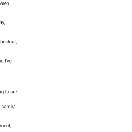
tween
dy,
hestnut,
g I've
ng to are
o come,"
ement,