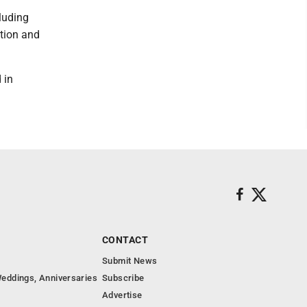
luding
ation and
 in
CONTACT
Submit News
eddings, Anniversaries
Subscribe
Advertise