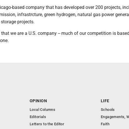
hicago-based company that has developed over 200 projects, inc
smission, infrastrcture, green hydrogen, natural gas power gener
storage projects.
 that we are a U.S. company -- much of our competition is based
lone.
OPINION
LIFE
Local Columns
Schools
Editorials
Engagements, W
Letters to the Editor
Faith