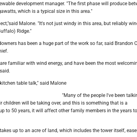
ewable development manager. "The first phase will produce be
atts, which is a typical size in this area."
ject,"said Malone. "It's not just windy in this area, but reliably win
uffalo) Ridge."
owners has been a huge part of the work so far, said Brandon C
ief.
 are familiar with wind energy, and have been the most welcomin
said.
f kitchen table talk," said Malone
"Many of the people I've been talki
r children will be taking over, and this is something that is a
 to 50 years, it will affect other family members in the years t
akes up to an acre of land, which includes the tower itself, eas