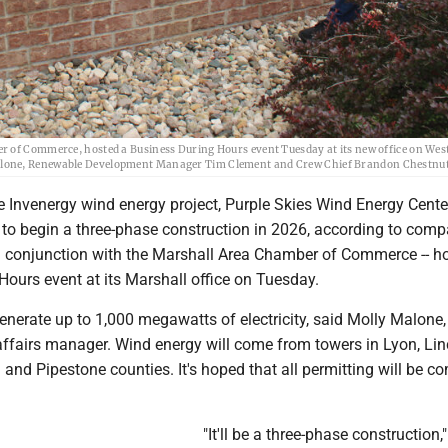
r of Commerce, hosted a Business During Hours event Tuesday at its new office on West
Malone, Renewable Development Manager Tim Clement and Crew Chief Brandon Chestnut
Invenergy wind energy project, Purple Skies Wind Energy Center
 to begin a three-phase construction in 2026, according to com
 in conjunction with the Marshall Area Chamber of Commerce -- h
ours event at its Marshall office on Tuesday.
generate up to 1,000 megawatts of electricity, said Molly Malone,
fairs manager. Wind energy will come from towers in Lyon, Lin
nd Pipestone counties. It's hoped that all permitting will be c
"It'll be a three-phase construction,