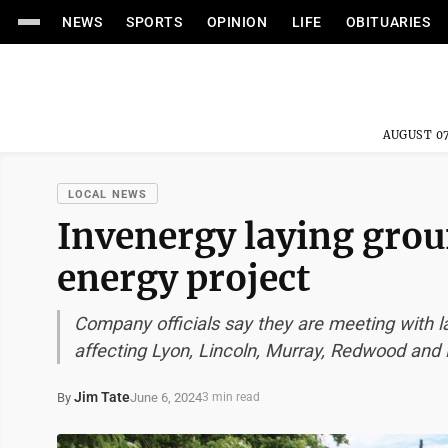
NEWS
SPORTS
OPINION
LIFE
OBITUARIES
AUGUST 07
LOCAL NEWS
Invenergy laying grou
energy project
Company officials say they are meeting with 
affecting Lyon, Lincoln, Murray, Redwood and
Jim Tate
June 6, 2024
By
3 min read