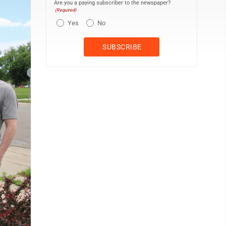
Are you a paying subscriber to the newspaper?
(Required)
Yes
No