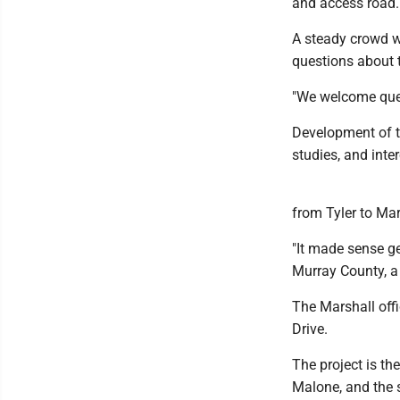
and access road.
A steady crowd w
questions about 
"We welcome ques
Development of t
studies, and inte
from Tyler to Mar
"It made sense ge
Murray County, a p
The Marshall offi
Drive.
The project is the
Malone, and the s