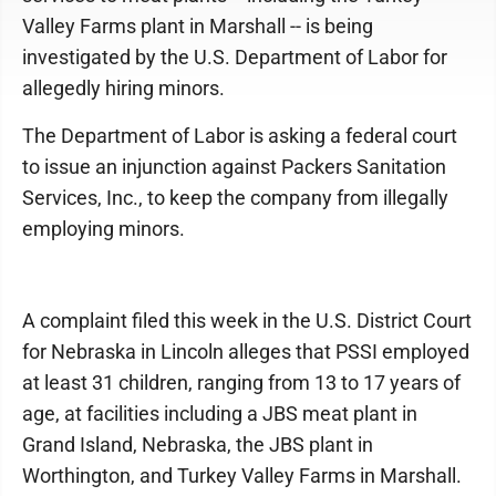
Valley Farms plant in Marshall -- is being
investigated by the U.S. Department of Labor for
allegedly hiring minors.
The Department of Labor is asking a federal court
to issue an injunction against Packers Sanitation
Services, Inc., to keep the company from illegally
employing minors.
A complaint filed this week in the U.S. District Court
for Nebraska in Lincoln alleges that PSSI employed
at least 31 children, ranging from 13 to 17 years of
age, at facilities including a JBS meat plant in
Grand Island, Nebraska, the JBS plant in
Worthington, and Turkey Valley Farms in Marshall.