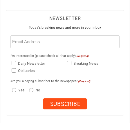
NEWSLETTER
Today's breaking news and more in your inbox
Email
(Required)
I'm interested in (please check all that apply)
(Required)
Daily Newsletter
Breaking News
Obituaries
Are you a paying subscriber to the newspaper?
(Required)
Yes
No