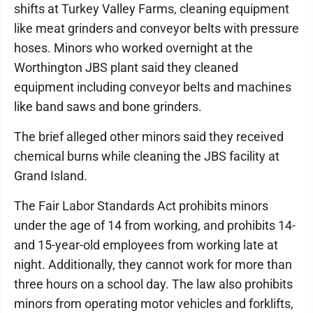
shifts at Turkey Valley Farms, cleaning equipment
like meat grinders and conveyor belts with pressure
hoses. Minors who worked overnight at the
Worthington JBS plant said they cleaned
equipment including conveyor belts and machines
like band saws and bone grinders.
The brief alleged other minors said they received
chemical burns while cleaning the JBS facility at
Grand Island.
The Fair Labor Standards Act prohibits minors
under the age of 14 from working, and prohibits 14-
and 15-year-old employees from working late at
night. Additionally, they cannot work for more than
three hours on a school day. The law also prohibits
minors from operating motor vehicles and forklifts,