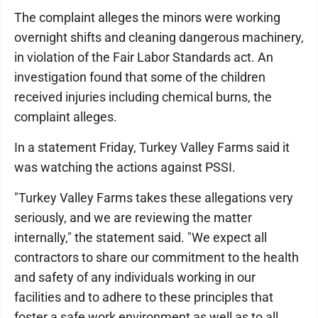
The complaint alleges the minors were working
overnight shifts and cleaning dangerous machinery,
in violation of the Fair Labor Standards act. An
investigation found that some of the children
received injuries including chemical burns, the
complaint alleges.
In a statement Friday, Turkey Valley Farms said it
was watching the actions against PSSI.
"Turkey Valley Farms takes these allegations very
seriously, and we are reviewing the matter
internally," the statement said. "We expect all
contractors to share our commitment to the health
and safety of any individuals working in our
facilities and to adhere to these principles that
foster a safe work environment as well as to all