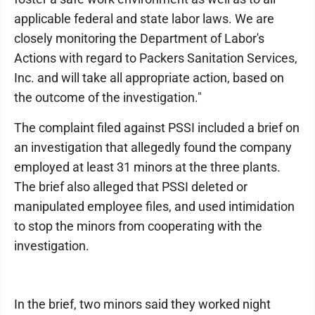
applicable federal and state labor laws. We are
closely monitoring the Department of Labor's
Actions with regard to Packers Sanitation Services,
Inc. and will take all appropriate action, based on
the outcome of the investigation."
The complaint filed against PSSI included a brief on
an investigation that allegedly found the company
employed at least 31 minors at the three plants.
The brief also alleged that PSSI deleted or
manipulated employee files, and used intimidation
to stop the minors from cooperating with the
investigation.
In the brief, two minors said they worked night