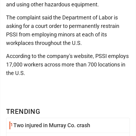
and using other hazardous equipment.
The complaint said the Department of Labor is
asking for a court order to permanently restrain
PSSI from employing minors at each of its
workplaces throughout the U.S.
According to the company's website, PSSI employs
17,000 workers across more than 700 locations in
the U.S.
TRENDING
1
Two injured in Murray Co. crash