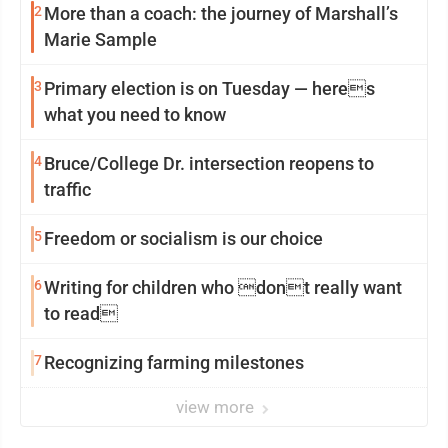
2
More than a coach: the journey of Marshall’s
Marie Sample
3
Primary election is on Tuesday — heres
what you need to know
4
Bruce/College Dr. intersection reopens to
traffic
5
Freedom or socialism is our choice
6
Writing for children who dont really want
to read
7
Recognizing farming milestones
view more