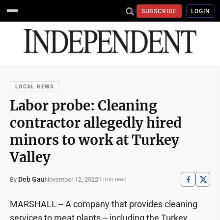
SUBSCRIBE
LOGIN
LOCAL NEWS
Labor probe: Cleaning
contractor allegedly hired
minors to work at Turkey
Valley
Deb Gau
November 12, 2022
By
3 min read
MARSHALL -- A company that provides cleaning
services to meat plants -- including the Turkey