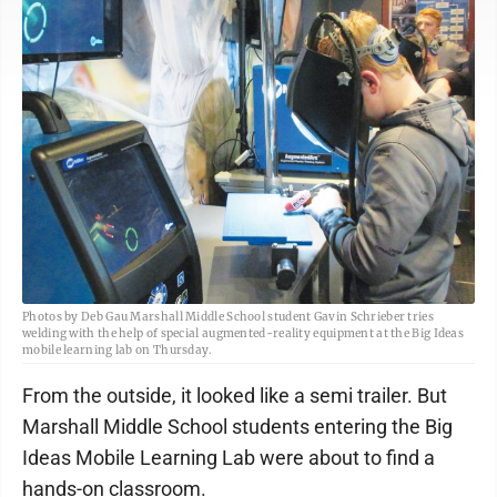
Photos by Deb Gau Marshall Middle School student Gavin Schrieber tries
welding with the help of special augmented-reality equipment at the Big Ideas
mobile learning lab on Thursday.
From the outside, it looked like a semi trailer. But
Marshall Middle School students entering the Big
Ideas Mobile Learning Lab were about to find a
hands-on classroom.