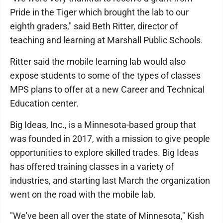
Pride in the Tiger which brought the lab to our
eighth graders," said Beth Ritter, director of
teaching and learning at Marshall Public Schools.
Ritter said the mobile learning lab would also
expose students to some of the types of classes
MPS plans to offer at a new Career and Technical
Education center.
Big Ideas, Inc., is a Minnesota-based group that
was founded in 2017, with a mission to give people
opportunities to explore skilled trades. Big Ideas
has offered training classes in a variety of
industries, and starting last March the organization
went on the road with the mobile lab.
"We've been all over the state of Minnesota," Kish