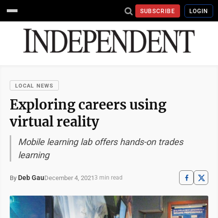
SUBSCRIBE
LOGIN
LOCAL NEWS
Exploring careers using
virtual reality
Mobile learning lab offers hands-on trades
learning
Deb Gau
December 4, 2021
By
3 min read