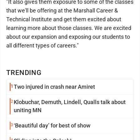
"It also gives them exposure to some of the classes
that we'll be offering at the Marshall Career &
Technical Institute and get them excited about
learning more about those classes. We are excited
about our expansion and exposing our students to
all different types of careers."
TRENDING
1
Two injured in crash near Amiret
2
Klobuchar, Demuth, Lindell, Qualls talk about
uniting MN
3
‘Beautiful day’ for best of show