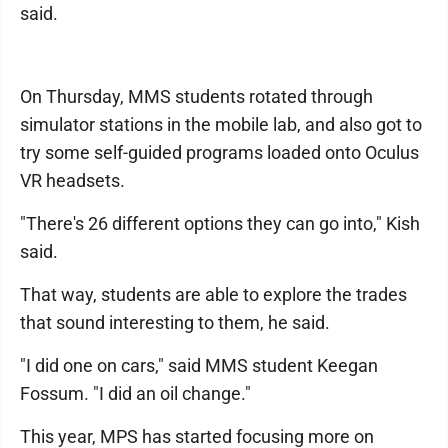
said.
On Thursday, MMS students rotated through
simulator stations in the mobile lab, and also got to
try some self-guided programs loaded onto Oculus
VR headsets.
"There's 26 different options they can go into," Kish
said.
That way, students are able to explore the trades
that sound interesting to them, he said.
"I did one on cars," said MMS student Keegan
Fossum. "I did an oil change."
This year, MPS has started focusing more on