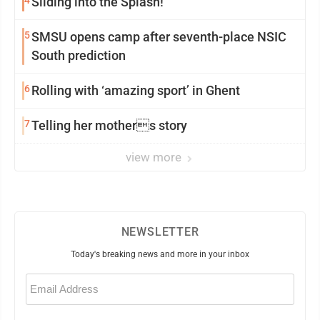
4
Sliding into the Splash!
5
SMSU opens camp after seventh-place NSIC
South prediction
6
Rolling with ‘amazing sport’ in Ghent
7
Telling her mothers story
view more
NEWSLETTER
Today's breaking news and more in your inbox
Email
(Required)