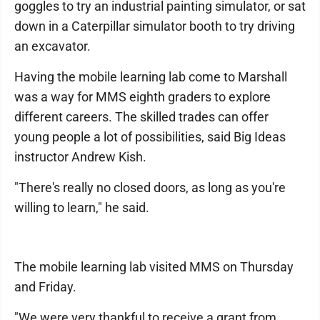
goggles to try an industrial painting simulator, or sat
down in a Caterpillar simulator booth to try driving
an excavator.
Having the mobile learning lab come to Marshall
was a way for MMS eighth graders to explore
different careers. The skilled trades can offer
young people a lot of possibilities, said Big Ideas
instructor Andrew Kish.
"There's really no closed doors, as long as you're
willing to learn," he said.
The mobile learning lab visited MMS on Thursday
and Friday.
"We were very thankful to receive a grant from