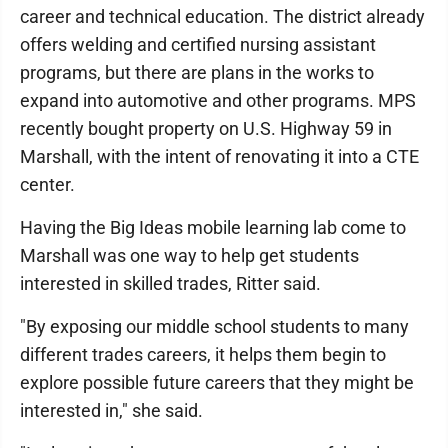
career and technical education. The district already
offers welding and certified nursing assistant
programs, but there are plans in the works to
expand into automotive and other programs. MPS
recently bought property on U.S. Highway 59 in
Marshall, with the intent of renovating it into a CTE
center.
Having the Big Ideas mobile learning lab come to
Marshall was one way to help get students
interested in skilled trades, Ritter said.
"By exposing our middle school students to many
different trades careers, it helps them begin to
explore possible future careers that they might be
interested in," she said.