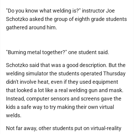
"Do you know what welding is?" instructor Joe
Schotzko asked the group of eighth grade students
gathered around him.
"Burning metal together?" one student said.
Schotzko said that was a good description. But the
welding simulator the students operated Thursday
didn't involve heat, even if they used equipment
that looked a lot like a real welding gun and mask.
Instead, computer sensors and screens gave the
kids a safe way to try making their own virtual
welds.
Not far away, other students put on virtual-reality