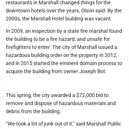
restaurants in Marshall changed things for the
downtown hotels over the years, Olson said. By the
2000s, the Marshall Hotel building was vacant.
In 2009, an inspection by a state fire marshal found
the building to be a fire hazard, and unsafe for
firefighters to enter. The city of Marshall issued a
hazardous building order on the property in 2012,
and in 2015 started the eminent domain process to
acquire the building from owner Joseph Bot.
This spring, the city awarded a $72,000 bid to
remove and dispose of hazardous materials and
debris from the building.
"We took a lot of junk out of it," said Marshall Public