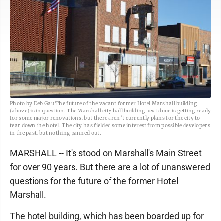
Photo by Deb Gau The future of the vacant former Hotel Marshall building
(above) is in question. The Marshall city hall building next door is getting ready
for some major renovations, but there aren’t currently plans for the city to
tear down the hotel. The city has fielded some interest from possible developers
in the past, but nothing panned out.
MARSHALL -- It's stood on Marshall's Main Street
for over 90 years. But there are a lot of unanswered
questions for the future of the former Hotel
Marshall.
The hotel building, which has been boarded up for