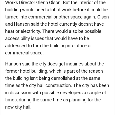
Works Director Glenn Olson. But the interior of the
building would need a lot of work before it could be
turned into commercial or other space again. Olson
and Hanson said the hotel currently doesn't have
heat or electricity. There would also be possible
accessibility issues that would have to be
addressed to turn the building into office or
commercial space.
Hanson said the city does get inquiries about the
former hotel building, which is part of the reason
the building isn't being demolished at the same
time as the city hall construction. The city has been
in discussion with possible developers a couple of
times, during the same time as planning for the
new city hall.