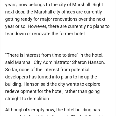
years, now belongs to the city of Marshall. Right
next door, the Marshall city offices are currently
getting ready for major renovations over the next
year or so. However, there are currently no plans to
tear down or renovate the former hotel.
"There is interest from time to time" in the hotel,
said Marshall City Administrator Sharon Hanson.
So far, none of the interest from potential
developers has turned into plans to fix up the
building. Hanson said the city wants to explore
redevelopment for the hotel, rather than going
straight to demolition.
Although it's empty now, the hotel building has