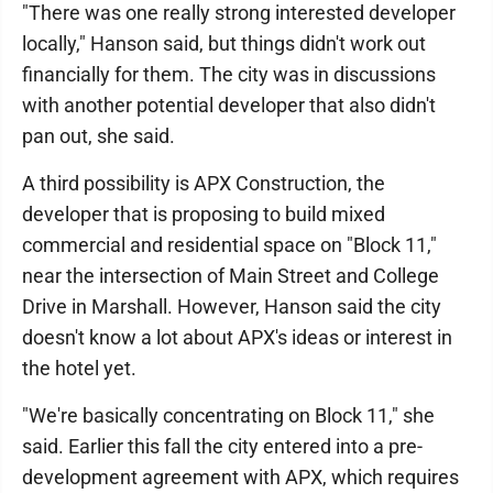
"There was one really strong interested developer
locally," Hanson said, but things didn't work out
financially for them. The city was in discussions
with another potential developer that also didn't
pan out, she said.
A third possibility is APX Construction, the
developer that is proposing to build mixed
commercial and residential space on "Block 11,"
near the intersection of Main Street and College
Drive in Marshall. However, Hanson said the city
doesn't know a lot about APX's ideas or interest in
the hotel yet.
"We're basically concentrating on Block 11," she
said. Earlier this fall the city entered into a pre-
development agreement with APX, which requires