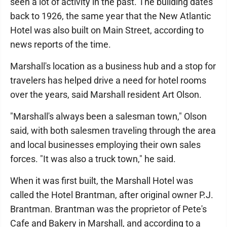
seen a lot of activity in the past. The building dates
back to 1926, the same year that the New Atlantic
Hotel was also built on Main Street, according to
news reports of the time.
Marshall's location as a business hub and a stop for
travelers has helped drive a need for hotel rooms
over the years, said Marshall resident Art Olson.
"Marshall's always been a salesman town," Olson
said, with both salesmen traveling through the area
and local businesses employing their own sales
forces. "It was also a truck town," he said.
When it was first built, the Marshall Hotel was
called the Hotel Brantman, after original owner P.J.
Brantman. Brantman was the proprietor of Pete's
Cafe and Bakery in Marshall, and according to a