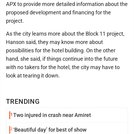
APX to provide more detailed information about the
proposed development and financing for the
project.
As the city learns more about the Block 11 project,
Hanson said, they may know more about
possibilities for the hotel building. On the other
hand, she said, if things continue into the future
with no takers for the hotel, the city may have to
look at tearing it down.
TRENDING
1
Two injured in crash near Amiret
2
‘Beautiful day’ for best of show