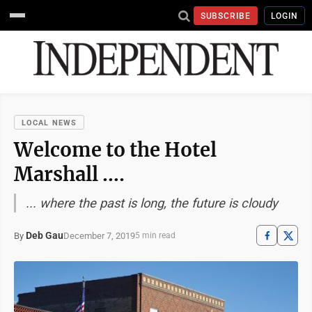
SUBSCRIBE
LOGIN
LOCAL NEWS
Welcome to the Hotel
Marshall ….
... where the past is long, the future is cloudy
Deb Gau
December 7, 2019
By
5 min read