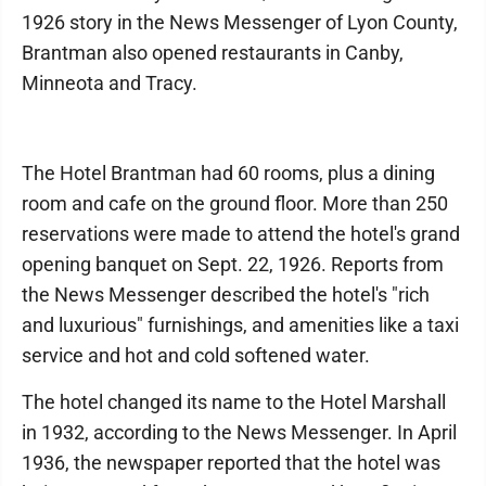
1926 story in the News Messenger of Lyon County,
Brantman also opened restaurants in Canby,
Minneota and Tracy.
The Hotel Brantman had 60 rooms, plus a dining
room and cafe on the ground floor. More than 250
reservations were made to attend the hotel's grand
opening banquet on Sept. 22, 1926. Reports from
the News Messenger described the hotel's "rich
and luxurious" furnishings, and amenities like a taxi
service and hot and cold softened water.
The hotel changed its name to the Hotel Marshall
in 1932, according to the News Messenger. In April
1936, the newspaper reported that the hotel was