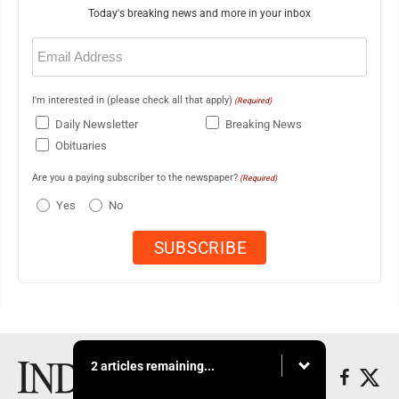
Today's breaking news and more in your inbox
Email
(Required)
I'm interested in (please check all that apply)
(Required)
Daily Newsletter
Breaking News
Obituaries
Are you a paying subscriber to the newspaper?
(Required)
Yes
No
2 articles remaining...