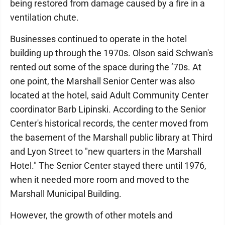
being restored from damage caused by a fire in a
ventilation chute.
Businesses continued to operate in the hotel
building up through the 1970s. Olson said Schwan's
rented out some of the space during the ’70s. At
one point, the Marshall Senior Center was also
located at the hotel, said Adult Community Center
coordinator Barb Lipinski. According to the Senior
Center's historical records, the center moved from
the basement of the Marshall public library at Third
and Lyon Street to "new quarters in the Marshall
Hotel." The Senior Center stayed there until 1976,
when it needed more room and moved to the
Marshall Municipal Building.
However, the growth of other motels and