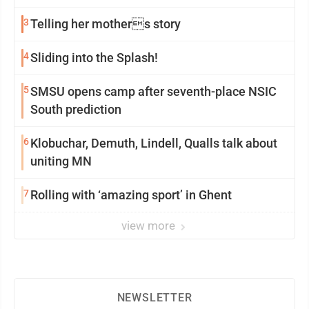
3
Telling her mothers story
4
Sliding into the Splash!
5
SMSU opens camp after seventh-place NSIC
South prediction
6
Klobuchar, Demuth, Lindell, Qualls talk about
uniting MN
7
Rolling with ‘amazing sport’ in Ghent
view more
NEWSLETTER