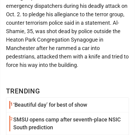
emergency dispatchers during his deadly attack on
Oct. 2. to pledge his allegiance to the terror group,
counter terrorism police said in a statement. Al-
Shamie, 35, was shot dead by police outside the
Heaton Park Congregation Synagogue in
Manchester after he rammed a car into
pedestrians, attacked them with a knife and tried to
force his way into the building.
TRENDING
1
‘Beautiful day’ for best of show
2
SMSU opens camp after seventh-place NSIC
South prediction