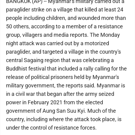
BANGKOK (AP) -- Myanmar's military carried out a
paraglider strike on a village that killed at least 24
people including children, and wounded more than
50 others, according to a member of a resistance
group, villagers and media reports. The Monday
night attack was carried out by a motorized
paraglider, and targeted a village in the country's
central Sagaing region that was celebrating a
Buddhist festival that included a rally calling for the
release of political prisoners held by Myanmar's
military government, the reports said. Myanmar is
in a civil war that began after the army seized
power in February 2021 from the elected
government of Aung San Suu Kyi. Much of the
country, including where the attack took place, is
under the control of resistance forces.