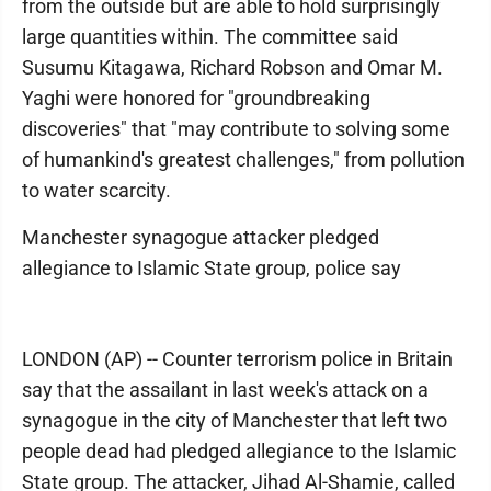
from the outside but are able to hold surprisingly
large quantities within. The committee said
Susumu Kitagawa, Richard Robson and Omar M.
Yaghi were honored for "groundbreaking
discoveries" that "may contribute to solving some
of humankind's greatest challenges," from pollution
to water scarcity.
Manchester synagogue attacker pledged
allegiance to Islamic State group, police say
LONDON (AP) -- Counter terrorism police in Britain
say that the assailant in last week's attack on a
synagogue in the city of Manchester that left two
people dead had pledged allegiance to the Islamic
State group. The attacker, Jihad Al-Shamie, called