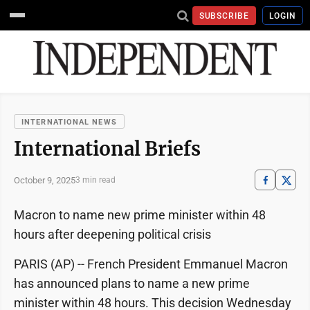
SUBSCRIBE
LOGIN
INTERNATIONAL NEWS
International Briefs
October 9, 2025
3 min read
Macron to name new prime minister within 48
hours after deepening political crisis
PARIS (AP) -- French President Emmanuel Macron
has announced plans to name a new prime
minister within 48 hours. This decision Wednesday