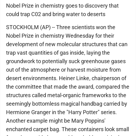
Nobel Prize in chemistry goes to discovery that
could trap C02 and bring water to deserts
STOCKHOLM (AP) -- Three scientists won the
Nobel Prize in chemistry Wednesday for their
development of new molecular structures that can
trap vast quantities of gas inside, laying the
groundwork to potentially suck greenhouse gases
out of the atmosphere or harvest moisture from
desert environments. Heiner Linke, chairperson of
the committee that made the award, compared the
structures called metal-organic frameworks to the
seemingly bottomless magical handbag carried by
Hermione Granger in the "Harry Potter" series.
Another example might be Mary Poppins'
enchanted carpet bag. These containers look small