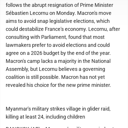
follows the abrupt resignation of Prime Minister
Sébastien Lecornu on Monday. Macron's move
aims to avoid snap legislative elections, which
could destabilize France's economy. Lecornu, after
consulting with Parliament, found that most
lawmakers prefer to avoid elections and could
agree on a 2026 budget by the end of the year.
Macron's camp lacks a majority in the National
Assembly, but Lecornu believes a governing
coalition is still possible. Macron has not yet
revealed his choice for the new prime minister.
Myanmar's military strikes village in glider raid,
killing at least 24, including children