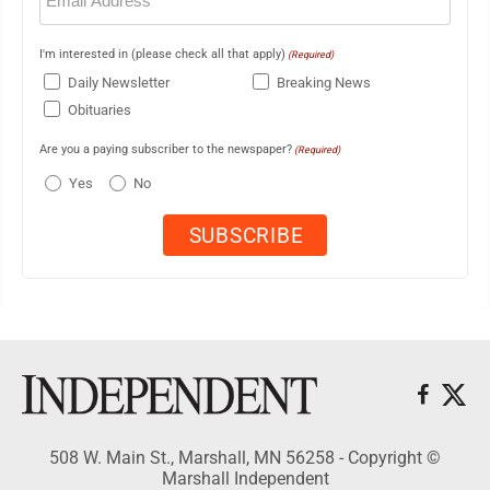
I'm interested in (please check all that apply)
(Required)
Daily Newsletter
Breaking News
Obituaries
Are you a paying subscriber to the newspaper?
(Required)
Yes
No
508 W. Main St., Marshall, MN 56258 - Copyright ©
Marshall Independent