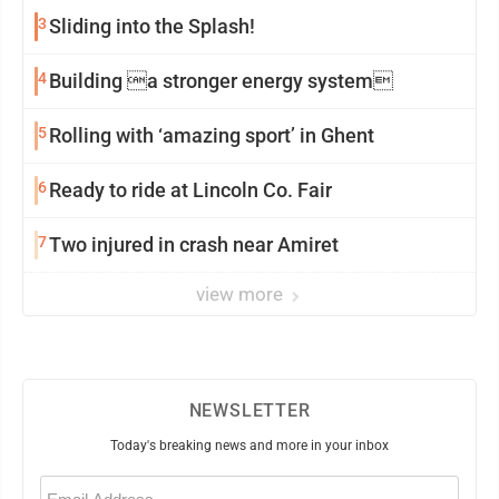
3
Sliding into the Splash!
4
Building a stronger energy system
5
Rolling with ‘amazing sport’ in Ghent
6
Ready to ride at Lincoln Co. Fair
7
Two injured in crash near Amiret
view more
NEWSLETTER
Today's breaking news and more in your inbox
Email
(Required)