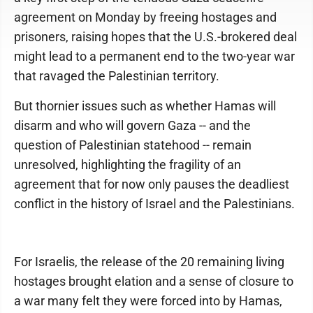
agreement on Monday by freeing hostages and
prisoners, raising hopes that the U.S.-brokered deal
might lead to a permanent end to the two-year war
that ravaged the Palestinian territory.
But thornier issues such as whether Hamas will
disarm and who will govern Gaza -- and the
question of Palestinian statehood -- remain
unresolved, highlighting the fragility of an
agreement that for now only pauses the deadliest
conflict in the history of Israel and the Palestinians.
For Israelis, the release of the 20 remaining living
hostages brought elation and a sense of closure to
a war many felt they were forced into by Hamas,