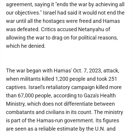
agreement, saying it "ends the war by achieving all
our objectives." Israel had said it would not end the
war until all the hostages were freed and Hamas
was defeated. Critics accused Netanyahu of
allowing the war to drag on for political reasons,
which he denied.
The war began with Hamas' Oct. 7, 2023, attack,
when militants killed 1,200 people and took 251
captives. Israel's retaliatory campaign killed more
than 67,000 people, according to Gaza's Health
Ministry, which does not differentiate between
combatants and civilians in its count. The ministry
is part of the Hamas-run government. Its figures
are seen as a reliable estimate by the U.N. and