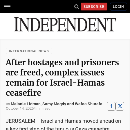
SUBSCRIBE
LOGIN
INTERNATIONAL NEWS
After hostages and prisoners
are freed, complex issues
remain for Israel-Hamas
ceasefire
Melanie Lidman, Samy Magdy and Wafaa Shurafa
By
October 14, 2025
4 min read
JERUSALEM -- Israel and Hamas moved ahead on
a key first step of the tenuous Gaza ceasefire