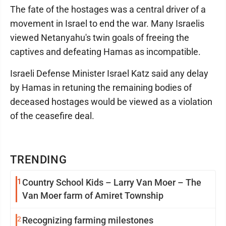
The fate of the hostages was a central driver of a
movement in Israel to end the war. Many Israelis
viewed Netanyahu's twin goals of freeing the
captives and defeating Hamas as incompatible.
Israeli Defense Minister Israel Katz said any delay
by Hamas in retuning the remaining bodies of
deceased hostages would be viewed as a violation
of the ceasefire deal.
TRENDING
1
Country School Kids – Larry Van Moer – The
Van Moer farm of Amiret Township
2
Recognizing farming milestones