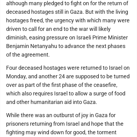
although many pledged to fight on for the return of
deceased hostages still in Gaza. But with the living
hostages freed, the urgency with which many were
driven to call for an end to the war will likely
diminish, easing pressure on Israeli Prime Minister
Benjamin Netanyahu to advance the next phases
of the agreement.
Four deceased hostages were returned to Israel on
Monday, and another 24 are supposed to be turned
over as part of the first phase of the ceasefire,
which also requires Israel to allow a surge of food
and other humanitarian aid into Gaza.
While there was an outburst of joy in Gaza for
prisoners returning from Israel and hope that the
fighting may wind down for good, the torment