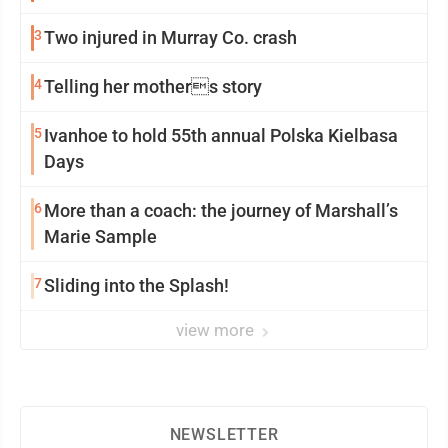
3
Two injured in Murray Co. crash
4
Telling her mothers story
5
Ivanhoe to hold 55th annual Polska Kielbasa
Days
6
More than a coach: the journey of Marshall’s
Marie Sample
7
Sliding into the Splash!
view more
NEWSLETTER