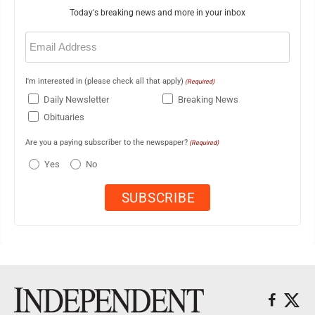
Today's breaking news and more in your inbox
Email
(Required)
I'm interested in (please check all that apply)
(Required)
Daily Newsletter
Breaking News
Obituaries
Are you a paying subscriber to the newspaper?
(Required)
Yes
No