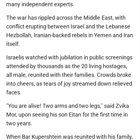
many independent experts.
The war has rippled across the Middle East, with
conflict erupting between Israel and the Lebanese
Hezbollah, Iranian-backed rebels in Yemen and Iran
itself.
Israelis watched with jubilation in public screenings
attended by thousands as the 20 living hostages,
all male, reunited with their families. Crowds broke
into cheers, as tears of joy streamed down relieved
faces.
"You are alive! Two arms and two legs," said Zvika
Mor, upon seeing his son Eitan for the first time in
two years.
When Bar Kupershtein was reunited with his family,