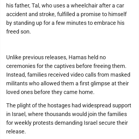
his father, Tal, who uses a wheelchair after a car
accident and stroke, fulfilled a promise to himself
by standing up for a few minutes to embrace his
freed son.
Unlike previous releases, Hamas held no
ceremonies for the captives before freeing them.
Instead, families received video calls from masked
militants who allowed them a first glimpse at their
loved ones before they came home.
The plight of the hostages had widespread support
in Israel, where thousands would join the families
for weekly protests demanding Israel secure their
release.