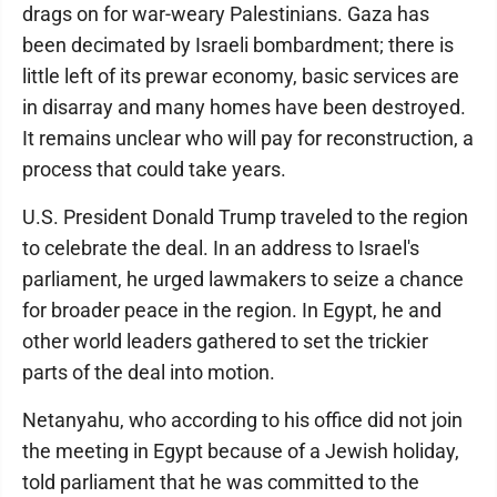
drags on for war-weary Palestinians. Gaza has
been decimated by Israeli bombardment; there is
little left of its prewar economy, basic services are
in disarray and many homes have been destroyed.
It remains unclear who will pay for reconstruction, a
process that could take years.
U.S. President Donald Trump traveled to the region
to celebrate the deal. In an address to Israel's
parliament, he urged lawmakers to seize a chance
for broader peace in the region. In Egypt, he and
other world leaders gathered to set the trickier
parts of the deal into motion.
Netanyahu, who according to his office did not join
the meeting in Egypt because of a Jewish holiday,
told parliament that he was committed to the