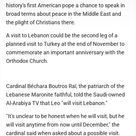
history's first American pope a chance to speak in
broad terms about peace in the Middle East and
the plight of Christians there.
A visit to Lebanon could be the second leg of a
planned visit to Turkey at the end of November to
commemorate an important anniversary with the
Orthodox Church.
Cardinal Béchara Boutros Raï, the patriarch of the
Lebanese Maronite faithful, told the Saudi-owned
Al-Arabiya TV that Leo "will visit Lebanon."
"It's unclear to be honest when he will visit, but he
will visit anytime from now until December," the
cardinal said when asked about a possible visit.