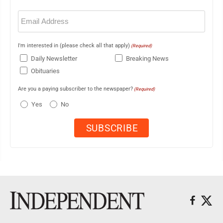
Email
(Required)
I'm interested in (please check all that apply)
(Required)
Daily Newsletter
Breaking News
Obituaries
Are you a paying subscriber to the newspaper?
(Required)
Yes
No