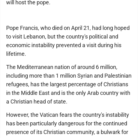
will host the pope.
Pope Francis, who died on April 21, had long hoped
to visit Lebanon, but the country's political and
economic instability prevented a visit during his
lifetime.
The Mediterranean nation of around 6 million,
including more than 1 million Syrian and Palestinian
refugees, has the largest percentage of Christians
in the Middle East and is the only Arab country with
a Christian head of state.
However, the Vatican fears the country's instability
has been particularly dangerous for the continued
presence of its Christian community, a bulwark for