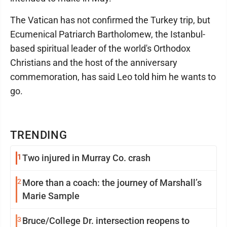
The Vatican has not confirmed the Turkey trip, but
Ecumenical Patriarch Bartholomew, the Istanbul-
based spiritual leader of the world's Orthodox
Christians and the host of the anniversary
commemoration, has said Leo told him he wants to
go.
TRENDING
1
Two injured in Murray Co. crash
2
More than a coach: the journey of Marshall’s
Marie Sample
3
Bruce/College Dr. intersection reopens to