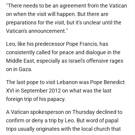
"There needs to be an agreement from the Vatican
on when the visit will happen. But there are
preparations for the visit, but it's unclear until the
Vatican's announcement."
Leo, like his predecessor Pope Francis, has
consistently called for peace and dialogue in the
Middle East, especially as Israel's offensive rages
on in Gaza.
The last pope to visit Lebanon was Pope Benedict
XVI in September 2012 on what was the last
foreign trip of his papacy.
A Vatican spokesperson on Thursday declined to
confirm or deny a trip by Leo. But word of papal
trips usually originates with the local church that