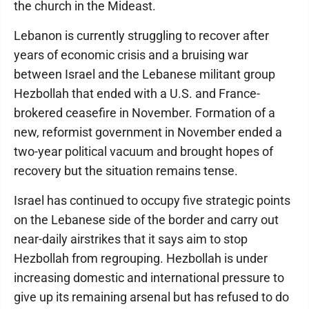
the church in the Mideast.
Lebanon is currently struggling to recover after
years of economic crisis and a bruising war
between Israel and the Lebanese militant group
Hezbollah that ended with a U.S. and France-
brokered ceasefire in November. Formation of a
new, reformist government in November ended a
two-year political vacuum and brought hopes of
recovery but the situation remains tense.
Israel has continued to occupy five strategic points
on the Lebanese side of the border and carry out
near-daily airstrikes that it says aim to stop
Hezbollah from regrouping. Hezbollah is under
increasing domestic and international pressure to
give up its remaining arsenal but has refused to do