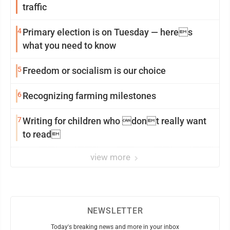
traffic
4
Primary election is on Tuesday — heres
what you need to know
5
Freedom or socialism is our choice
6
Recognizing farming milestones
7
Writing for children who dont really want
to read
view more
NEWSLETTER
Today's breaking news and more in your inbox