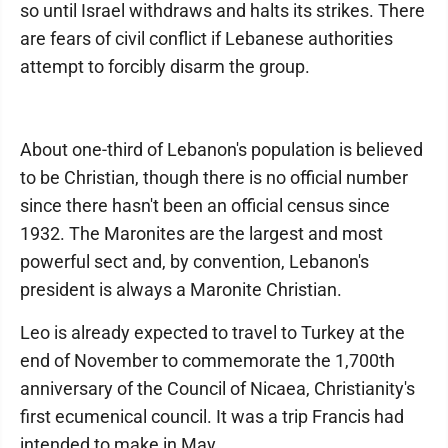
so until Israel withdraws and halts its strikes. There
are fears of civil conflict if Lebanese authorities
attempt to forcibly disarm the group.
About one-third of Lebanon's population is believed
to be Christian, though there is no official number
since there hasn't been an official census since
1932. The Maronites are the largest and most
powerful sect and, by convention, Lebanon's
president is always a Maronite Christian.
Leo is already expected to travel to Turkey at the
end of November to commemorate the 1,700th
anniversary of the Council of Nicaea, Christianity's
first ecumenical council. It was a trip Francis had
intended to make in May.