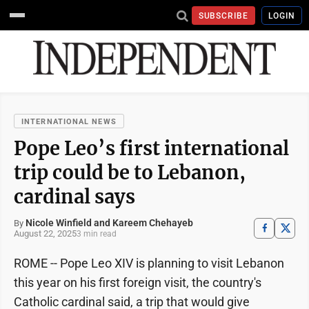
SUBSCRIBE
LOGIN
INTERNATIONAL NEWS
Pope Leo’s first international
trip could be to Lebanon,
cardinal says
Nicole Winfield and Kareem Chehayeb
By
August 22, 2025
3 min read
ROME -- Pope Leo XIV is planning to visit Lebanon
this year on his first foreign visit, the country's
Catholic cardinal said, a trip that would give