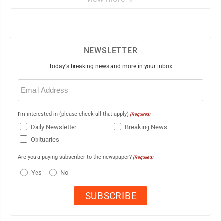
NEWSLETTER
Today's breaking news and more in your inbox
Email
(Required)
I'm interested in (please check all that apply)
(Required)
Daily Newsletter
Breaking News
Obituaries
Are you a paying subscriber to the newspaper?
(Required)
Yes
No