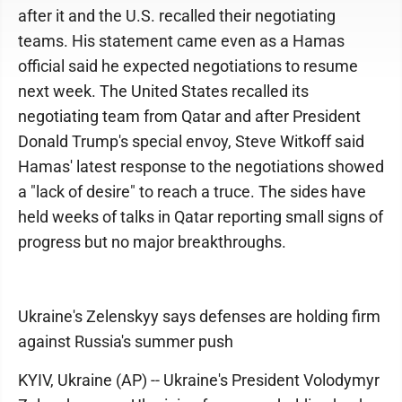
after it and the U.S. recalled their negotiating
teams. His statement came even as a Hamas
official said he expected negotiations to resume
next week. The United States recalled its
negotiating team from Qatar and after President
Donald Trump's special envoy, Steve Witkoff said
Hamas' latest response to the negotiations showed
a "lack of desire" to reach a truce. The sides have
held weeks of talks in Qatar reporting small signs of
progress but no major breakthroughs.
Ukraine's Zelenskyy says defenses are holding firm
against Russia's summer push
KYIV, Ukraine (AP) -- Ukraine's President Volodymyr