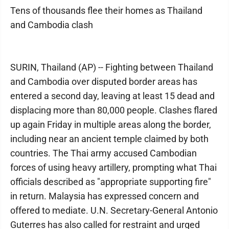
Tens of thousands flee their homes as Thailand
and Cambodia clash
SURIN, Thailand (AP) -- Fighting between Thailand
and Cambodia over disputed border areas has
entered a second day, leaving at least 15 dead and
displacing more than 80,000 people. Clashes flared
up again Friday in multiple areas along the border,
including near an ancient temple claimed by both
countries. The Thai army accused Cambodian
forces of using heavy artillery, prompting what Thai
officials described as "appropriate supporting fire"
in return. Malaysia has expressed concern and
offered to mediate. U.N. Secretary-General Antonio
Guterres has also called for restraint and urged