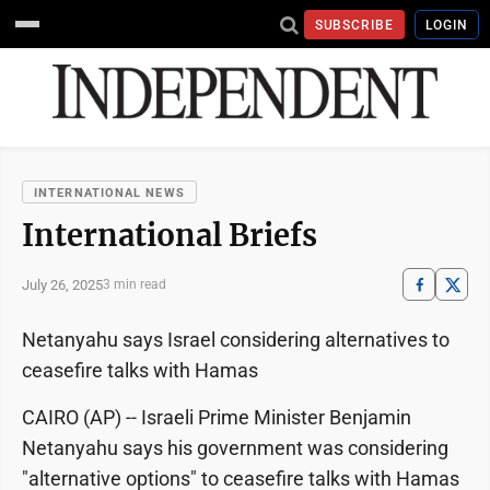
SUBSCRIBE
LOGIN
INTERNATIONAL NEWS
International Briefs
July 26, 2025
3 min read
Netanyahu says Israel considering alternatives to
ceasefire talks with Hamas
CAIRO (AP) -- Israeli Prime Minister Benjamin
Netanyahu says his government was considering
"alternative options" to ceasefire talks with Hamas