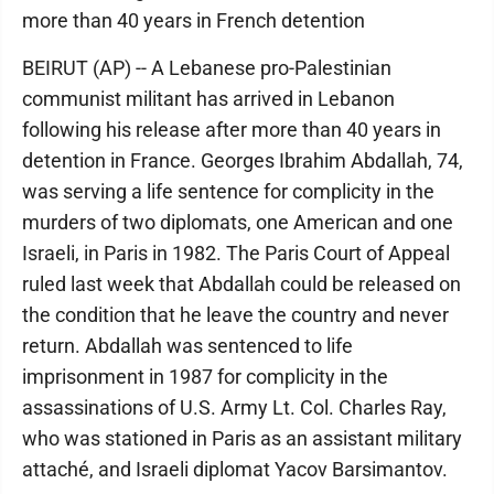
more than 40 years in French detention
BEIRUT (AP) -- A Lebanese pro-Palestinian
communist militant has arrived in Lebanon
following his release after more than 40 years in
detention in France. Georges Ibrahim Abdallah, 74,
was serving a life sentence for complicity in the
murders of two diplomats, one American and one
Israeli, in Paris in 1982. The Paris Court of Appeal
ruled last week that Abdallah could be released on
the condition that he leave the country and never
return. Abdallah was sentenced to life
imprisonment in 1987 for complicity in the
assassinations of U.S. Army Lt. Col. Charles Ray,
who was stationed in Paris as an assistant military
attaché, and Israeli diplomat Yacov Barsimantov.