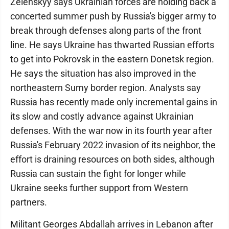
Zelenskyy says Ukrainian forces are holding back a
concerted summer push by Russia's bigger army to
break through defenses along parts of the front
line. He says Ukraine has thwarted Russian efforts
to get into Pokrovsk in the eastern Donetsk region.
He says the situation has also improved in the
northeastern Sumy border region. Analysts say
Russia has recently made only incremental gains in
its slow and costly advance against Ukrainian
defenses. With the war now in its fourth year after
Russia's February 2022 invasion of its neighbor, the
effort is draining resources on both sides, although
Russia can sustain the fight for longer while
Ukraine seeks further support from Western
partners.
Militant Georges Abdallah arrives in Lebanon after