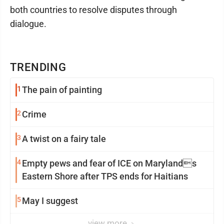
both countries to resolve disputes through
dialogue.
TRENDING
1
The pain of painting
2
Crime
3
A twist on a fairy tale
4
Empty pews and fear of ICE on Marylands
Eastern Shore after TPS ends for Haitians
5
May I suggest
view more