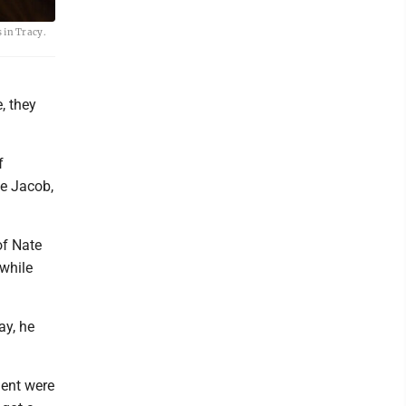
 in Tracy.
a
, they
f
te Jacob,
of Nate
 while
ay, he
ment were