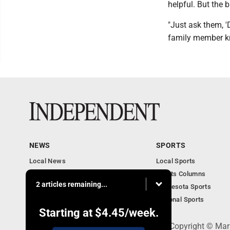
helpful. But the b
"Just ask them, '
family member kn
NEWS
SPORTS
Local News
Local Sports
Business
Sports Columns
2 articles remaining...
Features
Minnesota Sports
Obituaries
National Sports
Starting at
$4.45
/week.
508 W. Main St., Marshall, MN 56258 - Copyright © Mar