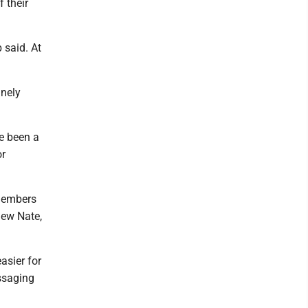
 their
b said. At
anely
ve been a
or
members
new Nate,
asier for
ssaging