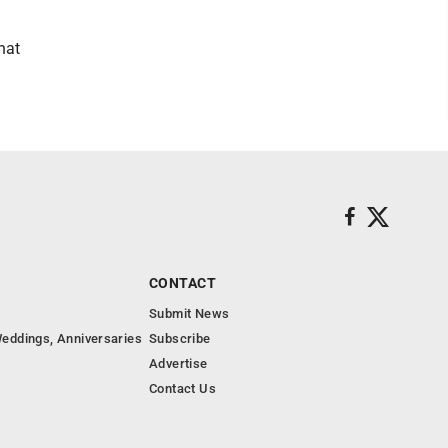
hat
CONTACT
Submit News
eddings, Anniversaries
Subscribe
Advertise
Contact Us