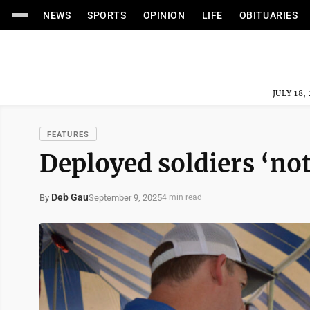
NEWS
SPORTS
OPINION
LIFE
OBITUARIES
JULY 18,
FEATURES
Deployed soldiers ‘not
Deb Gau
September 9, 2025
By
4 min read