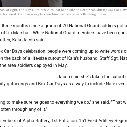
, at right, and sign a life-size cutout of her husband Nate Jacob, during Box Car Days
the National Guard, as a way to show him that people were thinking of him.
n three months since a group of 70 National Guard soldiers got 
off in Marshall. While National Guard members have been gone
otten, Kala Jacob said.
ox Car Days celebration, people were coming up to write words o
the back of a life-size cutout of Kala's husband, Staff Sgt. Na
e area soldiers deployed in May.
Jacob said she's taken the cutout 
mily gatherings and Box Car Days as a way to include Nate even
oing to make sure he goes to everything we do," she said. "That w
otten through any of it."
members of Alpha Battery, 1st Battalion, 151 Field Artillery Regi