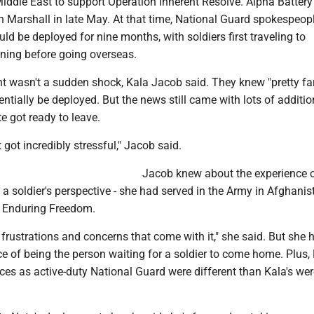
iddle East to support Operation Inherent Resolve. Alpha Battery
n Marshall in late May. At that time, National Guard spokespeop
ld be deployed for nine months, with soldiers first traveling to
ining before going overseas.
t wasn't a sudden shock, Kala Jacob said. They knew "pretty far
entially be deployed. But the news still came with lots of additi
e got ready to leave.
it got incredibly stressful," Jacob said.
Jacob knew about the experience 
 soldier's perspective - she had served in the Army in Afghanis
n Enduring Freedom.
 frustrations and concerns that come with it," she said. But she 
e of being the person waiting for a soldier to come home. Plus, 
ces as active-duty National Guard were different than Kala's wer