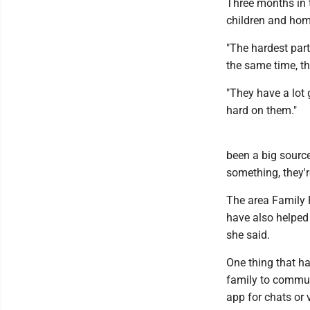
Three months in t
children and hom
"The hardest part 
the same time, th
"They have a lot g
hard on them."
been a big source
something, they're
The area Family
have also helped 
she said.
One thing that ha
family to commun
app for chats or v