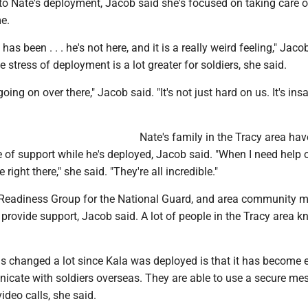
o Nate's deployment, Jacob said she's focused on taking care of
e.
has been . . . he's not here, and it is a really weird feeling," Jaco
e stress of deployment is a lot greater for soldiers, she said.
oing on over there," Jacob said. "It's not just hard on us. It's ins
Nate's family in the Tracy area ha
 of support while he's deployed, Jacob said. "When I need help 
 right there," she said. "They're all incredible."
 Readiness Group for the National Guard, and area community 
provide support, Jacob said. A lot of people in the Tracy area k
s changed a lot since Kala was deployed is that it has become e
icate with soldiers overseas. They are able to use a secure me
ideo calls, she said.