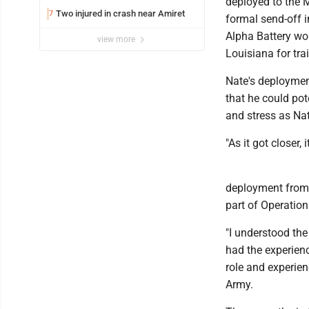
deployed to the M
Two injured in crash near Amiret
7
formal send-off i
Alpha Battery wou
view more
Louisiana for tra
Nate's deploymen
that he could pot
and stress as Nat
"As it got closer, 
deployment from a
part of Operatio
"I understood the
had the experienc
role and experien
Army.