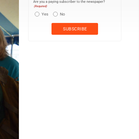
Are you a paying subscriber to the newspaper?
(Required)
Yes
No