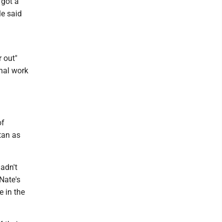
 got a
le said
 out"
onal work
of
tan as
hadn't
Nate's
e in the