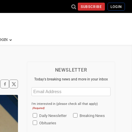
SUBSCRIBE
LOGIN
NEWSLETTER
Today's breaking news and more in your inbox
Email
(Required)
I'm interested in (please check all that apply)
(Required)
Daily Newsletter
Breaking News
Obituaries