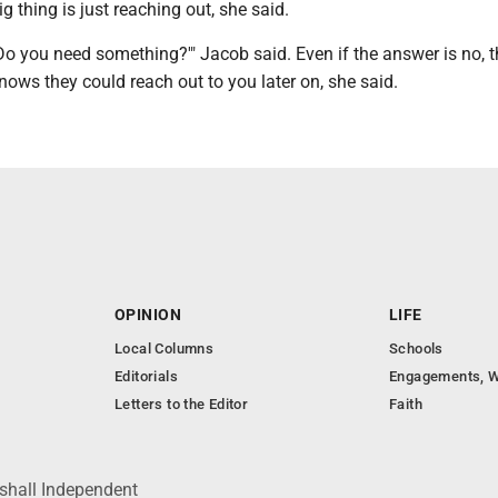
ig thing is just reaching out, she said.
Do you need something?'" Jacob said. Even if the answer is no, t
ows they could reach out to you later on, she said.
OPINION
LIFE
Local Columns
Schools
Editorials
Engagements, W
Letters to the Editor
Faith
shall Independent