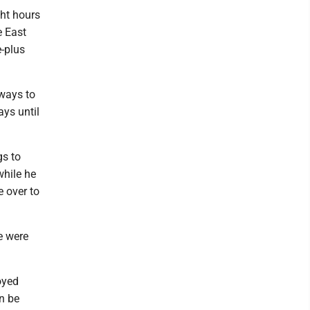
ght hours
e East
-plus
 ways to
ys until
gs to
while he
 over to
e were
oyed
an be