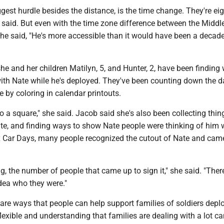
iggest hurdle besides the distance, is the time change. They're ei
 said. But even with the time zone difference between the Middl
he said, "He's more accessible than it would have been a decade
he and her children Matilyn, 5, and Hunter, 2, have been finding
ith Nate while he's deployed. They've been counting down the da
by coloring in calendar printouts.
o a square," she said. Jacob said she's also been collecting thin
te, and finding ways to show Nate people were thinking of him 
 Car Days, many people recognized the cutout of Nate and came
g, the number of people that came up to sign it," she said. "Ther
dea who they were."
are ways that people can help support families of soldiers depl
lexible and understanding that families are dealing with a lot c