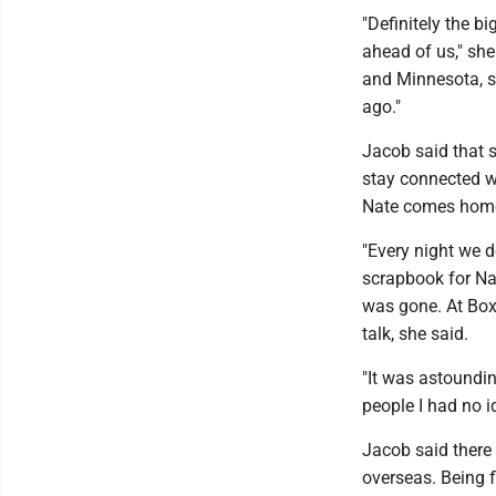
"Definitely the b
ahead of us," she
and Minnesota, s
ago."
Jacob said that s
stay connected w
Nate comes home 
"Every night we d
scrapbook for Na
was gone. At Box
talk, she said.
"It was astoundin
people I had no i
Jacob said there 
overseas. Being f