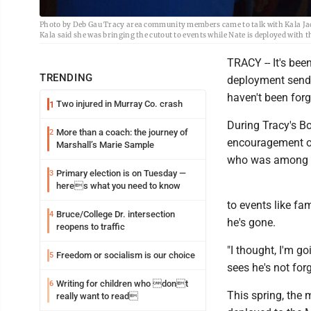
Photo by Deb Gau Tracy area community members came to talk with Kala Jacob
Kala said she was bringing the cutout to events while Nate is deployed with 
TRACY -- It's bee
TRENDING
deployment send-
haven't been forg
Two injured in Murray Co. crash
1
During Tracy's B
More than a coach: the journey of
2
encouragement on 
Marshall’s Marie Sample
who was among th
Primary election is on Tuesday —
3
heres what you need to know
to events like fa
Bruce/College Dr. intersection
4
he's gone.
reopens to traffic
"I thought, I'm g
Freedom or socialism is our choice
5
sees he's not forg
Writing for children who dont
6
This spring, the 
really want to read