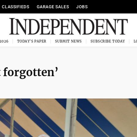
CLASSIFIEDS
GARAGE SALES
JOBS
 2026
TODAY'S PAPER
SUBMIT NEWS
SUBSCRIBE TODAY
 forgotten’