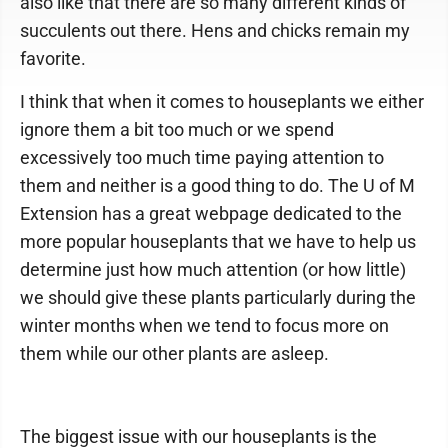
also like that there are so many different kinds of
succulents out there. Hens and chicks remain my
favorite.
I think that when it comes to houseplants we either
ignore them a bit too much or we spend
excessively too much time paying attention to
them and neither is a good thing to do. The U of M
Extension has a great webpage dedicated to the
more popular houseplants that we have to help us
determine just how much attention (or how little)
we should give these plants particularly during the
winter months when we tend to focus more on
them while our other plants are asleep.
The biggest issue with our houseplants is the