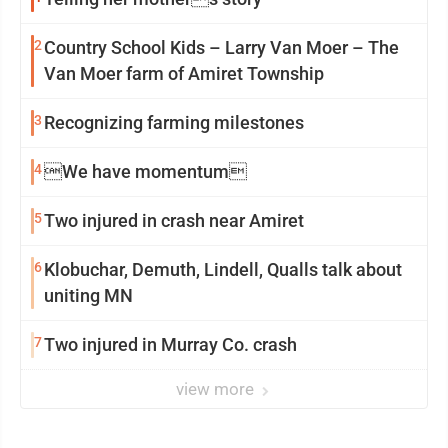
2
Country School Kids – Larry Van Moer – The
Van Moer farm of Amiret Township
3
Recognizing farming milestones
4
We have momentum
5
Two injured in crash near Amiret
6
Klobuchar, Demuth, Lindell, Qualls talk about
uniting MN
7
Two injured in Murray Co. crash
view more