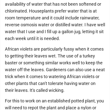
availability of water that has not been softened or
chlorinated. Houseplants prefer water that is at
room temperature and it could include rainwater,
reverse osmosis water or distilled water. I have well
water that I use and I fill up a gallon jug, letting it sit
each week until it is needed.
African violets are particularly fussy when it comes
to getting their leaves wet. The use of a turkey
baster or something similar works well to keep the
water off the leaves. Gardeners can also use a neat
trick when it comes to watering African violets or
other plants that can't tolerate having water on
their leaves. It's called wicking.
For this to work on an established potted plant, you
will need to repot the plant and place a nylon or