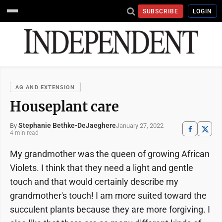
SUBSCRIBE
LOGIN
AG AND EXTENSION
Houseplant care
Stephanie Bethke-DeJaeghere
January 27, 2022
By
4 min read
My grandmother was the queen of growing African
Violets. I think that they need a light and gentle
touch and that would certainly describe my
grandmother's touch! I am more suited toward the
succulent plants because they are more forgiving. I