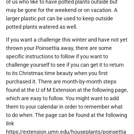
of us who like to have potted plants outside but
may be gone for the weekend or on vacation. A
larger plastic pot can be used to keep outside
potted plants watered as well.
If you want a challenge this winter and have not yet
thrown your Poinsettia away, there are some
specific instructions to follow if you want to
challenge yourself to see if you can get it to return
to its Christmas time beauty when you first
purchased it. There are month-by-month steps
found at the U of M Extension at the following page,
which are easy to follow. You might want to add
them to your calendar in order to remember what
to do when. The page can be found at the following
link
https://extension.umn.edu/houseplants/poinsettia