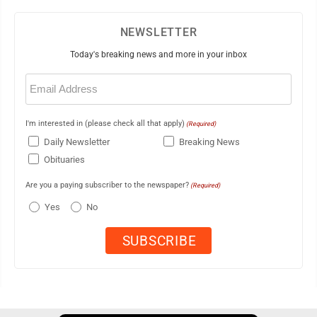
NEWSLETTER
Today's breaking news and more in your inbox
Email
(Required)
I'm interested in (please check all that apply)
(Required)
Daily Newsletter
Breaking News
Obituaries
Are you a paying subscriber to the newspaper?
(Required)
Yes
No