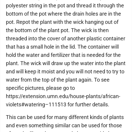
polyester string in the pot and thread it through the
bottom of the pot where the drain holes are in the
pot. Repot the plant with the wick hanging out of
the bottom of the plant pot. The wick is then
threaded into the cover of another plastic container
that has a small hole in the lid. The container will
hold the water and fertilizer that is needed for the
plant. The wick will draw up the water into the plant
and will keep it moist and you will not need to try to
water from the top of the plant again. To see
specific pictures, please go to
https://extension.umn.edu/house-plants/african-
violets#watering–111513 for further details.
This can be used for many different kinds of plants
and even something similar can be used for those