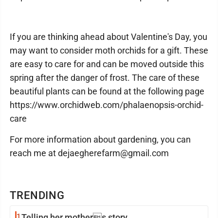
If you are thinking ahead about Valentine's Day, you
may want to consider moth orchids for a gift. These
are easy to care for and can be moved outside this
spring after the danger of frost. The care of these
beautiful plants can be found at the following page
https://www.orchidweb.com/phalaenopsis-orchid-
care
For more information about gardening, you can
reach me at dejaegherefarm@gmail.com
TRENDING
1
Telling her mothers story