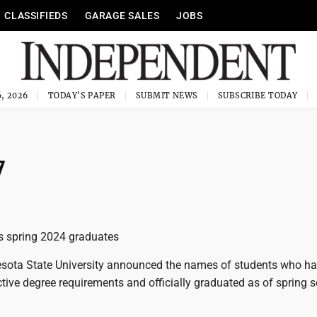
CLASSIFIEDS
GARAGE SALES
JOBS
, 2026
TODAY'S PAPER
SUBMIT NEWS
SUBSCRIBE TODAY
7
spring 2024 graduates
sota State University announced the names of students who h
tive degree requirements and officially graduated as of spring 