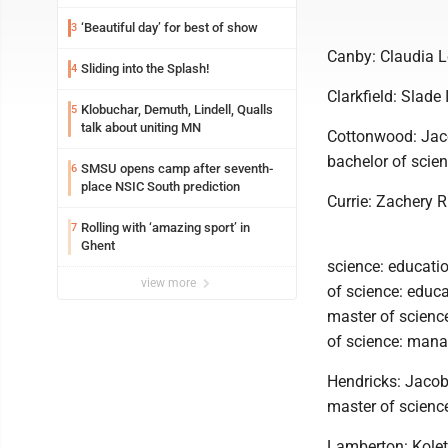
‘Beautiful day’ for best of show
3
Canby: Claudia Le
Sliding into the Splash!
4
Clarkfield: Slade 
Klobuchar, Demuth, Lindell, Qualls
5
talk about uniting MN
Cottonwood: Jaco
bachelor of scien
SMSU opens camp after seventh-
6
place NSIC South prediction
Currie: Zachery 
Rolling with ‘amazing sport’ in
7
Ghent
science: educatio
view more
of science: educ
master of scienc
of science: mana
Hendricks: Jacob
master of scienc
Lamberton: Kolet