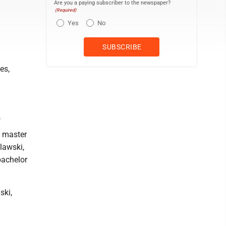
Are you a paying subscriber to the newspaper?
(Required)
Yes
No
es,
f
, master
lawski,
bachelor
ski,