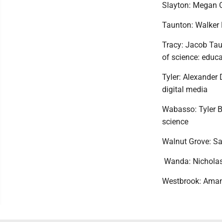
Slayton: Megan O
Taunton: Walker 
Tracy: Jacob Tau
of science: educa
Tyler: Alexander
digital media
Wabasso: Tyler B
science
Walnut Grove: Sa
Wanda: Nicholas 
Westbrook: Amand