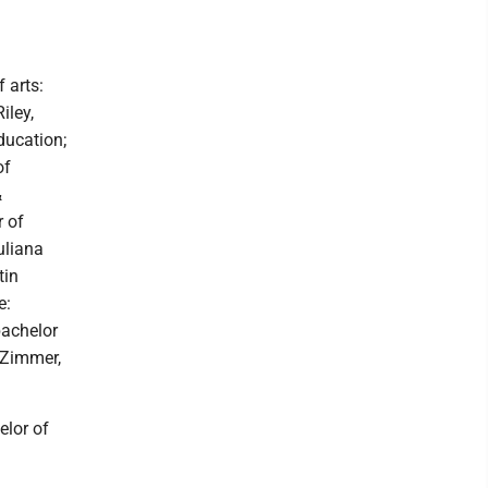
 arts:
iley,
ducation;
of
&
r of
uliana
tin
e:
bachelor
n Zimmer,
elor of