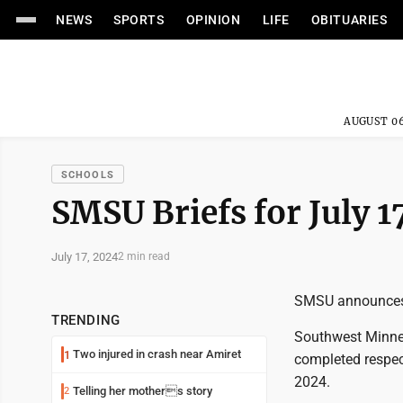
NEWS
SPORTS
OPINION
LIFE
OBITUARIES
AUGUST 06
SCHOOLS
SMSU Briefs for July 1
July 17, 2024
2 min read
SMSU announces 
TRENDING
Southwest Minne
Two injured in crash near Amiret
1
completed respec
2024.
Telling her mothers story
2