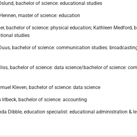
slund, bachelor of science: educational studies
Hennen, master of science: education
er, bachelor of science: physical education; Kathleen Medford, 
tional studies
 Duus, bachelor of science: communication studies: broadcastin
liss, bachelor of science: data science/bachelor of science: co
muel Kleven, bachelor of science: data science
Irlbeck, bachelor of science: accounting
a Dibble, education specialist: educational administration & l