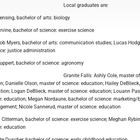
Local graduates are:
nsing, bachelor of arts: biology
Irvine, bachelor of science: exercise science
b Myers, bachelor of arts: communication studies; Lucas Hodg
ce: justice administration
Ruppert, bachelor of science: agronomy
Granite Falls: Ashly Cole, master o
n; Danielle Olson, master of science: education; Hailey DeBlieck
ation; Logan DeBlieck, master of science: education; Louann Pas
e: education; Megan Nordaune, bachelor of science: marketing/
gement; Nicole Sannerud, master of science: education
 Citterman, bachelor of science: exercise science; Meghan Rybin
e: education
te Duscher, bachelor of science: early childhood education