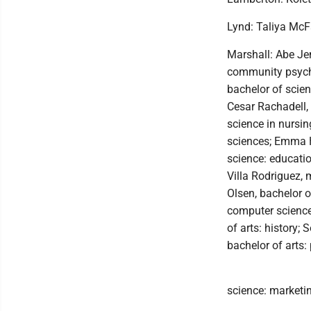
Lynd: Taliya McF
Marshall: Abe Jen
community psycho
bachelor of scie
Cesar Rachadell, 
science in nursing
sciences; Emma H
science: educatio
Villa Rodriguez, 
Olsen, bachelor 
computer science;
of arts: history; 
bachelor of arts:
science: marketi