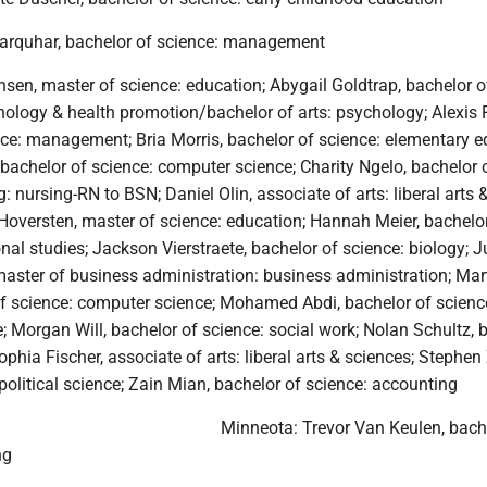
arquhar, bachelor of science: management
sen, master of science: education; Abygail Goldtrap, bachelor of
logy & health promotion/bachelor of arts: psychology; Alexis R
nce: management; Bria Morris, bachelor of science: elementary e
bachelor of science: computer science; Charity Ngelo, bachelor 
: nursing-RN to BSN; Daniel Olin, associate of arts: liberal arts 
oversten, master of science: education; Hannah Meier, bachelo
nal studies; Jackson Vierstraete, bachelor of science: biology; J
master of business administration: business administration; Mar
of science: computer science; Mohamed Abdi, bachelor of scienc
 Morgan Will, bachelor of science: social work; Nolan Schultz, 
Sophia Fischer, associate of arts: liberal arts & sciences; Stephe
 political science; Zain Mian, bachelor of science: accounting
Minneota: Trevor Van Keulen, bach
ng