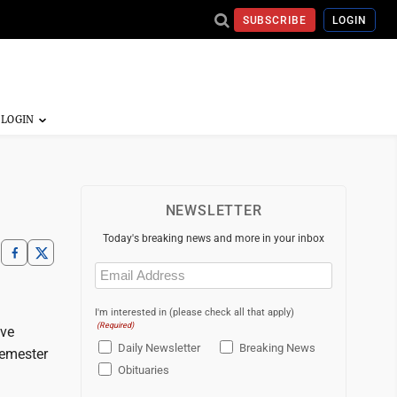
SUBSCRIBE
LOGIN
NEWSLETTER
Today's breaking news and more in your inbox
Email
(Required)
I'm interested in (please check all that apply)
(Required)
ave
Daily Newsletter
Breaking News
semester
Obituaries