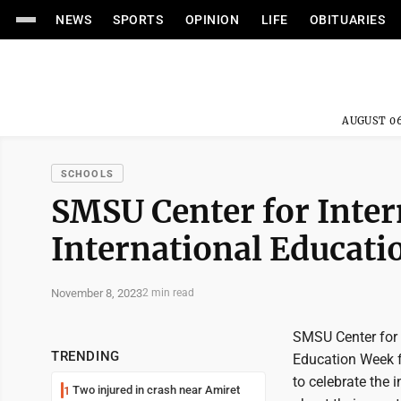
NEWS
SPORTS
OPINION
LIFE
OBITUARIES
AUGUST 06
SCHOOLS
SMSU Center for Inter
International Educat
November 8, 2023
2 min read
SMSU Center for I
TRENDING
Education Week f
to celebrate the 
Two injured in crash near Amiret
1