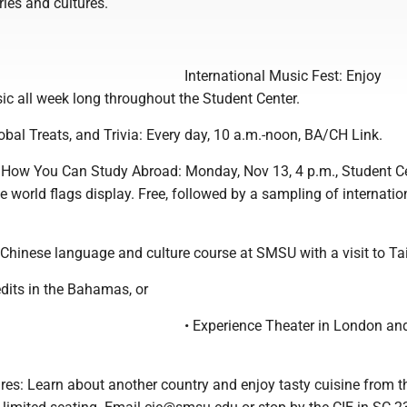
ries and cultures.
International Music Fest: Enjoy
ic all week long throughout the Student Center.
bal Treats, and Trivia: Every day, 10 a.m.-noon, BA/CH Link.
How You Can Study Abroad: Monday, Nov 13, 4 p.m., Student C
e world flags display. Free, followed by a sampling of internatio
 Chinese language and culture course at SMSU with a visit to T
edits in the Bahamas, or
• Experience Theater in London a
ures: Learn about another country and enjoy tasty cuisine from t