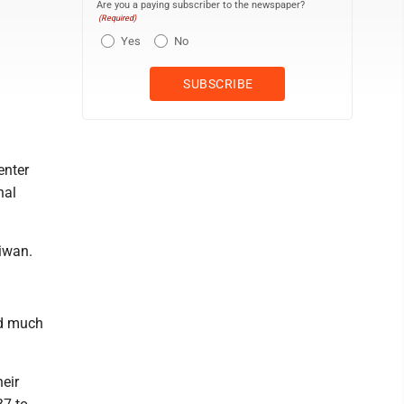
Are you a paying subscriber to the newspaper?
(Required)
Yes
No
enter
nal
aiwan.
nd much
heir