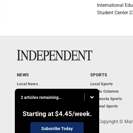
International Edu
Student Center 2
NEWS
SPORTS
Local News
Local Sports
Business
Sports Columns
2 articles remaining...
Features
Minnesota Sports
Obituaries
National Sports
Starting at
$4.45
/week.
508 W. Main St., Marshall, MN 56258 - Copyright © Mar
Subscribe Today