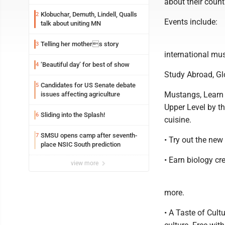
about their count
Klobuchar, Demuth, Lindell, Qualls
2
Events include:
talk about uniting MN
Telling her mothers story
3
international mus
‘Beautiful day’ for best of show
4
Study Abroad, Glo
Candidates for US Senate debate
5
Mustangs, Learn 
issues affecting agriculture
Upper Level by th
Sliding into the Splash!
6
cuisine.
SMSU opens camp after seventh-
7
• Try out the new
place NSIC South prediction
• Earn biology cr
view more
more.
• A Taste of Cult