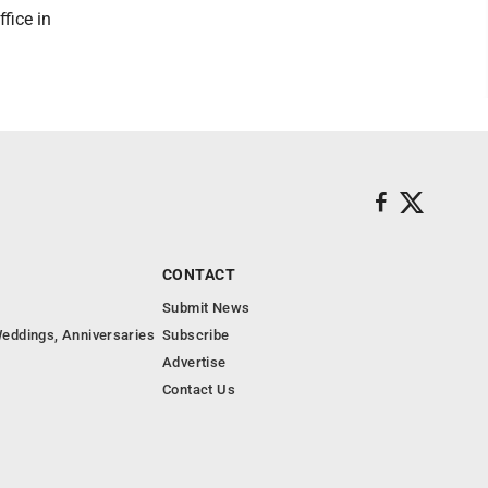
fice in
CONTACT
Submit News
eddings, Anniversaries
Subscribe
Advertise
Contact Us