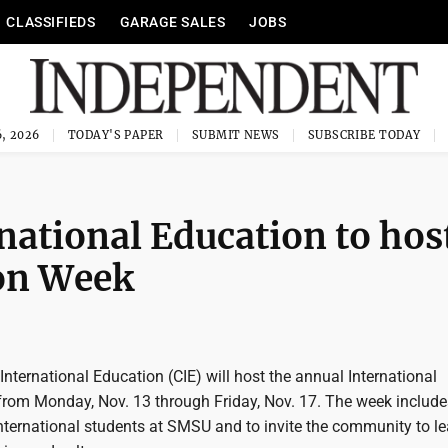
CLASSIFIEDS
GARAGE SALES
JOBS
, 2026
TODAY'S PAPER
SUBMIT NEWS
SUBSCRIBE TODAY
national Education to hos
ion Week
nternational Education (CIE) will host the annual International
rom Monday, Nov. 13 through Friday, Nov. 17. The week include
international students at SMSU and to invite the community to le