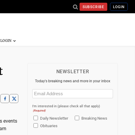
SUBSCRIBE
LOGIN
t
NEWSLETTER
Today's breaking news and more in your inbox
Email
(Required)
I'm interested in (please check all that apply)
(Required)
Daily Newsletter
Breaking News
s events
Obituaries
arn