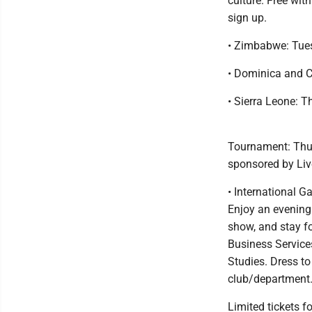
culture. Free wit
sign up.
• Zimbabwe: Tues
• Dominica and C
• Sierra Leone: T
Tournament: Thur
sponsored by Live
• International G
Enjoy an evening 
show, and stay fo
Business Service
Studies. Dress to
club/department
Limited tickets f