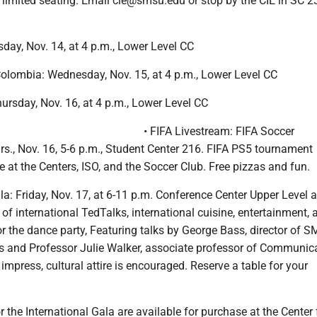
h limited seating. Email cie@smsu.edu or stop by the CIE in SC 2
day, Nov. 14, at 4 p.m., Lower Level CC
olombia: Wednesday, Nov. 15, at 4 p.m., Lower Level CC
hursday, Nov. 16, at 4 p.m., Lower Level CC
• FIFA Livestream: FIFA Soccer
s., Nov. 16, 5-6 p.m., Student Center 216. FIFA PS5 tournament
 at the Centers, ISO, and the Soccer Club. Free pizzas and fun.
ala: Friday, Nov. 17, at 6-11 p.m. Conference Center Upper Level
of international TedTalks, international cuisine, entertainment, 
r the dance party, Featuring talks by George Bass, director of 
s and Professor Julie Walker, associate professor of Communic
 impress, cultural attire is encouraged. Reserve a table for your
.
or the International Gala are available for purchase at the Center 