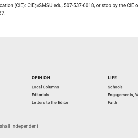
cation (CIE): CIE@SMSU.edu, 507-537-6018, or stop by the CIE of
37.
OPINION
LIFE
Local Columns
Schools
Editorials
Engagements, W
Letters to the Editor
Faith
shall Independent