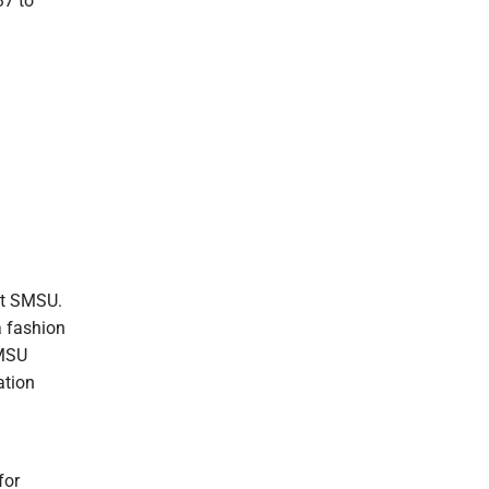
37 to
 at SMSU.
a fashion
SMSU
ation
for