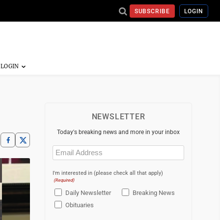
SUBSCRIBE
LOGIN
NEWSLETTER
Today's breaking news and more in your inbox
Email
(Required)
I'm interested in (please check all that apply)
(Required)
Daily Newsletter
Breaking News
Obituaries