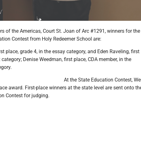
s of the Americas, Court St. Joan of Arc #1291, winners for the
tion Contest from Holy Redeemer School are:
st place, grade 4, in the essay category, and Eden Raveling, first 
rt category; Denise Weedman, first place, CDA member, in the
gory.
At the State Education Contest, 
lace award. First-place winners at the state level are sent onto th
on Contest for judging.