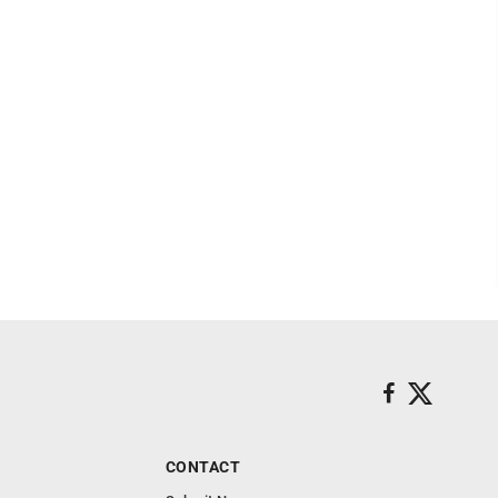
CONTACT