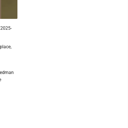
 2025-
place,
Weedman
e