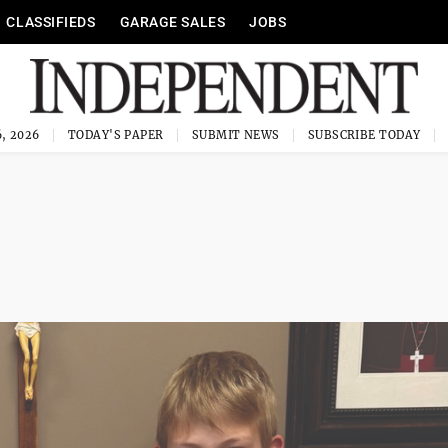
CLASSIFIEDS
GARAGE SALES
JOBS
, 2026
TODAY'S PAPER
SUBMIT NEWS
SUBSCRIBE TODAY