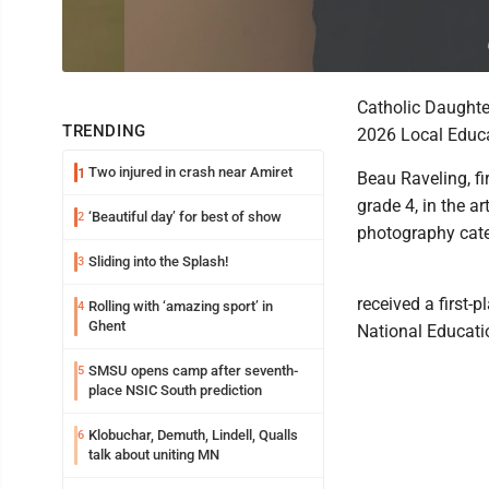
Catholic Daughter
TRENDING
2026 Local Educa
Two injured in crash near Amiret
1
Beau Raveling, fir
grade 4, in the a
‘Beautiful day’ for best of show
2
photography cate
Sliding into the Splash!
3
received a first-p
Rolling with ‘amazing sport’ in
4
Ghent
National Educati
SMSU opens camp after seventh-
5
place NSIC South prediction
Klobuchar, Demuth, Lindell, Qualls
6
talk about uniting MN