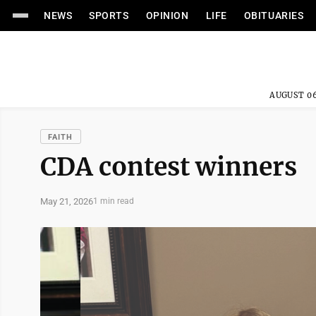
NEWS
SPORTS
OPINION
LIFE
OBITUARIES
AUGUST 06
FAITH
CDA contest winners
May 21, 2026
1 min read