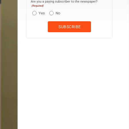
Are you a paying subscriber to the newspaper?
(Required)
Yes
No