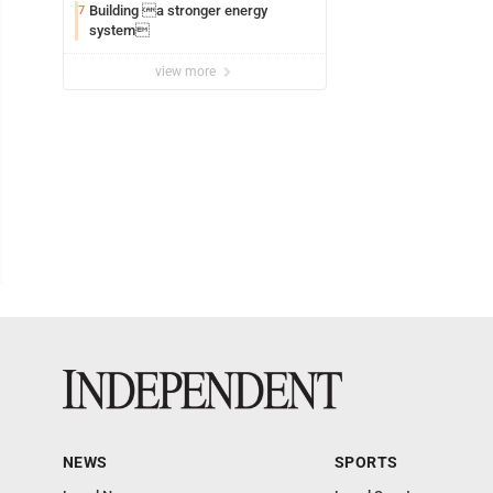
Building a stronger energy
7
system
view more
NEWS
SPORTS