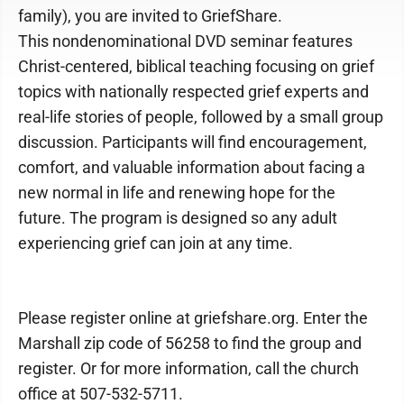
family), you are invited to GriefShare.
This nondenominational DVD seminar features
Christ-centered, biblical teaching focusing on grief
topics with nationally respected grief experts and
real-life stories of people, followed by a small group
discussion. Participants will find encouragement,
comfort, and valuable information about facing a
new normal in life and renewing hope for the
future. The program is designed so any adult
experiencing grief can join at any time.
Please register online at griefshare.org. Enter the
Marshall zip code of 56258 to find the group and
register. Or for more information, call the church
office at 507-532-5711.