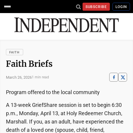
SUBSCRIBE
LOGIN
FAITH
Faith Briefs
March 26, 2026
1 min read
Program offered to the local community
A 13-week GriefShare session is set to begin 6:30
p.m., Monday, April 13, at Holy Redeemer Church,
Marshall. If you, as an adult, have experienced the
death of a loved one (spouse, child, friend,