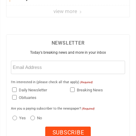
view more
NEWSLETTER
Today's breaking news and more in your inbox
Email
(Required)
I'm interested in (please check all that apply)
(Required)
Daily Newsletter
Breaking News
Obituaries
Are you a paying subscriber to the newspaper?
(Required)
Yes
No