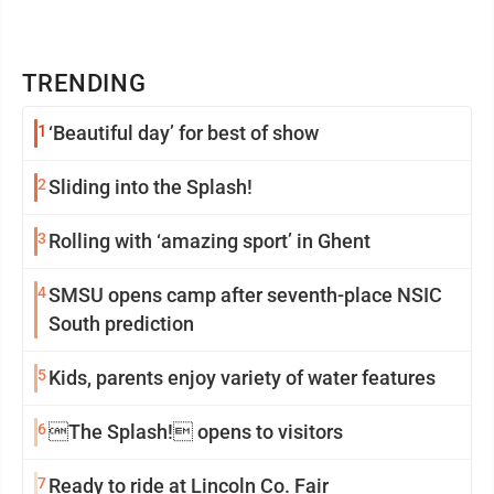
TRENDING
1
‘Beautiful day’ for best of show
2
Sliding into the Splash!
3
Rolling with ‘amazing sport’ in Ghent
4
SMSU opens camp after seventh-place NSIC
South prediction
5
Kids, parents enjoy variety of water features
6
The Splash! opens to visitors
7
Ready to ride at Lincoln Co. Fair