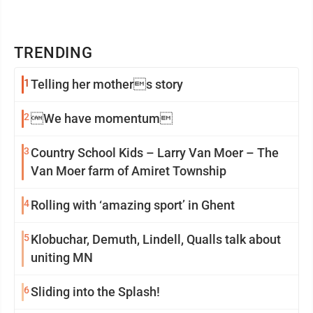
TRENDING
1
Telling her mothers story
2
We have momentum
3
Country School Kids – Larry Van Moer – The
Van Moer farm of Amiret Township
4
Rolling with ‘amazing sport’ in Ghent
5
Klobuchar, Demuth, Lindell, Qualls talk about
uniting MN
6
Sliding into the Splash!