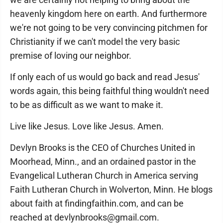
heavenly kingdom here on earth. And furthermore
we're not going to be very convincing pitchmen for
Christianity if we can't model the very basic
premise of loving our neighbor.
If only each of us would go back and read Jesus'
words again, this being faithful thing wouldn't need
to be as difficult as we want to make it.
Live like Jesus. Love like Jesus. Amen.
Devlyn Brooks is the CEO of Churches United in
Moorhead, Minn., and an ordained pastor in the
Evangelical Lutheran Church in America serving
Faith Lutheran Church in Wolverton, Minn. He blogs
about faith at findingfaithin.com, and can be
reached at devlynbrooks@gmail.com.