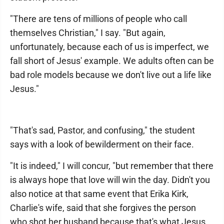
"There are tens of millions of people who call
themselves Christian," I say. "But again,
unfortunately, because each of us is imperfect, we
fall short of Jesus' example. We adults often can be
bad role models because we don't live out a life like
Jesus."
"That's sad, Pastor, and confusing," the student
says with a look of bewilderment on their face.
"It is indeed," I will concur, "but remember that there
is always hope that love will win the day. Didn't you
also notice at that same event that Erika Kirk,
Charlie's wife, said that she forgives the person
who shot her husband because that's what Jesus