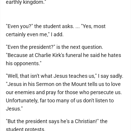
earthly kingdom."
"Even you?" the student asks. ... "Yes, most
certainly even me," I add.
"Even the president?" is the next question.
"Because at Charlie Kirk's funeral he said he hates
his opponents."
"Well, that isn't what Jesus teaches us," I say sadly.
"Jesus in his Sermon on the Mount tells us to love
our enemies and pray for those who persecute us.
Unfortunately, far too many of us don't listen to
Jesus."
"But the president says he's a Christian!" the
student protests.