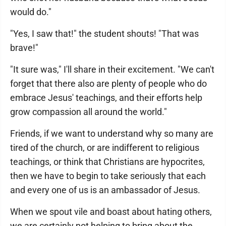
would do."
"Yes, I saw that!" the student shouts! "That was
brave!"
"It sure was," I'll share in their excitement. "We can't
forget that there also are plenty of people who do
embrace Jesus' teachings, and their efforts help
grow compassion all around the world."
Friends, if we want to understand why so many are
tired of the church, or are indifferent to religious
teachings, or think that Christians are hypocrites,
then we have to begin to take seriously that each
and every one of us is an ambassador of Jesus.
When we spout vile and boast about hating others,
we are certainly not helping to bring about the