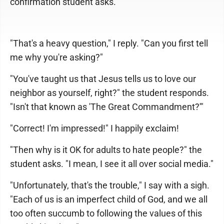
confirmation student asks.
"That's a heavy question," I reply. "Can you first tell
me why you're asking?"
"You've taught us that Jesus tells us to love our
neighbor as yourself, right?" the student responds.
"Isn't that known as 'The Great Commandment?'"
"Correct! I'm impressed!" I happily exclaim!
"Then why is it OK for adults to hate people?" the
student asks. "I mean, I see it all over social media."
"Unfortunately, that's the trouble," I say with a sigh.
"Each of us is an imperfect child of God, and we all
too often succumb to following the values of this