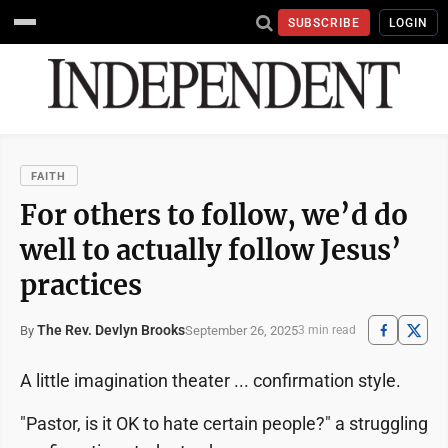
SUBSCRIBE
LOGIN
FAITH
For others to follow, we’d do
well to actually follow Jesus’
practices
The Rev. Devlyn Brooks
September 26, 2025
By
3 min read
A little imagination theater ... confirmation style.
"Pastor, is it OK to hate certain people?" a struggling