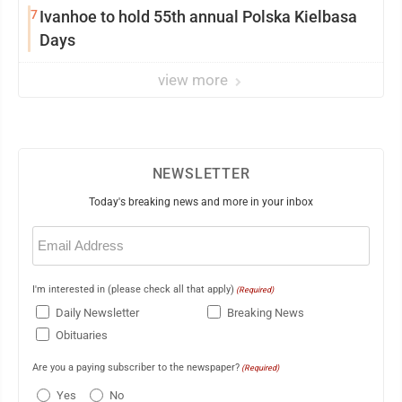
7
Ivanhoe to hold 55th annual Polska Kielbasa
Days
view more
NEWSLETTER
Today's breaking news and more in your inbox
Email
(Required)
I'm interested in (please check all that apply)
(Required)
Daily Newsletter
Breaking News
Obituaries
Are you a paying subscriber to the newspaper?
(Required)
Yes
No