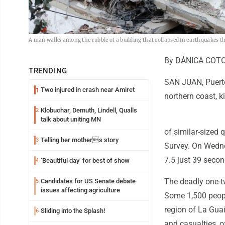
A man walks among the rubble of a building that collapsed in earthquakes t
By DÁNICA COTO 
TRENDING
SAN JUAN, Puerto
Two injured in crash near Amiret
1
northern coast, k
Klobuchar, Demuth, Lindell, Qualls
2
talk about uniting MN
of similar-sized 
Telling her mothers story
3
Survey. On Wedne
7.5 just 39 secon
‘Beautiful day’ for best of show
4
The deadly one-t
Candidates for US Senate debate
5
issues affecting agriculture
Some 1,500 peopl
region of La Gua
Sliding into the Splash!
6
and casualties, of