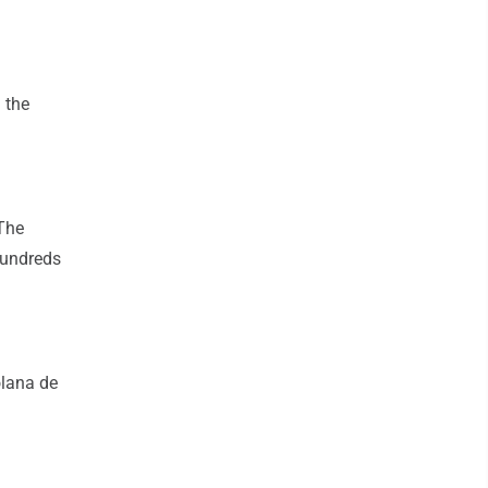
 the
 The
hundreds
olana de