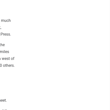
y much
,
 Press.
the
 miles
a west of
0 others.
eet.