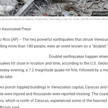
AP Photo/Pe
he previous day in La Guaira, Venezuela, Thursday, June 25, 2026. (AP Photo/Pedro Matt
Associated Press
 Rico (AP) -- The two powerful earthquakes that struck Venezue
illing more than 180 people, were an event known as a "doublet."
Doublet earthquakes happen when 
quakes hit close in location and time, according to the U.S. Geolo
sday evening, a 7.2 magnitude quake hit first, followed by a m
ds later.
wo punch toppled buildings in Venezuela's capital, Caracas and
e were injured and thousands were reported missing. The coas
ira, which is north of Caracas, experienced some of the heavie
ficials said.