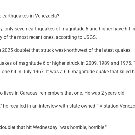
earthquakes in Venezuela?
ry, only seven earthquakes of magnitude 6 and higher have hit in
ty of the most recent ones, according to USGS.
 2025 doublet that struck west-northwest of the latest quakes.
quakes of magnitude 6 or higher struck in 2009, 1989 and 1975.
one hit in July 1967. It was a 6.6 magnitude quake that killed 
o lives in Caracas, remembers that one. He was 2 years old.
" he recalled in an interview with state-owned TV station Venez
 doublet that hit Wednesday "was horrible, horrible."