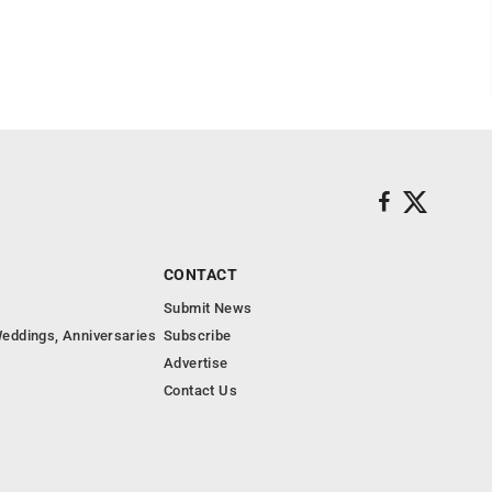
CONTACT
Submit News
eddings, Anniversaries
Subscribe
Advertise
Contact Us