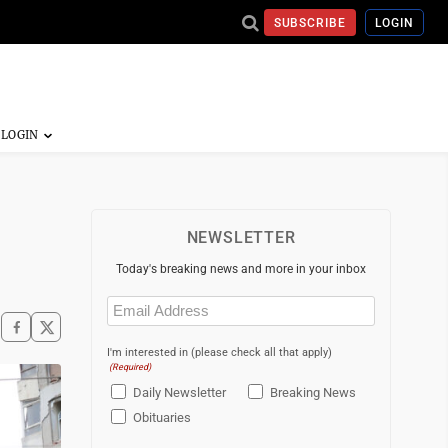
SUBSCRIBE
LOGIN
NEWSLETTER
Today's breaking news and more in your inbox
Email
(Required)
I'm interested in (please check all that apply)
(Required)
Daily Newsletter
Breaking News
Obituaries