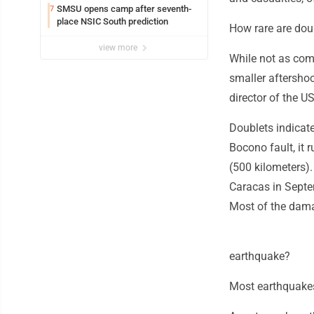
SMSU opens camp after seventh-
7
place NSIC South prediction
How rare are dou
view more
While not as com
smaller aftershoc
director of the U
Doublets indicate
Bocono fault, it
(500 kilometers).
Caracas in Septem
Most of the dama
earthquake?
Most earthquakes