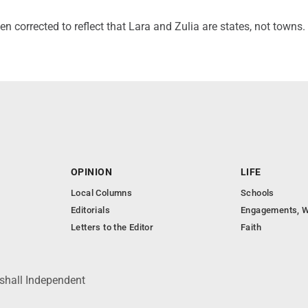
en corrected to reflect that Lara and Zulia are states, not towns.
OPINION
LIFE
Local Columns
Schools
Editorials
Engagements, W
Letters to the Editor
Faith
shall Independent