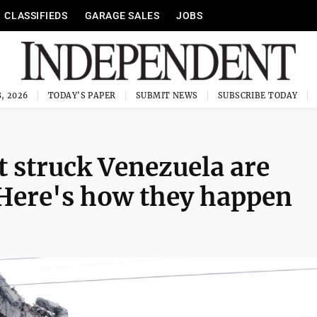
CLASSIFIEDS
GARAGE SALES
JOBS
, 2026
TODAY'S PAPER
SUBMIT NEWS
SUBSCRIBE TODAY
t struck Venezuela are
 Here's how they happen