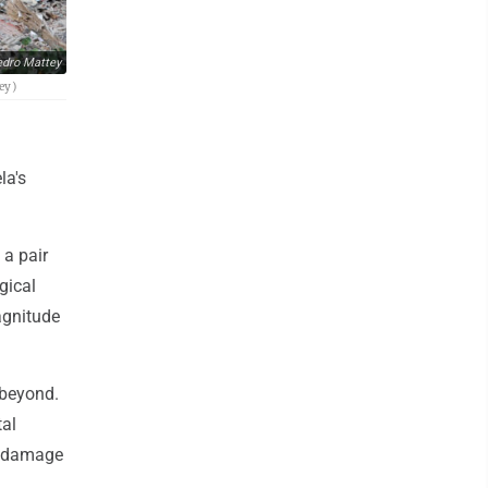
dro Mattey
ey)
la's
a pair
gical
agnitude
 beyond.
tal
st damage