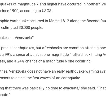
rthquakes of magnitude 7 and higher have occurred in northern V
t since 1900, according to USGS.
ophic earthquake occurred in March 1812 along the Bocono fau
n estimated 30,000 people.
uakes hit Venezuela?
t predict earthquakes, but aftershocks are common after big one
s a 99% chance of at least one magnitude 4 aftershock hitting 
week, and a 24% chance of a magnitude 6 one occurring.
ntries, Venezuela does not have an early earthquake warning sys
ensors to detect the first waves of an earthquake.
sing that there was basically no time to evacuate," she said. "That
nate."