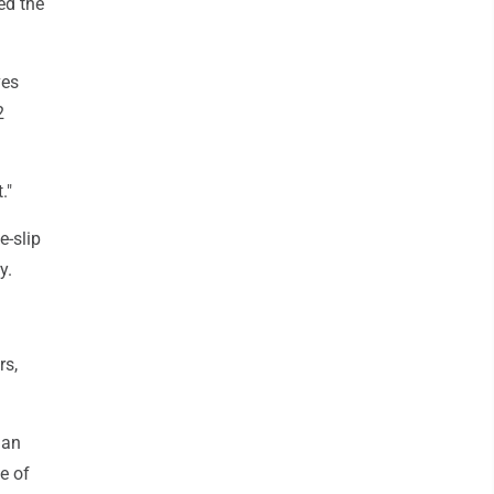
ed the
ves
2
."
-slip
y.
rs,
han
e of