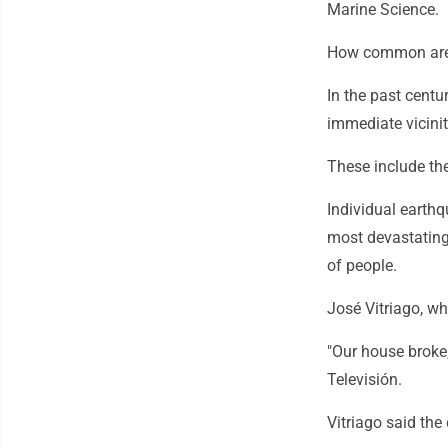
Marine Science.
How common are 
In the past centu
immediate vicini
These include the
Individual earth
most devastating 
of people.
José Vitriago, wh
"Our house broke,
Televisión.
Vitriago said the