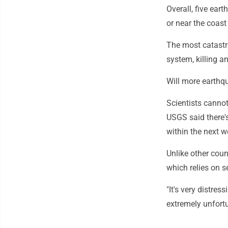
Overall, five ea
or near the coas
The most catastr
system, killing a
Will more earthq
Scientists canno
USGS said there'
within the next 
Unlike other cou
which relies on s
"It's very distres
extremely unfortu
___