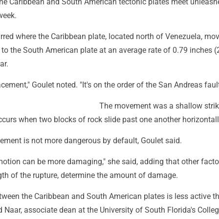
the Caribbean and South American tectonic plates meet unleash
week.
rred where the Caribbean plate, located north of Venezuela, mo
 to the South American plate at an average rate of 0.79 inches (
ar.
lacement," Goulet noted. "It's on the order of the San Andreas fault
The movement was a shallow strike
ccurs when two blocks of rock slide past one another horizontall
ement is not more dangerous by default, Goulet said.
motion can be more damaging," she said, adding that other facto
ngth of the rupture, determine the amount of damage.
ween the Caribbean and South American plates is less active t
d Naar, associate dean at the University of South Florida's Colleg