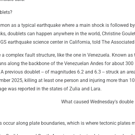
blets?
mon as a typical earthquake where a main shock is followed b
ks, doublets can happen anywhere in the world, Christine Goulet
SGS earthquake science center in California, told The Associated
 a complex fault structure, like the one in Venezuela. Known as 
 runs along the backbone of the Venezuelan Andes for about 300
 A previous doublet -- of magnitudes 6.2 and 6.3 -- struck an are
ber 2025, killing at least one person and injuring more than 10
ge was reported in the states of Zulia and Lara.
What caused Wednesday's double
 occur along plate boundaries, which is where tectonic plates m