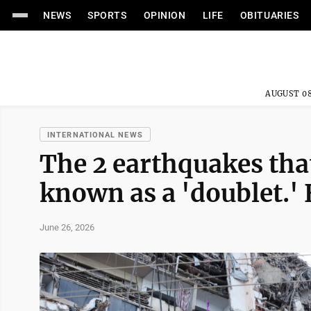
NEWS
SPORTS
OPINION
LIFE
OBITUARIES
AUGUST 08
INTERNATIONAL NEWS
The 2 earthquakes tha
known as a 'doublet.'
June 26, 2026