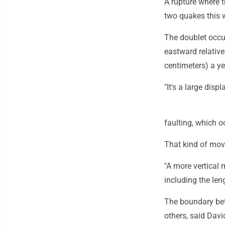
A rupture where 
two quakes this 
The doublet occu
eastward relative
centimeters) a ye
"It's a large disp
faulting, which o
That kind of mov
"A more vertical 
including the le
The boundary bet
others, said Davi