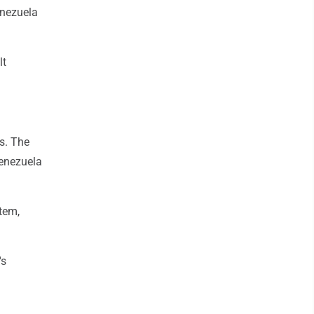
enezuela
lt
s. The
Venezuela
tem,
's