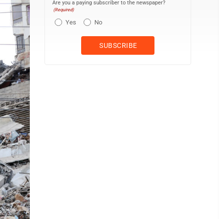
Are you a paying subscriber to the newspaper?
(Required)
Yes
No