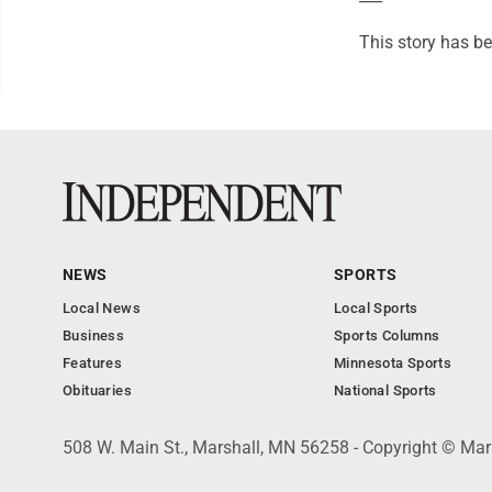
This story has be
NEWS
SPORTS
Local News
Local Sports
Business
Sports Columns
Features
Minnesota Sports
Obituaries
National Sports
508 W. Main St., Marshall, MN 56258 - Copyright © Mar