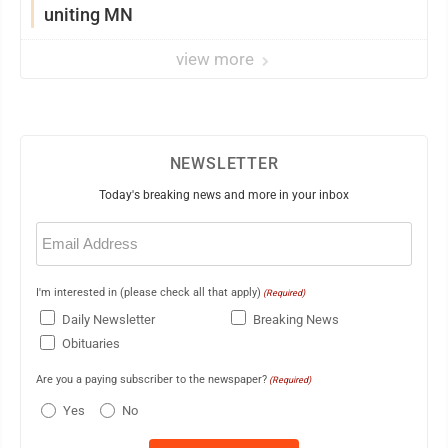
uniting MN
view more
NEWSLETTER
Today's breaking news and more in your inbox
Email
(Required)
I'm interested in (please check all that apply)
(Required)
Daily Newsletter
Breaking News
Obituaries
Are you a paying subscriber to the newspaper?
(Required)
Yes
No