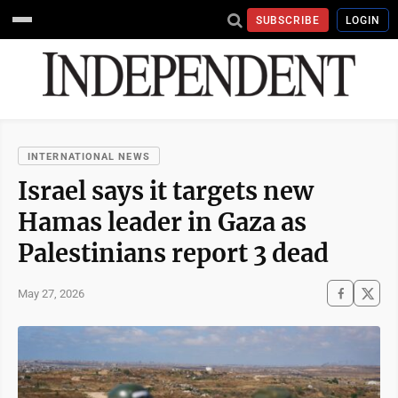
SUBSCRIBE
LOGIN
INTERNATIONAL NEWS
Israel says it targets new
Hamas leader in Gaza as
Palestinians report 3 dead
May 27, 2026