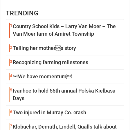
TRENDING
1
Country School Kids – Larry Van Moer – The
Van Moer farm of Amiret Township
2
Telling her mothers story
3
Recognizing farming milestones
4
We have momentum
5
Ivanhoe to hold 55th annual Polska Kielbasa
Days
6
Two injured in Murray Co. crash
7
Klobuchar, Demuth, Lindell, Qualls talk about