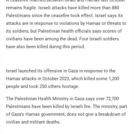
A ceasefire reached between Israel and Hamas last October
remains fragile. Israeli attacks have killed more than 880
Palestinians since the ceasefire took effect. Israel says its
attacks are in response to violations by Hamas or threats to
its soldiers, but Palestinian health officials says scores of
civilians have been among the dead. Four Israeli soldiers
have also been killed during this period.
Israel launched its offensive in Gaza in response to the
Hamas attacks in October 2023, which killed some 1,200
people and took 250 others hostage.
The Palestinian Health Ministry in Gaza says over 72,700
Palestinians have been killed by Israeli fire. The ministry, part
of Gaza's Hamas government, does not give a breakdown of
civilian and militant deaths.