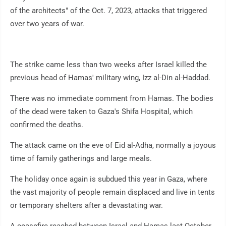
of the architects" of the Oct. 7, 2023, attacks that triggered
over two years of war.
The strike came less than two weeks after Israel killed the
previous head of Hamas' military wing, Izz al-Din al-Haddad.
There was no immediate comment from Hamas. The bodies
of the dead were taken to Gaza's Shifa Hospital, which
confirmed the deaths.
The attack came on the eve of Eid al-Adha, normally a joyous
time of family gatherings and large meals.
The holiday once again is subdued this year in Gaza, where
the vast majority of people remain displaced and live in tents
or temporary shelters after a devastating war.