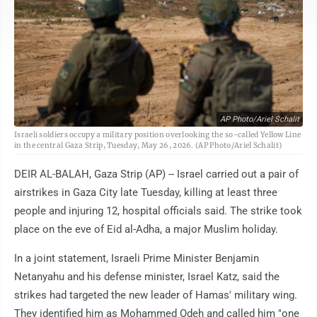
AP Photo/Ariel Schalit
Israeli soldiers occupy a military position overlooking the so-called Yellow Line
in the central Gaza Strip, Tuesday, May 26, 2026. (AP Photo/Ariel Schalit)
DEIR AL-BALAH, Gaza Strip (AP) -- Israel carried out a pair of
airstrikes in Gaza City late Tuesday, killing at least three
people and injuring 12, hospital officials said. The strike took
place on the eve of Eid al-Adha, a major Muslim holiday.
In a joint statement, Israeli Prime Minister Benjamin
Netanyahu and his defense minister, Israel Katz, said the
strikes had targeted the new leader of Hamas' military wing.
They identified him as Mohammed Odeh and called him "one