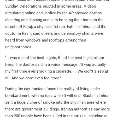
Sunday. Celebrations erupted in some areas. Videos
circulating online and verified by the AP showed dozens
cheering and dancing and cars honking their horns in the
streets of Karaj, a city near Tehran. Fathi in Tehran and the
doctor in Rasht said cheers and celebratory chants were
heard from windows and rooftops around their
neighborhoods.
"It was one of the best nights, if not the best night, of our
lives," the doctor said in a voice message. "It was actually
my first time ever smoking a cigarette. ... We didn't sleep at
all. And we don't even feel tired."
During the day, Iranians faced the reality of living under
bombardment, with no idea when it will end. Blasts in Tehran
sent a huge plume of smoke into the sky in an area where
there are government buildings. Iranian authorities say more
than 200 people have been killed in the strikes, including at