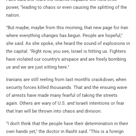
power, "leading to chaos or even causing the splitting of the
nation.
"But maybe, maybe from this morning, that new page for Iran
where everything changes has begun. People are hopeful,"
she said. As she spoke, she heard the sound of explosions in
the capital. "Right now, you see, Israel is hitting us. Fighters
have violated our country's airspace and are freely bombing
us and we are just sitting here."
Iranians are still reeling from last month's crackdown, when
security forces killed thousands. That and the ensuing wave
of arrests have made many fearful of taking the streets
again. Others are wary of U.S. and Israeli intentions or fear
that Iran will be thrown into chaos and division.
"I don't think that the people have their determination in their
own hands yet," the doctor in Rasht said. "This is a foreign