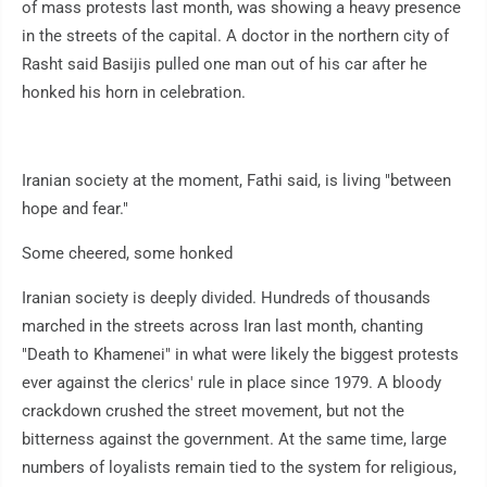
of mass protests last month, was showing a heavy presence
in the streets of the capital. A doctor in the northern city of
Rasht said Basijis pulled one man out of his car after he
honked his horn in celebration.
Iranian society at the moment, Fathi said, is living "between
hope and fear."
Some cheered, some honked
Iranian society is deeply divided. Hundreds of thousands
marched in the streets across Iran last month, chanting
"Death to Khamenei" in what were likely the biggest protests
ever against the clerics' rule in place since 1979. A bloody
crackdown crushed the street movement, but not the
bitterness against the government. At the same time, large
numbers of loyalists remain tied to the system for religious,