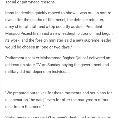
social or patronage reasons.
Iran's leadership quickly moved to show it was still in control
even after the deaths of Khamenei, the defense minister,
army chief of staff and a top security adviser. President
Masoud Pezeshkian said a new leadership council had begun
its work, and the foreign minister said a new supreme leader
would be chosen in "one or two days."
Parliament speaker Mohammad Bagher Qalibaf delivered an
address on state TV on Sunday, saying the government and
military did not depend on individuals.
"We prepared ourselves for these moments and set plans for
all scenarios," he said, "even for after the martyrdom of our
dear Imam Khamenei."
State media announced Khamenei's death just after dawn on