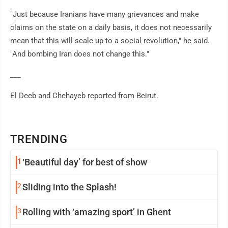
"Just because Iranians have many grievances and make
claims on the state on a daily basis, it does not necessarily
mean that this will scale up to a social revolution," he said.
"And bombing Iran does not change this."
___
El Deeb and Chehayeb reported from Beirut.
TRENDING
1
‘Beautiful day’ for best of show
2
Sliding into the Splash!
3
Rolling with ‘amazing sport’ in Ghent