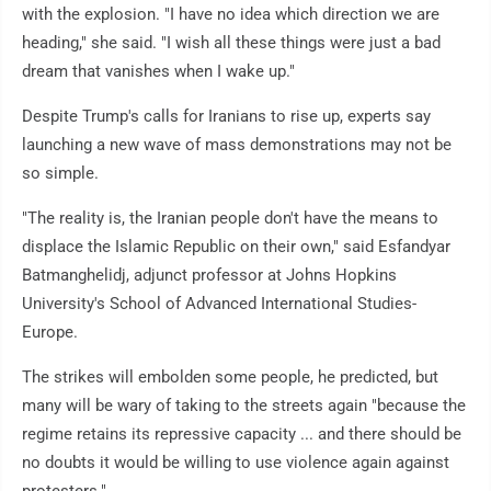
with the explosion. "I have no idea which direction we are
heading," she said. "I wish all these things were just a bad
dream that vanishes when I wake up."
Despite Trump's calls for Iranians to rise up, experts say
launching a new wave of mass demonstrations may not be
so simple.
"The reality is, the Iranian people don't have the means to
displace the Islamic Republic on their own," said Esfandyar
Batmanghelidj, adjunct professor at Johns Hopkins
University's School of Advanced International Studies-
Europe.
The strikes will embolden some people, he predicted, but
many will be wary of taking to the streets again "because the
regime retains its repressive capacity ... and there should be
no doubts it would be willing to use violence again against