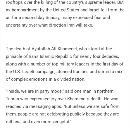
rooftops over the killing of the country's supreme leader. But
as bombardment by the United States and Israel fell from the
air for a second day Sunday, many expressed fear and
uncertainty over what direction Iran will take.
The death of Ayatollah Ali Khamenei, who stood at the
pinnacle of Iran's Islamic Republic for nearly four decades,
along with a number of top military leaders in the first day of
the U.S.-Israeli campaign, stunned Iranians and stirred a mix
of complex emotions in a divided nation.
"Inside, we are in party mode," said one man in northern
Tehran who expressed joy over Khamenei's death. He was
reached via messaging apps. "But unless we are safe from
them, people are not celebrating publicly because they are
ruthless and even more vengeful."