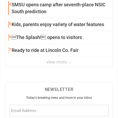
4
SMSU opens camp after seventh-place NSIC
South prediction
5
Kids, parents enjoy variety of water features
6
The Splash! opens to visitors
7
Ready to ride at Lincoln Co. Fair
view more
NEWSLETTER
Today's breaking news and more in your inbox
Email
(Required)