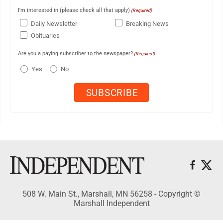
I'm interested in (please check all that apply)
(Required)
Daily Newsletter
Breaking News
Obituaries
Are you a paying subscriber to the newspaper?
(Required)
Yes
No
508 W. Main St., Marshall, MN 56258 - Copyright ©
Marshall Independent