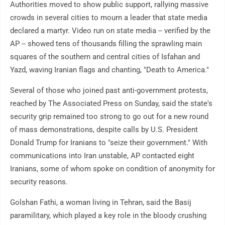
Authorities moved to show public support, rallying massive
crowds in several cities to mourn a leader that state media
declared a martyr. Video run on state media -- verified by the
AP -- showed tens of thousands filling the sprawling main
squares of the southern and central cities of Isfahan and
Yazd, waving Iranian flags and chanting, "Death to America."
Several of those who joined past anti-government protests,
reached by The Associated Press on Sunday, said the state's
security grip remained too strong to go out for a new round
of mass demonstrations, despite calls by U.S. President
Donald Trump for Iranians to "seize their government." With
communications into Iran unstable, AP contacted eight
Iranians, some of whom spoke on condition of anonymity for
security reasons.
Golshan Fathi, a woman living in Tehran, said the Basij
paramilitary, which played a key role in the bloody crushing