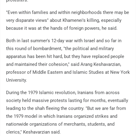
protesters."
"Even within families and within neighborhoods there may be
very disparate views" about Khamenei's killing, especially
because it was at the hands of foreign powers, he said.
Both in last summer's 12-day war with Israel and so far in
this round of bombardment, "the political and military
apparatus has been hit hard, but they have replaced people
and maintained their cohesion," said Arang Keshavarzian,
professor of Middle Eastern and Islamic Studies at New York
University.
During the 1979 Islamic revolution, Iranians from across
society held massive protests lasting for months, eventually
leading to the shah fleeing the country. "But we are far from
the 1979 model in which Iranians organized strikes and
nationwide organizations of merchants, students, and
clerics," Keshavarzian said.