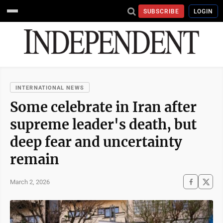
SUBSCRIBE
LOGIN
INTERNATIONAL NEWS
Some celebrate in Iran after
supreme leader's death, but
deep fear and uncertainty
remain
March 2, 2026