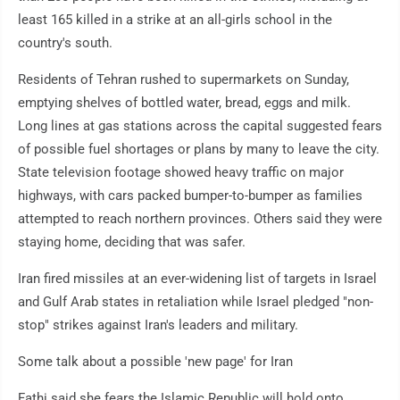
least 165 killed in a strike at an all-girls school in the
country's south.
Residents of Tehran rushed to supermarkets on Sunday,
emptying shelves of bottled water, bread, eggs and milk.
Long lines at gas stations across the capital suggested fears
of possible fuel shortages or plans by many to leave the city.
State television footage showed heavy traffic on major
highways, with cars packed bumper-to-bumper as families
attempted to reach northern provinces. Others said they were
staying home, deciding that was safer.
Iran fired missiles at an ever-widening list of targets in Israel
and Gulf Arab states in retaliation while Israel pledged "non-
stop" strikes against Iran's leaders and military.
Some talk about a possible 'new page' for Iran
Fathi said she fears the Islamic Republic will hold onto