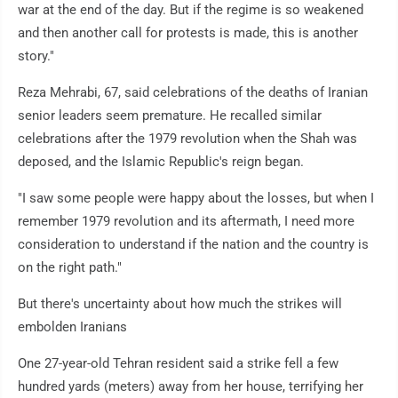
war at the end of the day. But if the regime is so weakened
and then another call for protests is made, this is another
story."
Reza Mehrabi, 67, said celebrations of the deaths of Iranian
senior leaders seem premature. He recalled similar
celebrations after the 1979 revolution when the Shah was
deposed, and the Islamic Republic's reign began.
"I saw some people were happy about the losses, but when I
remember 1979 revolution and its aftermath, I need more
consideration to understand if the nation and the country is
on the right path."
But there's uncertainty about how much the strikes will
embolden Iranians
One 27-year-old Tehran resident said a strike fell a few
hundred yards (meters) away from her house, terrifying her