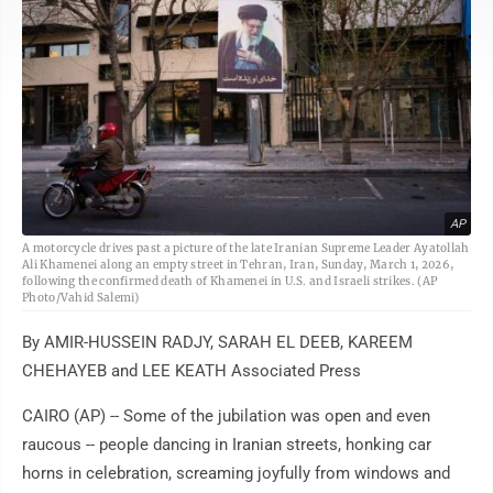
AP
A motorcycle drives past a picture of the late Iranian Supreme Leader Ayatollah
Ali Khamenei along an empty street in Tehran, Iran, Sunday, March 1, 2026,
following the confirmed death of Khamenei in U.S. and Israeli strikes. (AP
Photo/Vahid Salemi)
By AMIR-HUSSEIN RADJY, SARAH EL DEEB, KAREEM
CHEHAYEB and LEE KEATH Associated Press
CAIRO (AP) -- Some of the jubilation was open and even
raucous -- people dancing in Iranian streets, honking car
horns in celebration, screaming joyfully from windows and