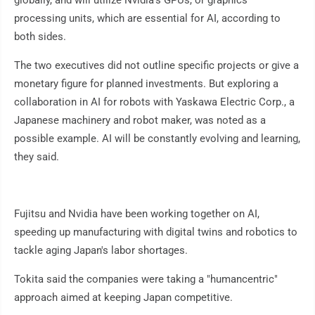
globally, and will utilize Nvidia's GPUs, or graphics
processing units, which are essential for AI, according to
both sides.
The two executives did not outline specific projects or give a
monetary figure for planned investments. But exploring a
collaboration in AI for robots with Yaskawa Electric Corp., a
Japanese machinery and robot maker, was noted as a
possible example. AI will be constantly evolving and learning,
they said.
Fujitsu and Nvidia have been working together on AI,
speeding up manufacturing with digital twins and robotics to
tackle aging Japan's labor shortages.
Tokita said the companies were taking a "humancentric"
approach aimed at keeping Japan competitive.