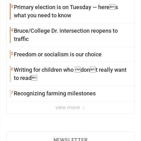
3
Primary election is on Tuesday — heres
what you need to know
4
Bruce/College Dr. intersection reopens to
traffic
5
Freedom or socialism is our choice
6
Writing for children who dont really want
to read
7
Recognizing farming milestones
view more
NEWSLETTER