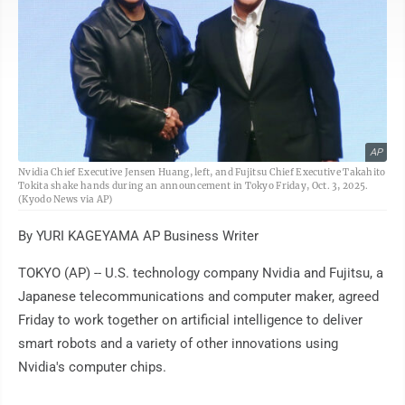
AP
Nvidia Chief Executive Jensen Huang, left, and Fujitsu Chief Executive Takahito
Tokita shake hands during an announcement in Tokyo Friday, Oct. 3, 2025.
(Kyodo News via AP)
By YURI KAGEYAMA AP Business Writer
TOKYO (AP) -- U.S. technology company Nvidia and Fujitsu, a
Japanese telecommunications and computer maker, agreed
Friday to work together on artificial intelligence to deliver
smart robots and a variety of other innovations using
Nvidia's computer chips.