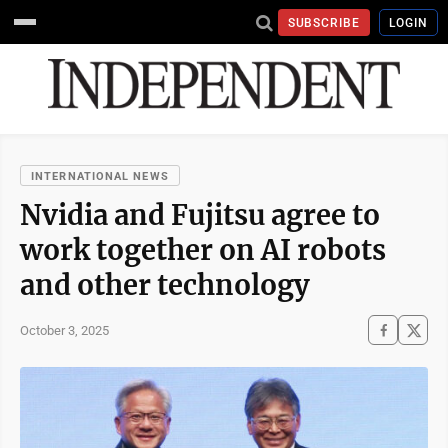
SUBSCRIBE
LOGIN
INTERNATIONAL NEWS
Nvidia and Fujitsu agree to
work together on AI robots
and other technology
October 3, 2025