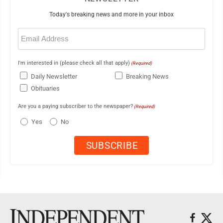
Today's breaking news and more in your inbox
Email
(Required)
I'm interested in (please check all that apply)
(Required)
Daily Newsletter
Breaking News
Obituaries
Are you a paying subscriber to the newspaper?
(Required)
Yes
No