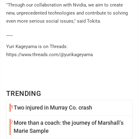
"Through our collaboration with Nvidia, we aim to create
new, unprecedented technologies and contribute to solving
even more serious social issues," said Tokita.
___
Yuri Kageyama is on Threads:
https://www.threads.com/@yurikageyama
TRENDING
1
Two injured in Murray Co. crash
2
More than a coach: the journey of Marshall’s
Marie Sample