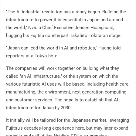
"The AI industrial revolution has already begun. Building the
infrastructure to power it is essential in Japan and around
the world," Nvidia Chief Executive Jensen Huang said,
hugging his Fujitsu counterpart Takahito Tokita on stage.
"Japan can lead the world in AI and robotics," Huang told
reporters at a Tokyo hotel.
The companies will work together on building what they
called "an AI infrastructure," or the system on which the
various futuristic AI uses will be based, including health care,
manufacturing, the environment, next-generation computing
and customer services. The hope is to establish that AI
infrastructure for Japan by 2030.
It initially will be tailored for the Japanese market, leveraging
Fujitsu's decades-long experience here, but may later expand