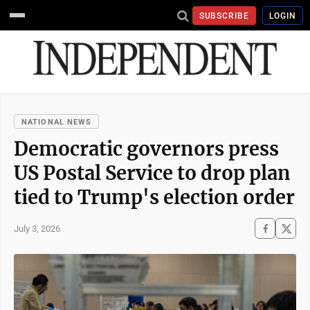
SUBSCRIBE
LOGIN
NATIONAL NEWS
Democratic governors press
US Postal Service to drop plan
tied to Trump's election order
July 3, 2026