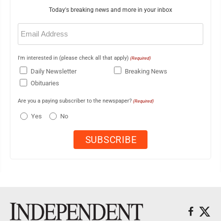
Today's breaking news and more in your inbox
Email
(Required)
I'm interested in (please check all that apply)
(Required)
Daily Newsletter
Breaking News
Obituaries
Are you a paying subscriber to the newspaper?
(Required)
Yes
No