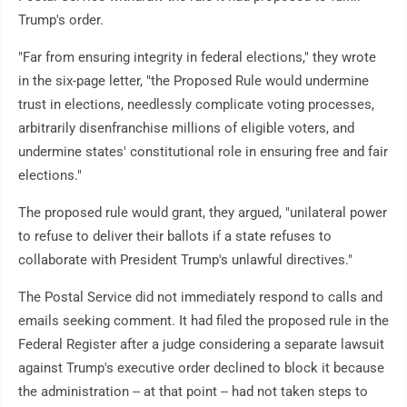
Trump's order.
"Far from ensuring integrity in federal elections," they wrote
in the six-page letter, "the Proposed Rule would undermine
trust in elections, needlessly complicate voting processes,
arbitrarily disenfranchise millions of eligible voters, and
undermine states' constitutional role in ensuring free and fair
elections."
The proposed rule would grant, they argued, "unilateral power
to refuse to deliver their ballots if a state refuses to
collaborate with President Trump's unlawful directives."
The Postal Service did not immediately respond to calls and
emails seeking comment. It had filed the proposed rule in the
Federal Register after a judge considering a separate lawsuit
against Trump's executive order declined to block it because
the administration -- at that point -- had not taken steps to