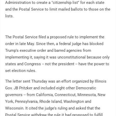
Administration to create a "citizenship list" for each state
and the Postal Service to limit mailed ballots to those on the
lists.
The Postal Service filed a proposed rule to implement the
order in late May. Since then, a federal judge has blocked
Trump's executive order and barred agencies from
implementing it, saying it was unconstitutional because only
states and Congress -- not the president -- have the power to
set election rules.
The letter sent Thursday was an effort organized by Illinois
Gov. JB Pritzker and included eight other Democratic
governors -- from California, Connecticut, Minnesota, New
York, Pennsylvania, Rhode Island, Washington and
Wisconsin. It cited the judge's ruling and asked that the
Postal Service withdraw the rule it had proposed to fulfill