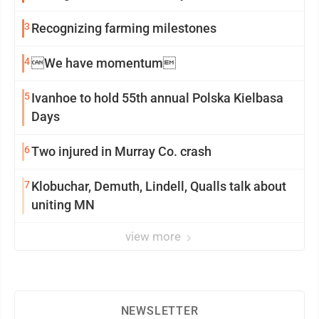
3
Recognizing farming milestones
4
We have momentum
5
Ivanhoe to hold 55th annual Polska Kielbasa
Days
6
Two injured in Murray Co. crash
7
Klobuchar, Demuth, Lindell, Qualls talk about
uniting MN
view more
NEWSLETTER