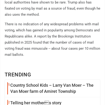
local authorities have shown to be rare. Trump also has
fixated on voting by mail as a source of fraud, even though he
also uses the method.
There is no indication of any widespread problems with mail
voting, which has gained in popularity among Democrats and
Republicans alike. A report by the Brookings Institution
published in 2025 found that the number of cases of mail
voting fraud was minuscule -- about four cases per 10 million
mail ballots.
TRENDING
1
Country School Kids – Larry Van Moer – The
Van Moer farm of Amiret Township
2
Telling her mothers story