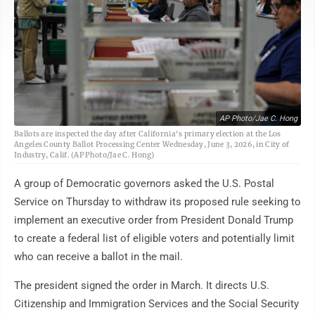
AP Photo/Jae C. Hong
Ballots are inspected the day after California's primary election at the Los
Angeles County Ballot Processing Center Wednesday, June 3, 2026, in City of
Industry, Calif. (AP Photo/Jae C. Hong)
A group of Democratic governors asked the U.S. Postal
Service on Thursday to withdraw its proposed rule seeking to
implement an executive order from President Donald Trump
to create a federal list of eligible voters and potentially limit
who can receive a ballot in the mail.
The president signed the order in March. It directs U.S.
Citizenship and Immigration Services and the Social Security