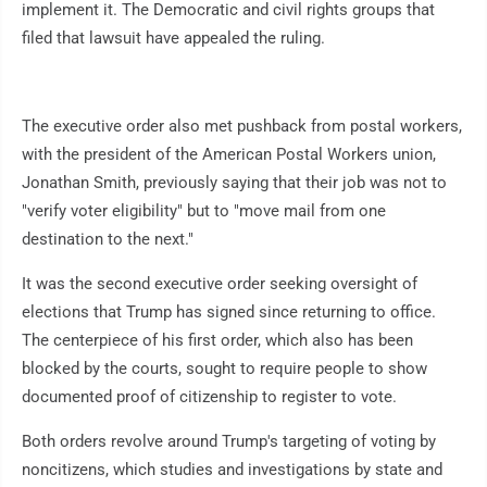
implement it. The Democratic and civil rights groups that
filed that lawsuit have appealed the ruling.
The executive order also met pushback from postal workers,
with the president of the American Postal Workers union,
Jonathan Smith, previously saying that their job was not to
"verify voter eligibility" but to "move mail from one
destination to the next."
It was the second executive order seeking oversight of
elections that Trump has signed since returning to office.
The centerpiece of his first order, which also has been
blocked by the courts, sought to require people to show
documented proof of citizenship to register to vote.
Both orders revolve around Trump's targeting of voting by
noncitizens, which studies and investigations by state and