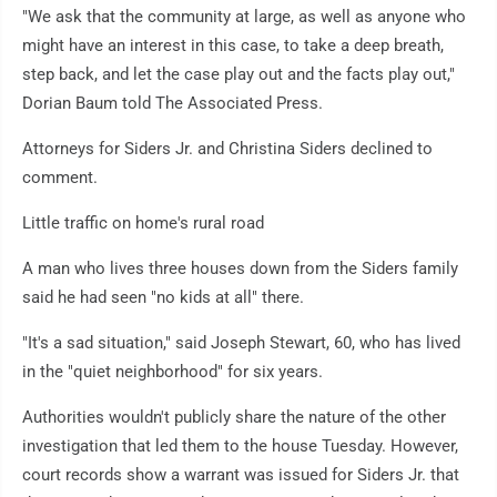
"We ask that the community at large, as well as anyone who
might have an interest in this case, to take a deep breath,
step back, and let the case play out and the facts play out,"
Dorian Baum told The Associated Press.
Attorneys for Siders Jr. and Christina Siders declined to
comment.
Little traffic on home's rural road
A man who lives three houses down from the Siders family
said he had seen "no kids at all" there.
"It's a sad situation," said Joseph Stewart, 60, who has lived
in the "quiet neighborhood" for six years.
Authorities wouldn't publicly share the nature of the other
investigation that led them to the house Tuesday. However,
court records show a warrant was issued for Siders Jr. that