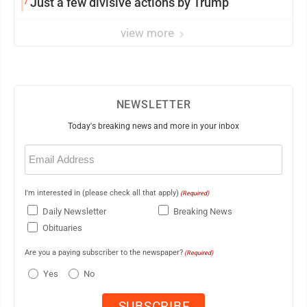
7
Just a few divisive actions by Trump
view more
NEWSLETTER
Today's breaking news and more in your inbox
Email
(Required)
I'm interested in (please check all that apply)
(Required)
Daily Newsletter
Breaking News
Obituaries
Are you a paying subscriber to the newspaper?
(Required)
Yes
No