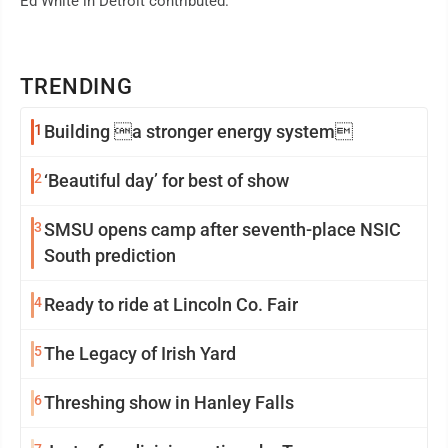
Ed White in Detroit contributed.
TRENDING
1
Building a stronger energy system
2
‘Beautiful day’ for best of show
3
SMSU opens camp after seventh-place NSIC
South prediction
4
Ready to ride at Lincoln Co. Fair
5
The Legacy of Irish Yard
6
Threshing show in Hanley Falls