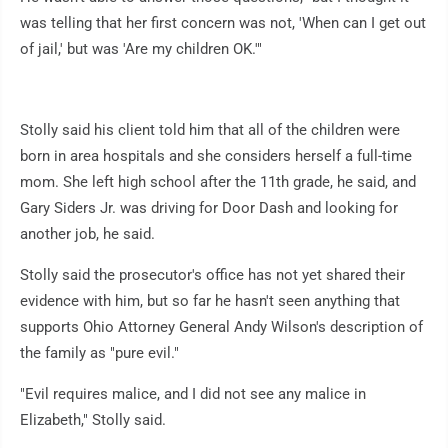
was telling that her first concern was not, 'When can I get out
of jail,' but was 'Are my children OK.'"
Stolly said his client told him that all of the children were
born in area hospitals and she considers herself a full-time
mom. She left high school after the 11th grade, he said, and
Gary Siders Jr. was driving for Door Dash and looking for
another job, he said.
Stolly said the prosecutor's office has not yet shared their
evidence with him, but so far he hasn't seen anything that
supports Ohio Attorney General Andy Wilson's description of
the family as "pure evil."
"Evil requires malice, and I did not see any malice in
Elizabeth," Stolly said.