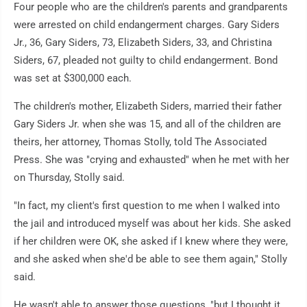
Four people who are the children's parents and grandparents
were arrested on child endangerment charges. Gary Siders
Jr., 36, Gary Siders, 73, Elizabeth Siders, 33, and Christina
Siders, 67, pleaded not guilty to child endangerment. Bond
was set at $300,000 each.
The children's mother, Elizabeth Siders, married their father
Gary Siders Jr. when she was 15, and all of the children are
theirs, her attorney, Thomas Stolly, told The Associated
Press. She was "crying and exhausted" when he met with her
on Thursday, Stolly said.
"In fact, my client's first question to me when I walked into
the jail and introduced myself was about her kids. She asked
if her children were OK, she asked if I knew where they were,
and she asked when she'd be able to see them again," Stolly
said.
He wasn't able to answer those questions, "but I thought it