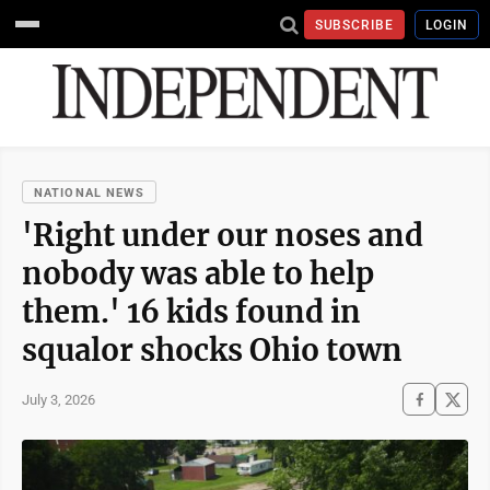
SUBSCRIBE
LOGIN
NATIONAL NEWS
'Right under our noses and
nobody was able to help
them.' 16 kids found in
squalor shocks Ohio town
July 3, 2026