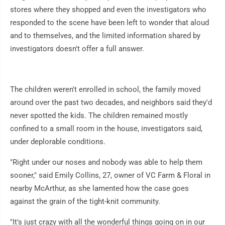
stores where they shopped and even the investigators who
responded to the scene have been left to wonder that aloud
and to themselves, and the limited information shared by
investigators doesn't offer a full answer.
The children weren't enrolled in school, the family moved
around over the past two decades, and neighbors said they'd
never spotted the kids. The children remained mostly
confined to a small room in the house, investigators said,
under deplorable conditions.
"Right under our noses and nobody was able to help them
sooner," said Emily Collins, 27, owner of VC Farm & Floral in
nearby McArthur, as she lamented how the case goes
against the grain of the tight-knit community.
"It's just crazy with all the wonderful things going on in our