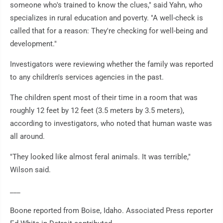
someone who's trained to know the clues," said Yahn, who
specializes in rural education and poverty. "A well-check is
called that for a reason: They're checking for well-being and
development."
Investigators were reviewing whether the family was reported
to any children's services agencies in the past.
The children spent most of their time in a room that was
roughly 12 feet by 12 feet (3.5 meters by 3.5 meters),
according to investigators, who noted that human waste was
all around.
"They looked like almost feral animals. It was terrible,"
Wilson said.
___
Boone reported from Boise, Idaho. Associated Press reporter