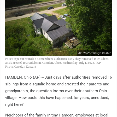
AP Photo/Carolyn Kaster
Police tape surrounds a home where authorities say they removed 16 children
and arrested four adults in Hamden, Ohio, Wednesday, July 1, 2026. (AP
Photo/Carolyn Kaster)
HAMDEN, Ohio (AP) -- Just days after authorities removed 16
siblings from a squalid home and arrested their parents and
grandparents, the question looms over their southern Ohio
village: How could this have happened, for years, unnoticed,
right here?
Neighbors of the family in tiny Hamden, employees at local