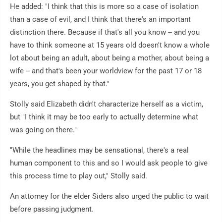
He added: "I think that this is more so a case of isolation
than a case of evil, and I think that there's an important
distinction there. Because if that's all you know -- and you
have to think someone at 15 years old doesn't know a whole
lot about being an adult, about being a mother, about being a
wife -- and that's been your worldview for the past 17 or 18
years, you get shaped by that."
Stolly said Elizabeth didn't characterize herself as a victim,
but "I think it may be too early to actually determine what
was going on there."
"While the headlines may be sensational, there's a real
human component to this and so I would ask people to give
this process time to play out," Stolly said.
An attorney for the elder Siders also urged the public to wait
before passing judgment.