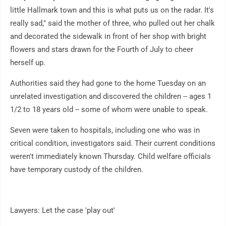
little Hallmark town and this is what puts us on the radar. It's
really sad," said the mother of three, who pulled out her chalk
and decorated the sidewalk in front of her shop with bright
flowers and stars drawn for the Fourth of July to cheer
herself up.
Authorities said they had gone to the home Tuesday on an
unrelated investigation and discovered the children -- ages 1
1/2 to 18 years old -- some of whom were unable to speak.
Seven were taken to hospitals, including one who was in
critical condition, investigators said. Their current conditions
weren't immediately known Thursday. Child welfare officials
have temporary custody of the children.
Lawyers: Let the case 'play out'