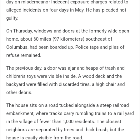
day on misdemeanor indecent exposure charges related to
alleged incidents on four days in May. He has pleaded not
guilty.
On Thursday, windows and doors at the formerly wide-open
home, about 60 miles (97 kilometers) southeast of
Columbus, had been boarded up. Police tape and piles of
refuse remained.
The previous day, a door was ajar and heaps of trash and
children's toys were visible inside. A wood deck and the
backyard were filled with discarded tires, a high chair and
other debris.
The house sits on a road tucked alongside a steep railroad
embankment, where tracks carry rumbling trains to a rail yard
in the village of fewer than 1,000 residents. The closest
neighbors are separated by trees and thick brush, but the
house is easily visible from the road.