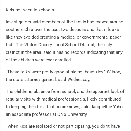
Kids not seen in schools
Investigators said members of the family had moved around
southern Ohio over the past two decades and that it looks
like they avoided creating a medical or governmental paper
trail. The Vinton County Local School District, the only
district in the area, said it has no records indicating that any
of the children were ever enrolled.
"These folks were pretty good at hiding these kids," Wilson,
the state attorney general, said Wednesday.
The children's absence from school, and the apparent lack of
regular visits with medical professionals, likely contributed
to keeping the dire situation unknown, said Jacqueline Yahn,
an associate professor at Ohio University.
"When kids are isolated or not participating, you don't have