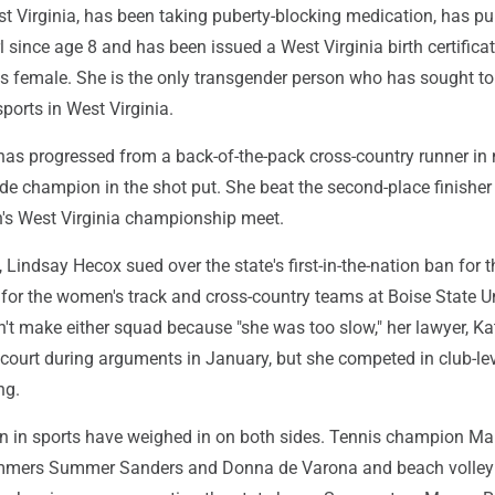
st Virginia, has been taking puberty-blocking medication, has pu
rl since age 8 and has been issued a West Virginia birth certifica
as female. She is the only transgender person who has sought to
sports in West Virginia.
as progressed from a back-of-the-pack cross-country runner in
de champion in the shot put. She beat the second-place finisher
th's West Virginia championship meet.
, Lindsay Hecox sued over the state's first-in-the-nation ban for t
 for the women's track and cross-country teams at Boise State Un
n't make either squad because "she was too slow," her lawyer, Ka
e court during arguments in January, but she competed in club-le
ng.
in sports have weighed in on both sides. Tennis champion Ma
immers Summer Sanders and Donna de Varona and beach volley