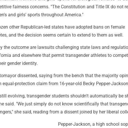
itive fairness concerns. "The Constitution and Title IX do not r
n's and girls' sports throughout America."
zen other Republican-led states have adopted bans on female
tes, and the decision seems certain to extend to them as well.
y the outcome are lawsuits challenging state laws and regulatio
ifornia and elsewhere that permit transgender athletes to compe
eir gender identity.
tomayor dissented, saying from the bench that the majority opi
an equal-protection claim from 16-year-old Becky Pepper-Jackson
still evolving, transgender students shouldn't automatically be s
he said. "We just simply do not know scientifically that transgen
gers," she said, reading from a dissent joined by her liberal col
Pepper-Jackson, a high school s