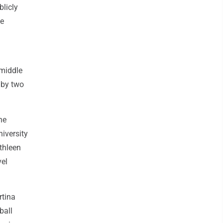
blicly
te
 middle
 by two
he
iversity
thleen
vel
rtina
ball