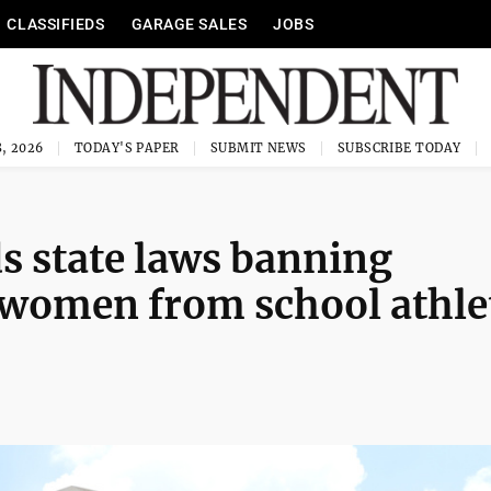
CLASSIFIEDS
GARAGE SALES
JOBS
, 2026
TODAY'S PAPER
SUBMIT NEWS
SUBSCRIBE TODAY
s state laws banning
 women from school athle