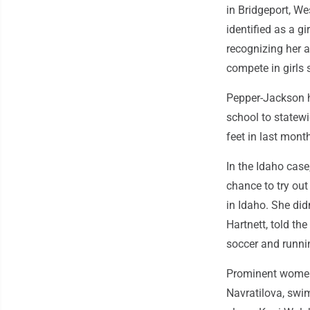
in Bridgeport, We
identified as a gi
recognizing her 
compete in girls 
Pepper-Jackson h
school to statewi
feet in last mon
In the Idaho case
chance to try out
in Idaho. She did
Hartnett, told th
soccer and runni
Prominent women 
Navratilova, sw