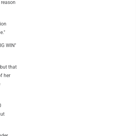
o reason
tion
e."
BIG WIN"
but that
f her
e
0
But
nder