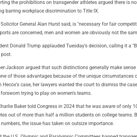
ting the prohibitions on transgender athletes argued there is n
ing barring workplace discrimination to Title IX.
 Solicitor General Alan Hurst said, is "necessary for fair competi
ports are concerned, men and women are obviously not the sam
dent Donald Trump applauded Tuesday's decision, calling it a "
 post.
er-Jackson argued that such distinctions generally make sense 
 none of those advantages because of the unique circumstances o
 In Hecox's case, her lawyers wanted the court to dismiss the cas
forsworn trying to play on women's teams.
harlie Baker told Congress in 2024 that he was aware of only 1
tes out of more than half a million students on college teams. 
l numbers, the issue has taken on outsize importance.
d the U.S. Olympic and Paralympic Committees banned transge