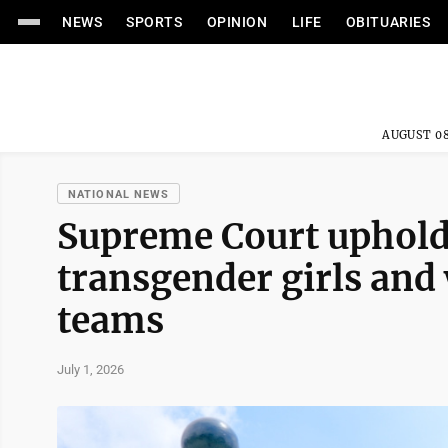
NEWS
SPORTS
OPINION
LIFE
OBITUARIES
AUGUST 08
NATIONAL NEWS
Supreme Court uphold
transgender girls and
teams
July 1, 2026