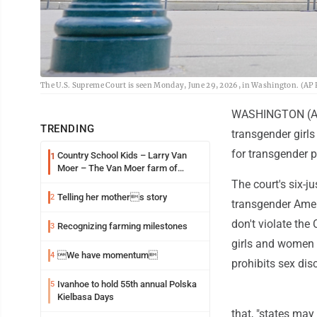
The U.S. Supreme Court is seen Monday, June 29, 2026, in Washington. (A
WASHINGTON (AP)
TRENDING
transgender girl
for transgender p
Country School Kids – Larry Van
1
Moer – The Van Moer farm of
Amiret Township
The court's six-j
Telling her mothers story
2
transgender Ameri
don't violate the
Recognizing farming milestones
3
girls and women a
We have momentum
4
prohibits sex dis
Ivanhoe to hold 55th annual Polska
5
Kielbasa Days
that, "states may