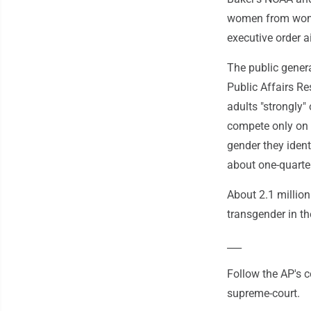
women from women
executive order a
The public genera
Public Affairs Re
adults "strongly"
compete only on s
gender they ident
about one-quarte
About 2.1 million
transgender in th
___
Follow the AP's 
supreme-court.