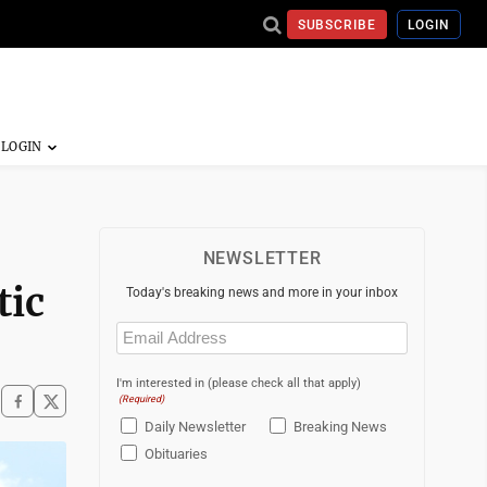
SUBSCRIBE
LOGIN
NEWSLETTER
tic
Today's breaking news and more in your inbox
Email
(Required)
I'm interested in (please check all that apply)
(Required)
Daily Newsletter
Breaking News
Obituaries