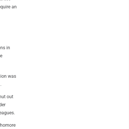
equire an
ns in
te
nion was
.
hut out
der
leagues.
ophomore