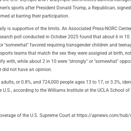
's sports after President Donald Trump, a Republican, signed
imed at barring their participation.
lly is supportive of the limits. An Associated Press-NORC Center
search poll conducted in October 2025 found that about 6 in 10 
 or "somewhat" favored requiring transgender children and teena
ports teams that match the sex they were assigned at birth, not
ify with, while about 2 in 10 were "strongly" or "somewhat" opp
r did not have an opinion.
 adults, or 0.8%, and 724,000 people ages 13 to 17, or 3.3%, iden
e U.S., according to the Williams Institute at the UCLA School of
coverage of the U.S. Supreme Court at https://apnews.com/hub/