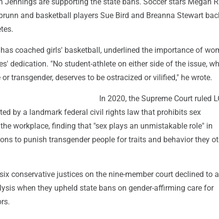
sh Jennings are supporting the state bans. Soccer stars Megan 
runn and basketball players Sue Bird and Breanna Stewart bac
tes.
as coached girls' basketball, underlined the importance of wo
es' dedication. "No student-athlete on either side of the issue, w
or transgender, deserves to be ostracized or vilified," he wrote.
In 2020, the Supreme Court ruled
ted by a landmark federal civil rights law that prohibits sex
 the workplace, finding that "sex plays an unmistakable role" in
ons to punish transgender people for traits and behavior they o
e six conservative justices on the nine-member court declined to 
lysis when they upheld state bans on gender-affirming care for
rs.