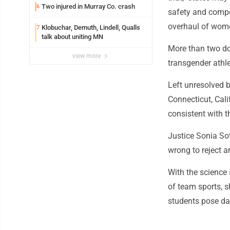
Two injured in Murray Co. crash
6
safety and compet
overhaul of wome
Klobuchar, Demuth, Lindell, Qualls
7
talk about uniting MN
More than two do
view more
transgender athle
Left unresolved b
Connecticut, Cal
consistent with th
Justice Sonia So
wrong to reject 
With the science 
of team sports, s
students pose dan