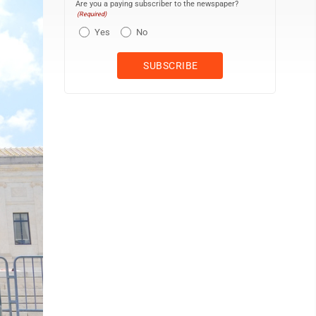
Are you a paying subscriber to the newspaper?
(Required)
Yes
No