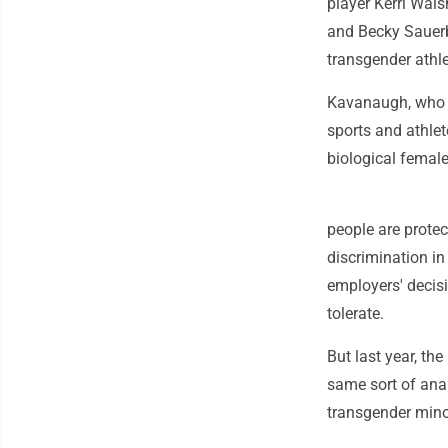
player Kerri Wal
and Becky Sauerb
transgender athle
Kavanaugh, who h
sports and athlet
biological female 
people are protec
discrimination in
employers' decisi
tolerate.
But last year, th
same sort of ana
transgender mino