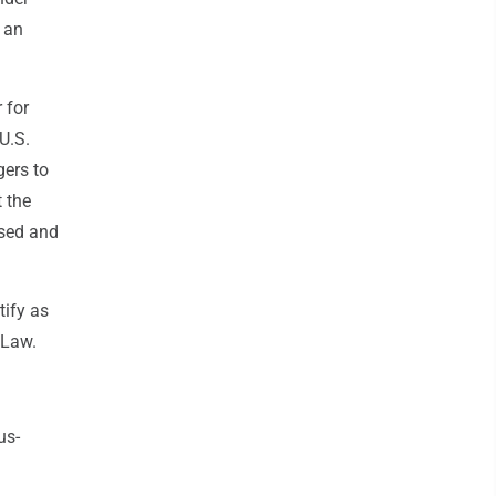
 an
 for
U.S.
gers to
 the
osed and
tify as
 Law.
us-