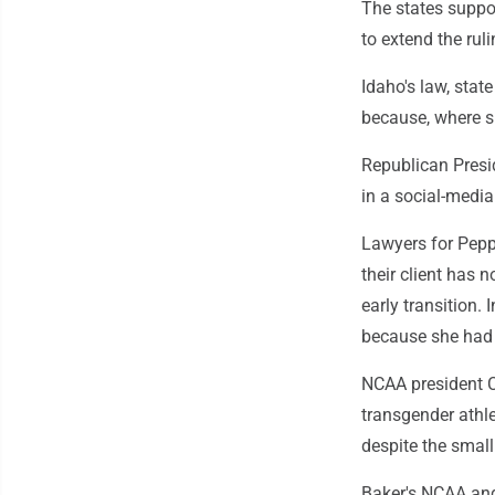
The states suppor
to extend the rul
Idaho's law, state
because, where s
Republican Presi
in a social-media
Lawyers for Pepp
their client has
early transition.
because she had 
NCAA president C
transgender athle
despite the smal
Baker's NCAA an