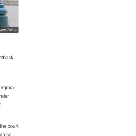
iam Zuhaib
setback
irginia
ender
h
the court
ddress