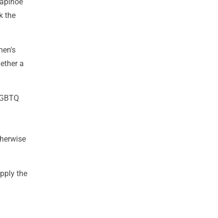
Rapinoe
k the
men's
hether a
 LGBTQ
therwise
apply the