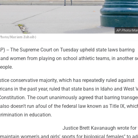
AP Photo/Mar
P Photo/Mariam Zuhaib)
 -- The Supreme Court on Tuesday upheld state laws barring
s and women from playing on school athletic teams, in another 
eople.
ustice conservative majority, which has repeatedly ruled against
cans in the past year, ruled that state bans in Idaho and West V
 Constitution. The court unanimously agreed that barring transg
lso doesn't run afoul of the federal law known as Title IX, whic
crimination in education.
Justice Brett Kavanaugh wrote for 
 maintain women's and girls' sports for biological females" to a