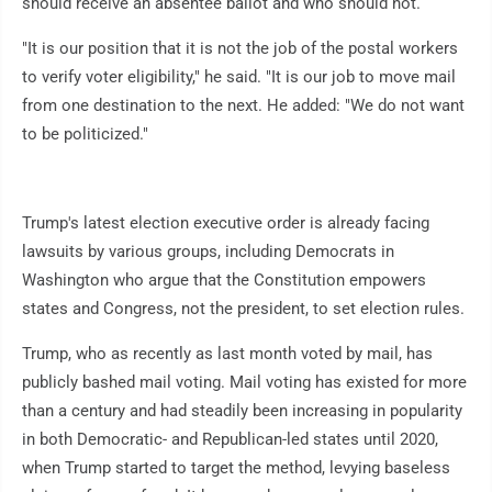
should receive an absentee ballot and who should not.
"It is our position that it is not the job of the postal workers
to verify voter eligibility," he said. "It is our job to move mail
from one destination to the next. He added: "We do not want
to be politicized."
Trump's latest election executive order is already facing
lawsuits by various groups, including Democrats in
Washington who argue that the Constitution empowers
states and Congress, not the president, to set election rules.
Trump, who as recently as last month voted by mail, has
publicly bashed mail voting. Mail voting has existed for more
than a century and had steadily been increasing in popularity
in both Democratic- and Republican-led states until 2020,
when Trump started to target the method, levying baseless