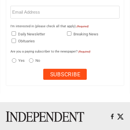
Email
(Required)
I'm interested in (please check all that apply)
(Required)
Daily Newsletter
Breaking News
Obituaries
Are you a paying subscriber to the newspaper?
(Required)
Yes
No