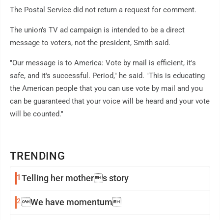
The Postal Service did not return a request for comment.
The union's TV ad campaign is intended to be a direct
message to voters, not the president, Smith said.
"Our message is to America: Vote by mail is efficient, it's
safe, and it's successful. Period," he said. "This is educating
the American people that you can use vote by mail and you
can be guaranteed that your voice will be heard and your vote
will be counted."
TRENDING
1
Telling her mothers story
2
We have momentum