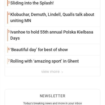
3
Sliding into the Splash!
4
Klobuchar, Demuth, Lindell, Qualls talk about
uniting MN
5
Ivanhoe to hold 55th annual Polska Kielbasa
Days
6
‘Beautiful day’ for best of show
7
Rolling with ‘amazing sport’ in Ghent
view more
NEWSLETTER
Today's breaking news and more in your inbox