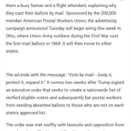
them a busy farmer and a flight attendant, explaining why
they cast their ballots by mail. Sponsored by the 200,000-
member American Postal Workers Union, the advertising
campaign announced Tuesday will begin airing this week in
Ohio, where Union Army soldiers during the Civil War cast
the first mail ballots in 1864. It will then move to other
states.
The ad ends with the message: "Vote by mail -- keep it,
protect it, expand it." It comes two weeks after Trump signed
an executive order that seeks to create a nationwide list of
verified eligible voters and subsequently bar postal workers
from sending absentee ballots to those who are not on each
state's approved list.
The order was met swiftly with lawsuits and opposition from