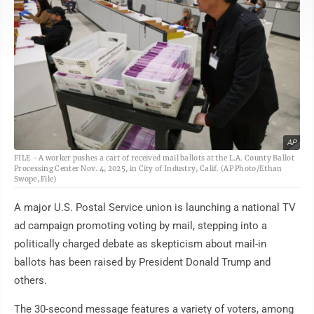
AP
FILE - A worker pushes a cart of received mail ballots at the L.A. County Ballot
Processing Center Nov. 4, 2025, in City of Industry, Calif. (AP Photo/Ethan
Swope, File)
A major U.S. Postal Service union is launching a national TV
ad campaign promoting voting by mail, stepping into a
politically charged debate as skepticism about mail-in
ballots has been raised by President Donald Trump and
others.
The 30-second message features a variety of voters, among