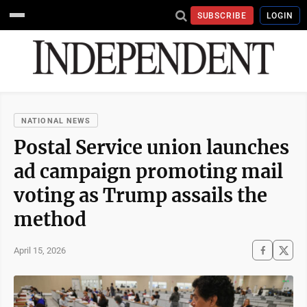
SUBSCRIBE
LOGIN
NATIONAL NEWS
Postal Service union launches
ad campaign promoting mail
voting as Trump assails the
method
April 15, 2026