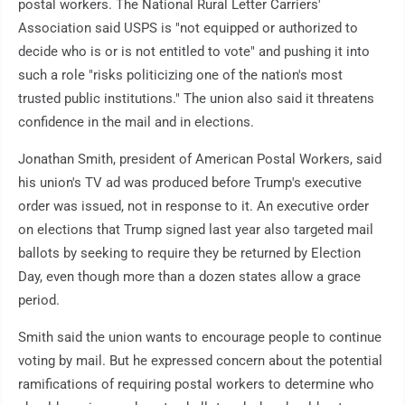
postal workers. The National Rural Letter Carriers'
Association said USPS is "not equipped or authorized to
decide who is or is not entitled to vote" and pushing it into
such a role "risks politicizing one of the nation's most
trusted public institutions." The union also said it threatens
confidence in the mail and in elections.
Jonathan Smith, president of American Postal Workers, said
his union's TV ad was produced before Trump's executive
order was issued, not in response to it. An executive order
on elections that Trump signed last year also targeted mail
ballots by seeking to require they be returned by Election
Day, even though more than a dozen states allow a grace
period.
Smith said the union wants to encourage people to continue
voting by mail. But he expressed concern about the potential
ramifications of requiring postal workers to determine who