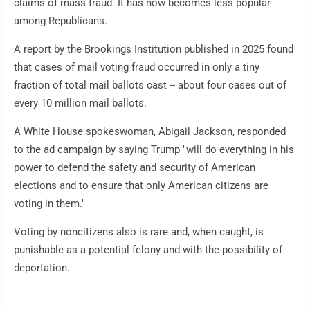
claims of mass fraud. It has now becomes less popular
among Republicans.
A report by the Brookings Institution published in 2025 found
that cases of mail voting fraud occurred in only a tiny
fraction of total mail ballots cast -- about four cases out of
every 10 million mail ballots.
A White House spokeswoman, Abigail Jackson, responded
to the ad campaign by saying Trump "will do everything in his
power to defend the safety and security of American
elections and to ensure that only American citizens are
voting in them."
Voting by noncitizens also is rare and, when caught, is
punishable as a potential felony and with the possibility of
deportation.