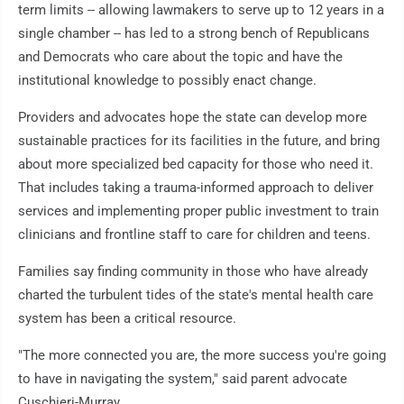
term limits -- allowing lawmakers to serve up to 12 years in a
single chamber -- has led to a strong bench of Republicans
and Democrats who care about the topic and have the
institutional knowledge to possibly enact change.
Providers and advocates hope the state can develop more
sustainable practices for its facilities in the future, and bring
about more specialized bed capacity for those who need it.
That includes taking a trauma-informed approach to deliver
services and implementing proper public investment to train
clinicians and frontline staff to care for children and teens.
Families say finding community in those who have already
charted the turbulent tides of the state's mental health care
system has been a critical resource.
"The more connected you are, the more success you're going
to have in navigating the system," said parent advocate
Cuschieri-Murray.