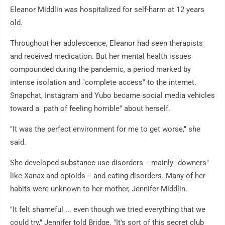
Eleanor Middlin was hospitalized for self-harm at 12 years
old.
Throughout her adolescence, Eleanor had seen therapists
and received medication. But her mental health issues
compounded during the pandemic, a period marked by
intense isolation and "complete access" to the internet.
Snapchat, Instagram and Yubo became social media vehicles
toward a "path of feeling horrible" about herself.
"It was the perfect environment for me to get worse," she
said.
She developed substance-use disorders -- mainly "downers"
like Xanax and opioids -- and eating disorders. Many of her
habits were unknown to her mother, Jennifer Middlin.
"It felt shameful ... even though we tried everything that we
could try," Jennifer told Bridge. "It's sort of this secret club