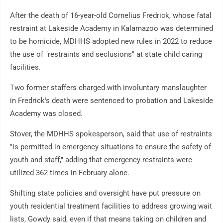
After the death of 16-year-old Cornelius Fredrick, whose fatal
restraint at Lakeside Academy in Kalamazoo was determined
to be homicide, MDHHS adopted new rules in 2022 to reduce
the use of "restraints and seclusions" at state child caring
facilities.
Two former staffers charged with involuntary manslaughter
in Fredrick's death were sentenced to probation and Lakeside
Academy was closed.
Stover, the MDHHS spokesperson, said that use of restraints
"is permitted in emergency situations to ensure the safety of
youth and staff," adding that emergency restraints were
utilized 362 times in February alone.
Shifting state policies and oversight have put pressure on
youth residential treatment facilities to address growing wait
lists, Gowdy said, even if that means taking on children and