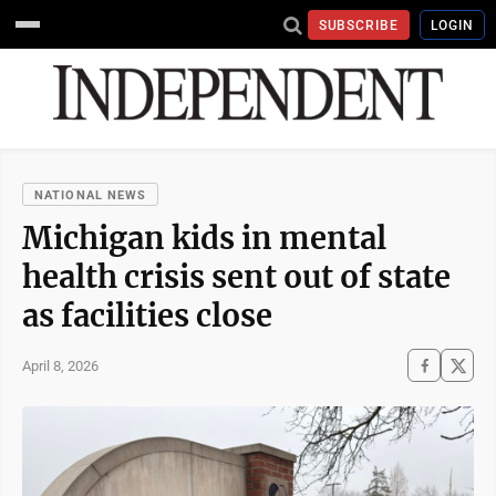
SUBSCRIBE
LOGIN
NATIONAL NEWS
Michigan kids in mental
health crisis sent out of state
as facilities close
April 8, 2026