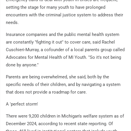
setting the stage for many youth to have prolonged
encounters with the criminal justice system to address their
needs.
Insurance companies and the public mental health system
are constantly "fighting it out" to cover care, said Rachel
Cuschieri-Murray, a cofounder of a local parents group called
Advocates for Mental Health of MI Youth. "So it's not being
done by anyone."
Parents are being overwhelmed, she said, both by the
specific needs of their children, and by navigating a system
that does not provide a roadmap for care.
A 'perfect storm'
There were 9,200 children in Michigan's welfare system as of
December 2024, according to recent state reporting. Of