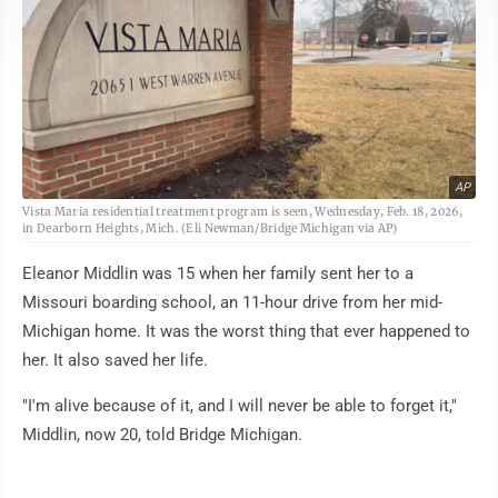
AP
Vista Maria residential treatment program is seen, Wednesday, Feb. 18, 2026,
in Dearborn Heights, Mich. (Eli Newman/Bridge Michigan via AP)
Eleanor Middlin was 15 when her family sent her to a
Missouri boarding school, an 11-hour drive from her mid-
Michigan home. It was the worst thing that ever happened to
her. It also saved her life.
"I'm alive because of it, and I will never be able to forget it,"
Middlin, now 20, told Bridge Michigan.