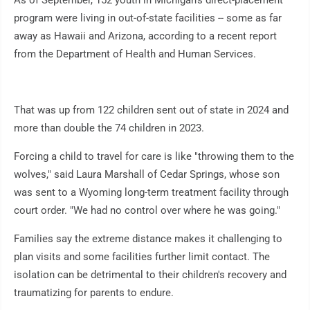
As of September, 152 youth in Michigan's direct-placement
program were living in out-of-state facilities -- some as far
away as Hawaii and Arizona, according to a recent report
from the Department of Health and Human Services.
That was up from 122 children sent out of state in 2024 and
more than double the 74 children in 2023.
Forcing a child to travel for care is like "throwing them to the
wolves," said Laura Marshall of Cedar Springs, whose son
was sent to a Wyoming long-term treatment facility through
court order. "We had no control over where he was going."
Families say the extreme distance makes it challenging to
plan visits and some facilities further limit contact. The
isolation can be detrimental to their children's recovery and
traumatizing for parents to endure.