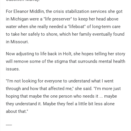
For Eleanor Middlin, the crisis stabilization services she got
in Michigan were a "life preserver" to keep her head above
water when she really needed a "lifeboat" of long-term care
to take her safely to shore, which her family eventually found
in Missouri.
Now adjusting to life back in Holt, she hopes telling her story
will remove some of the stigma that surrounds mental health
issues.
"I'm not looking for everyone to understand what I went
through and how that affected me," she said. "I'm more just
hoping that maybe the one person who needs it ... maybe
they understand it. Maybe they feel a little bit less alone
about that."
___