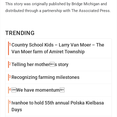
This story was originally published by Bridge Michigan and
distributed through a partnership with The Associated Press.
TRENDING
1
Country School Kids – Larry Van Moer – The
Van Moer farm of Amiret Township
2
Telling her mothers story
3
Recognizing farming milestones
4
We have momentum
5
Ivanhoe to hold 55th annual Polska Kielbasa
Days