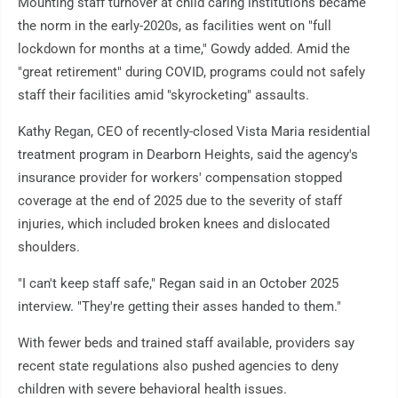
Mounting staff turnover at child caring institutions became
the norm in the early-2020s, as facilities went on "full
lockdown for months at a time," Gowdy added. Amid the
"great retirement" during COVID, programs could not safely
staff their facilities amid "skyrocketing" assaults.
Kathy Regan, CEO of recently-closed Vista Maria residential
treatment program in Dearborn Heights, said the agency's
insurance provider for workers' compensation stopped
coverage at the end of 2025 due to the severity of staff
injuries, which included broken knees and dislocated
shoulders.
"I can't keep staff safe," Regan said in an October 2025
interview. "They're getting their asses handed to them."
With fewer beds and trained staff available, providers say
recent state regulations also pushed agencies to deny
children with severe behavioral health issues.