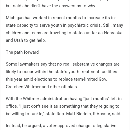
but said she didn't have the answers as to why.
Michigan has worked in recent months to increase its in-
state capacity to serve youth in psychiatric crisis. Still, many
children and teens are traveling to states as far as Nebraska
and Utah to get help.
The path forward
Some lawmakers say that no real, substantive changes are
likely to occur within the state's youth treatment facilities
this year amid elections to replace term-limited Gov.
Gretchen Whitmer and other officials.
With the Whitmer administration having "just months" left in
office, "I just don't see it as something that they're going to
be willing to tackle," state Rep. Matt Bierlein, R-Vassar, said.
Instead, he argued, a voter-approved change to legislative