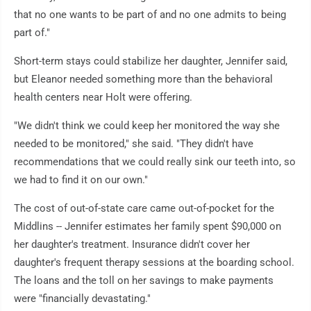
that no one wants to be part of and no one admits to being
part of."
Short-term stays could stabilize her daughter, Jennifer said,
but Eleanor needed something more than the behavioral
health centers near Holt were offering.
"We didn't think we could keep her monitored the way she
needed to be monitored," she said. "They didn't have
recommendations that we could really sink our teeth into, so
we had to find it on our own."
The cost of out-of-state care came out-of-pocket for the
Middlins -- Jennifer estimates her family spent $90,000 on
her daughter's treatment. Insurance didn't cover her
daughter's frequent therapy sessions at the boarding school.
The loans and the toll on her savings to make payments
were "financially devastating."