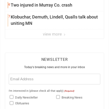
6
Two injured in Murray Co. crash
7
Klobuchar, Demuth, Lindell, Qualls talk about
uniting MN
view more
NEWSLETTER
Today's breaking news and more in your inbox
Email
(Required)
I'm interested in (please check all that apply)
(Required)
Daily Newsletter
Breaking News
Obituaries