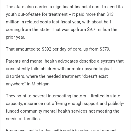
The state also carries a significant financial cost to send its
youth out-of-state for treatment -- it paid more than $13
million in related costs last fiscal year, with about half
coming from the state. That was up from $9.7 million the
prior year.
That amounted to $392 per day of care, up from $379.
Parents and mental health advocates describe a system that
consistently fails children with complex psychological
disorders, where the needed treatment "doesn't exist
anywhere" in Michigan.
They point to several intersecting factors -- limited in-state
capacity, insurance not offering enough support and publicly-
funded community mental health services not meeting the
needs of families.
Emergency calls to deal with youth in crises are frequent,