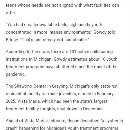
teens whose needs are not aligned with what facilities can
offer.
"You had smaller available beds, high-acuity youth
concentrated in more intense environments," Gowdy told
Bridge. "That's just simply not sustainable."
According to the state, there are 101 active child caring
institutions in Michigan. Gowdy estimates about 16 youth
treatment programs have shuttered since the onset of the
pandemic.
The Shawono Center in Grayling, Michigan's only state-run
residential facility for male juveniles, closed in February
2025. Vista Maria, which had been the state's largest
treatment facility for girls, shut down in December.
Ahead of Vista Maria's closure, Regan described "a systemic
crash" happening for Michigan's youth treatment programs,