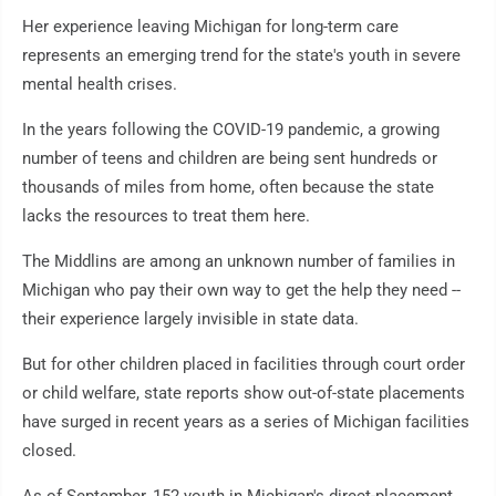
Her experience leaving Michigan for long-term care
represents an emerging trend for the state's youth in severe
mental health crises.
In the years following the COVID-19 pandemic, a growing
number of teens and children are being sent hundreds or
thousands of miles from home, often because the state
lacks the resources to treat them here.
The Middlins are among an unknown number of families in
Michigan who pay their own way to get the help they need --
their experience largely invisible in state data.
But for other children placed in facilities through court order
or child welfare, state reports show out-of-state placements
have surged in recent years as a series of Michigan facilities
closed.