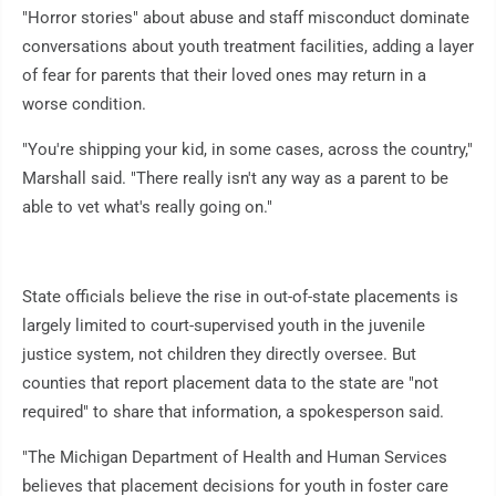
"Horror stories" about abuse and staff misconduct dominate
conversations about youth treatment facilities, adding a layer
of fear for parents that their loved ones may return in a
worse condition.
"You're shipping your kid, in some cases, across the country,"
Marshall said. "There really isn't any way as a parent to be
able to vet what's really going on."
State officials believe the rise in out-of-state placements is
largely limited to court-supervised youth in the juvenile
justice system, not children they directly oversee. But
counties that report placement data to the state are "not
required" to share that information, a spokesperson said.
"The Michigan Department of Health and Human Services
believes that placement decisions for youth in foster care