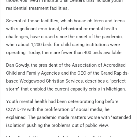
those, 468 lived in institutional centers that include youth
residential treatment facilities.
Several of those facilities, which house children and teens
with significant emotional, behavioral or mental health
challenges, have closed since the onset of the pandemic,
when about 1,200 beds for child caring institutions were
operating. Today, there are fewer than 400 beds available.
Dan Gowdy, the president of the Association of Accredited
Child and Family Agencies and the CEO of the Grand Rapids-
based Wedgewood Christian Services, describes a "perfect
storm" that enabled the current capacity crisis in Michigan.
Youth mental health had been deteriorating long before
COVID-19 with the proliferation of social media, he
explained. The pandemic made matters worse with "extended
isolation" pushing the problems out of public view.