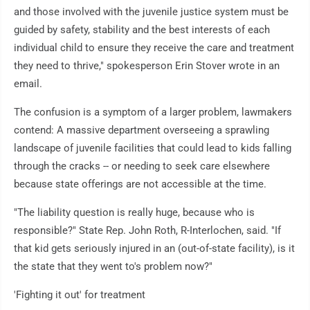
and those involved with the juvenile justice system must be
guided by safety, stability and the best interests of each
individual child to ensure they receive the care and treatment
they need to thrive," spokesperson Erin Stover wrote in an
email.
The confusion is a symptom of a larger problem, lawmakers
contend: A massive department overseeing a sprawling
landscape of juvenile facilities that could lead to kids falling
through the cracks -- or needing to seek care elsewhere
because state offerings are not accessible at the time.
"The liability question is really huge, because who is
responsible?" State Rep. John Roth, R-Interlochen, said. "If
that kid gets seriously injured in an (out-of-state facility), is it
the state that they went to's problem now?"
'Fighting it out' for treatment