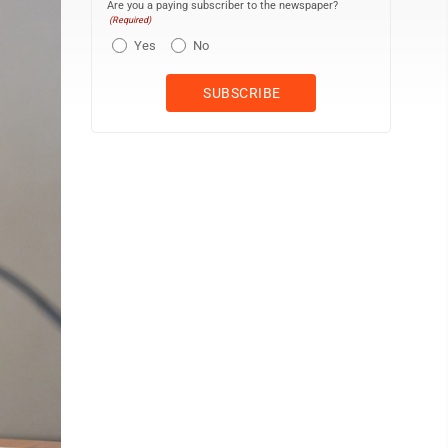
Are you a paying subscriber to the newspaper?
(Required)
Yes
No