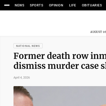
NEWS
SPORTS
OPINION
LIFE
OBITUARIES
AUGUST 06
NATIONAL NEWS
Former death row inma
dismiss murder case sl
April 4, 2026