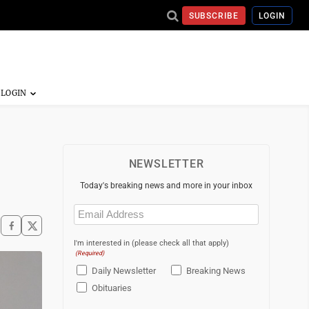
SUBSCRIBE
LOGIN
NEWSLETTER
Today's breaking news and more in your inbox
Email
(Required)
I'm interested in (please check all that apply)
(Required)
Daily Newsletter
Breaking News
Obituaries