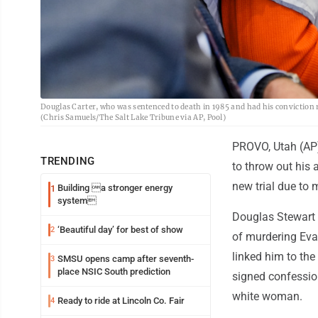
Douglas Carter, who was sentenced to death in 1985 and had his conviction re
(Chris Samuels/The Salt Lake Tribune via AP, Pool)
PROVO, Utah (AP)
TRENDING
to throw out his 
new trial due to 
Building a stronger energy
1
system
Douglas Stewart C
‘Beautiful day’ for best of show
2
of murdering Eva 
linked him to the
SMSU opens camp after seventh-
3
place NSIC South prediction
signed confessio
white woman.
Ready to ride at Lincoln Co. Fair
4