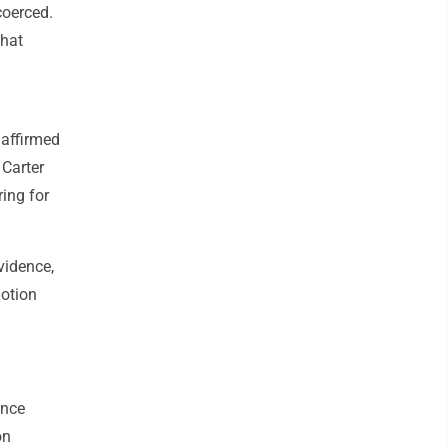
coerced.
that
 affirmed
 Carter
ing for
vidence,
motion
ence
on