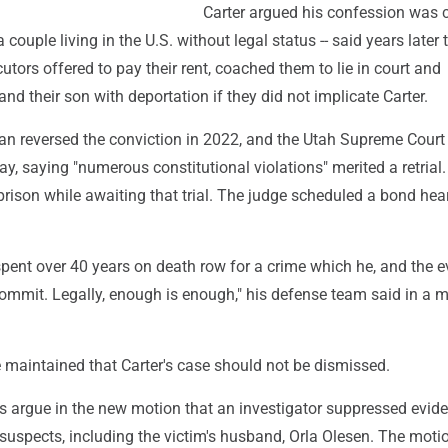
Carter argued his confession was 
 couple living in the U.S. without legal status -- said years later 
utors offered to pay their rent, coached them to lie in court and
nd their son with deportation if they did not implicate Carter.
an reversed the conviction in 2022, and the Utah Supreme Court
May, saying "numerous constitutional violations" merited a retrial.
rison while awaiting that trial. The judge scheduled a bond hear
pent over 40 years on death row for a crime which he, and the e
commit. Legally, enough is enough," his defense team said in a 
 maintained that Carter's case should not be dismissed.
s argue in the new motion that an investigator suppressed evid
 suspects, including the victim's husband, Orla Olesen. The moti