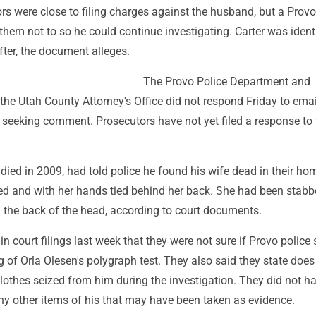
rs were close to filing charges against the husband, but a Provo
them not to so he could continue investigating. Carter was ident
ter, the document alleges.
The Provo Police Department and
the Utah County Attorney's Office did not respond Friday to ema
eeking comment. Prosecutors have not yet filed a response to 
died in 2009, had told police he found his wife dead in their ho
sed and with her hands tied behind her back. She had been stab
n the back of the head, according to court documents.
n court filings last week that they were not sure if Provo police s
g of Orla Olesen's polygraph test. They also said they state does
lothes seized from him during the investigation. They did not h
ny other items of his that may have been taken as evidence.