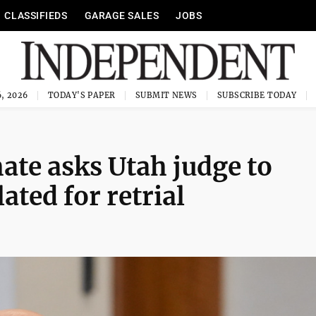
CLASSIFIEDS
GARAGE SALES
JOBS
, 2026
TODAY'S PAPER
SUBMIT NEWS
SUBSCRIBE TODAY
te asks Utah judge to
ated for retrial