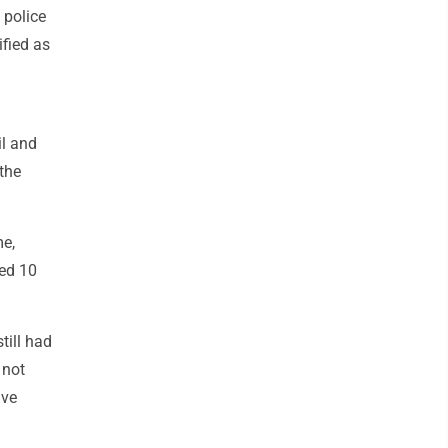
 police
ified as
il and
the
me,
bed 10
till had
 not
ave