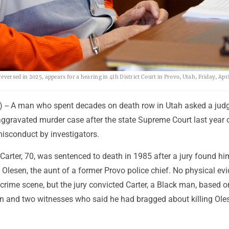
versed in 2025, appears for a hearing in 4th District Court in Provo, Utah, Friday, Apri
 -- A man who spent decades on death row in Utah asked a judg
aggravated murder case after the state Supreme Court last year 
misconduct by investigators.
arter, 70, was sentenced to death in 1985 after a jury found him
Olesen, the aunt of a former Provo police chief. No physical ev
 crime scene, but the jury convicted Carter, a Black man, based o
n and two witnesses who said he had bragged about killing Oles