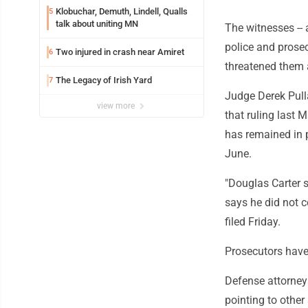
Klobuchar, Demuth, Lindell, Qualls
5
talk about uniting MN
The witnesses -- a
police and prosec
Two injured in crash near Amiret
6
threatened them a
The Legacy of Irish Yard
7
Judge Derek Pull
view more
that ruling last 
has remained in p
June.
"Douglas Carter s
says he did not 
filed Friday.
Prosecutors have
Defense attorney
pointing to other