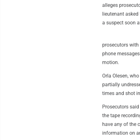
alleges prosecuto
lieutenant asked 
a suspect soon af
prosecutors with 
phone messages s
motion.
Orla Olesen, who 
partially undres
times and shot i
Prosecutors said i
the tape recordin
have any of the c
information on a