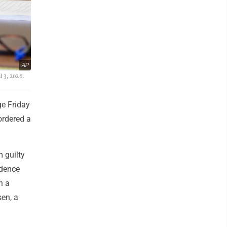
AP
l 3, 2026.
e Friday
ordered a
 guilty
idence
n a
en, a